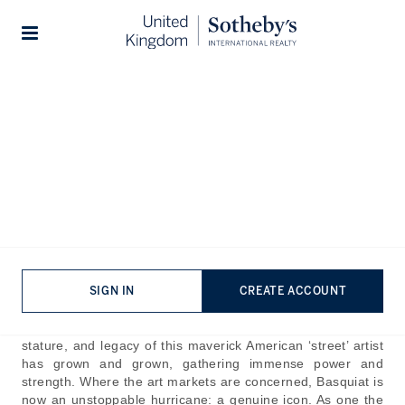
Home
The Journal
Guides
Stories
The Price of Rebellion:
Basquiat’s Most Expensive
Paintings
Published:
Dec 16th, 2024
Jean-Michel Basquiat’s short life was, by and large, a
SIGN IN
CREATE ACCOUNT
frenetic storm of chaotic struggle and majestic creativity.
Since his sad death in 1988 - aged just 27 - the reputation,
stature, and legacy of this maverick American ‘street’ artist
has grown and grown, gathering immense power and
strength. Where the art markets are concerned, Basquiat is
now an unstoppable hurricane: a genuine icon. As one the