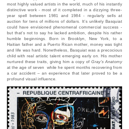
most highly valued artists in the world, much of his instantly
distinctive work - most of it completed in a dizzying three-
year spell between 1981 and 1984 - regularly sells at
auction for tens of millions of dollars. It’s unlikely Basquiat
could have envisioned phenomenal commercial success -
but that’s not to say he lacked ambition, despite his rather
humble beginnings. Born in Brooklyn, New York, to a
Haitian father and a Puerto Rican mother, money was tight
and life was hard. Nonetheless, Basquiat was a precocious
child with real artistic talent emerging early on. His mother
nurtured these traits, giving him a copy of
Gray's Anatomy
at the age of seven while he spent months recovering from
a car accident – an experience that later proved to be a
profound visual influence.