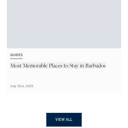
GUIDES
G
Most Memorable Places to Stay in Barbados
L
B
July 31st, 2026
Ju
VIEW ALL