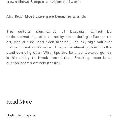
crown shows Basquiat's evident self worth.
Most Expensive Designer Brands
Also Read:
The cultural significance of Basquiat cannot be
underestimated, set in stone by his enduring influence on
art, pop culture, and even fashion. The sky-high value of
his prominent works reflect this, while elevating him into the
pantheon of greats. What tips the balance towards genius
is his ability to break boundaries. Breaking records at
auction seems entirely natural.
Read More
→
High End Cigars