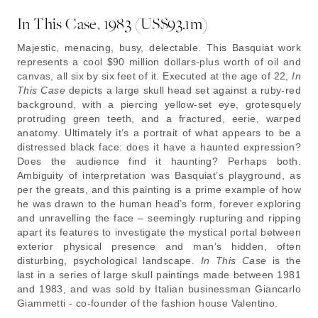
In This Case, 1983 (US$93.1m)
Majestic, menacing, busy, delectable. This Basquiat work
represents a cool $90 million dollars-plus worth of oil and
canvas, all six by six feet of it. Executed at the age of 22,
In
This Case
depicts a large skull head set against a ruby-red
background, with a piercing yellow-set eye, grotesquely
protruding green teeth, and a fractured, eerie, warped
anatomy. Ultimately it’s a portrait of what appears to be a
distressed black face: does it have a haunted expression?
Does the audience find it haunting? Perhaps both.
Ambiguity of interpretation was Basquiat’s playground, as
per the greats, and this painting is a prime example of how
he was drawn to the human head’s form, forever exploring
and unravelling the face – seemingly rupturing and ripping
apart its features to investigate the mystical portal between
exterior physical presence and man’s hidden, often
disturbing, psychological landscape.
In This Case
is the
last in a series of large skull paintings made between 1981
and 1983, and was sold by Italian businessman Giancarlo
Giammetti - co-founder of the fashion house Valentino.