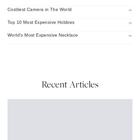
→
Costliest Camera in The World
→
Top 10 Most Expensive Hobbies
→
World's Most Expensive Necklace
Recent Articles