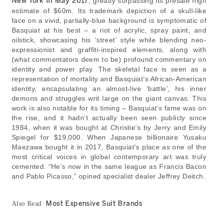
New York in May 2017
, greatly surpassing its presale high
estimate of $60m. Its trademark depiction of a skull-like
face on a vivid, partially-blue background is symptomatic of
Basquiat at his best – a riot of acrylic, spray paint, and
oilstick, showcasing his ‘street’ style while blending neo-
expressionist and graffiti-inspired elements, along with
(what commentators deem to be) profound commentary on
identity and power play. The skeletal face is seen as a
representation of mortality and Basquiat’s African-American
identity, encapsulating an almost-live ‘battle’, his inner
demons and struggles writ large on the giant canvas. This
work is also notable for its timing – Basquiat’s fame was on
the rise, and it hadn’t actually been seen publicly since
1984, when it was bought at Christie’s by Jerry and Emily
Spiegel for $19,000. When Japanese billionaire Yusaku
Maezawa bought it in 2017, Basquiat’s place as one of the
most critical voices in global contemporary art was truly
cemented. “He’s now in the same league as Francis Bacon
and Pablo Picasso,” opined specialist dealer Jeffrey Deitch.
Most Expensive Suit Brands
Also Read: