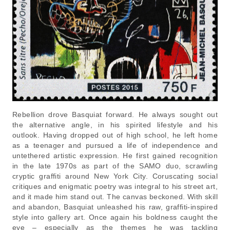
Rebellion drove Basquiat forward. He always sought out
the alternative angle, in his spirited lifestyle and his
outlook. Having dropped out of high school, he left home
as a teenager and pursued a life of independence and
untethered artistic expression. He first gained recognition
in the late 1970s as part of the SAMO duo, scrawling
cryptic graffiti around New York City. Coruscating social
critiques and enigmatic poetry was integral to his street art,
and it made him stand out. The canvas beckoned. With skill
and abandon, Basquiat unleashed his raw, graffiti-inspired
style into gallery art. Once again his boldness caught the
eye – especially as the themes he was tackling