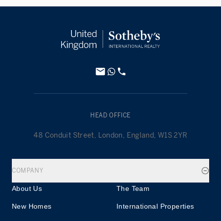
HEAD OFFICE
48 Conduit Street, London, England, W1S 2YR
COMPANY
About Us
The Team
New Homes
International Properties