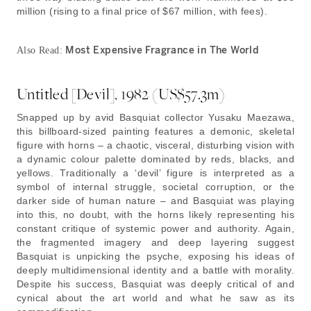
million (rising to a final price of $67 million, with fees).
Most Expensive Fragrance in The World
Also Read:
Untitled [Devil], 1982 (US$57.3m)
Snapped up by avid Basquiat collector Yusaku Maezawa,
this billboard-sized painting features a demonic, skeletal
figure with horns – a chaotic, visceral, disturbing vision with
a dynamic colour palette dominated by reds, blacks, and
yellows. Traditionally a ‘devil’ figure is interpreted as a
symbol of internal struggle, societal corruption, or the
darker side of human nature – and Basquiat was playing
into this, no doubt, with the horns likely representing his
constant critique of systemic power and authority. Again,
the fragmented imagery and deep layering suggest
Basquiat is unpicking the psyche, exposing his ideas of
deeply multidimensional identity and a battle with morality.
Despite his success, Basquiat was deeply critical of and
cynical about the art world and what he saw as its