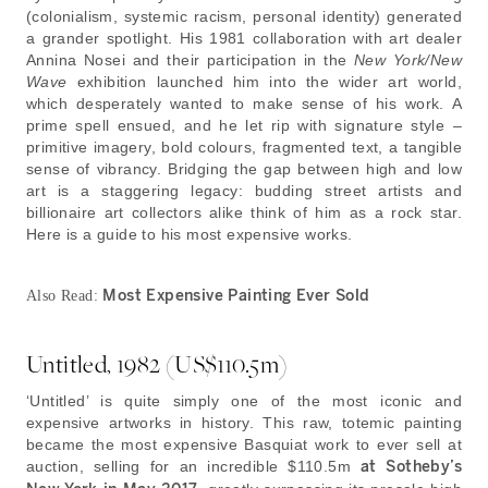
(colonialism, systemic racism, personal identity) generated
a grander spotlight. His 1981 collaboration with art dealer
Annina Nosei and their participation in the
New York/New
Wave
exhibition launched him into the wider art world,
which desperately wanted to make sense of his work. A
prime spell ensued, and he let rip with signature style –
primitive imagery, bold colours, fragmented text, a tangible
sense of vibrancy. Bridging the gap between high and low
art is a staggering legacy: budding street artists and
billionaire art collectors alike think of him as a rock star.
Here is a guide to his most expensive works.
Most Expensive Painting Ever Sold
Also Read:
Untitled, 1982 (US$110.5m)
‘Untitled’ is quite simply one of the most iconic and
expensive artworks in history. This raw, totemic painting
became the most expensive Basquiat work to ever sell at
auction, selling for an incredible $110.5m
at Sotheby’s