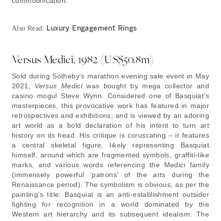
commodification.
Luxury Engagement Rings
Also Read:
Versus Medici, 1982 (US$50.8m)
Sold during Sotheby’s marathon evening sale event in May
2021,
Versus Medici
was bought by mega collector and
casino mogul Steve Wynn. Considered one of Basquiat’s
masterpieces, this provocative work has featured in major
retrospectives and exhibitions, and is viewed by an adoring
art world as a bold declaration of his intent to turn art
history on its head. His critique is coruscating – it features
a central skeletal figure, likely representing Basquiat
himself, around which are fragmented symbols, graffiti-like
marks, and various words referencing the Medici family
(immensely powerful ‘patrons’ of the arts during the
Renaissance period). The symbolism is obvious, as per the
painting’s title: Basquiat is an anti-establishment outsider
fighting for recognition in a world dominated by the
Western art hierarchy and its subsequent idealism. The