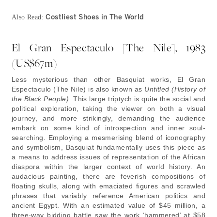
Costliest Shoes in The World
Also Read:
El Gran Espectaculo [The Nile], 1983
(US$67m)
Less mysterious than other Basquiat works, El Gran
Espectaculo (The Nile) is also known as
Untitled (History of
the Black People)
. This large triptych is quite the social and
political exploration, taking the viewer on both a visual
journey, and more strikingly, demanding the audience
embark on some kind of introspection and inner soul-
searching. Employing a mesmerising blend of iconography
and symbolism, Basquiat fundamentally uses this piece as
a means to address issues of representation of the African
diaspora within the larger context of world history. An
audacious painting, there are feverish compositions of
floating skulls, along with emaciated figures and scrawled
phrases that variably reference American politics and
ancient Egypt. With an estimated value of $45 million, a
three-way bidding battle saw the work ‘hammered’ at $58