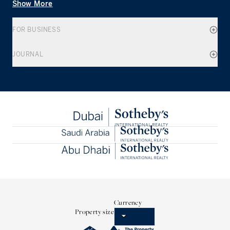
Show More
FOR BUSINESS
JOURNAL
Currency
Property size