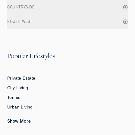
COUNTRYSIDE
SOUTH WEST
Popular Lifestyles
Private Estate
City Living
Tennis
Urban Living
Show More