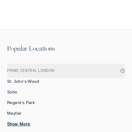
Popular Locations
PRIME CENTRAL LONDON
St. John's Wood
Soho
Regent's Park
Mayfair
Show More