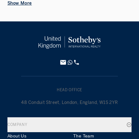
Show More
HEAD OFFICE
48 Conduit Street, London, England, W1S 2YR
COMPANY
About Us
The Team