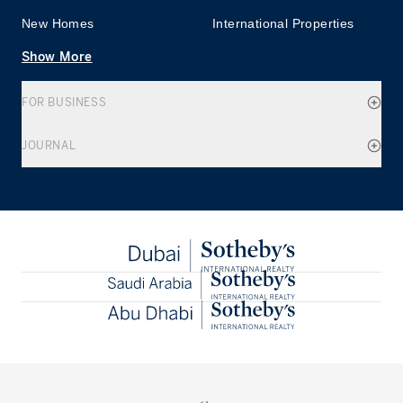
New Homes
International Properties
Show More
FOR BUSINESS
JOURNAL