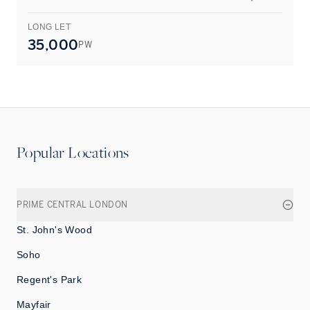
LONG LET
L
35,000
PW
Popular Locations
PRIME CENTRAL LONDON
St. John's Wood
Soho
Regent's Park
Mayfair