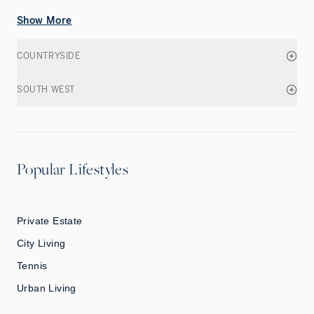
Show More
COUNTRYSIDE
SOUTH WEST
Popular Lifestyles
Private Estate
City Living
Tennis
Urban Living