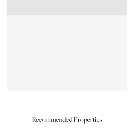
Recommended Properties