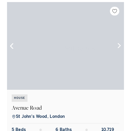
HOUSE
Avenue Road
St John's Wood, London
5
Bed
s
6
Bath
s
10,719