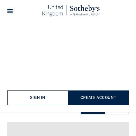
Home
...
Duplexes for rent in Knightsbridge
Stories
Duplexes for rent in Knightsbridge
VIEWING
-
LISTINGS
SIGN IN
CREATE ACCOUNT
SHOW EXCLUSIVE
GRID
MAP