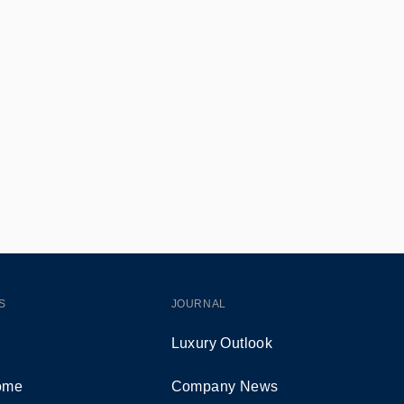
S
JOURNAL
Luxury Outlook
Home
Company News