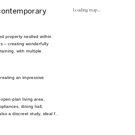
 contemporary
Loading map...
d property nestled within
 – creating wonderfully
taining, with multiple
creating an impressive
 open-plan living area,
ppliances, dining hall,
so a discreet study, ideal for
lf-contained annexe with a
plete this level. The all-