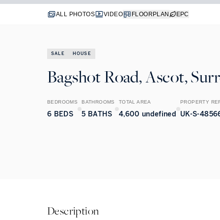
ALL PHOTOS
VIDEO
FLOORPLAN
EPC
SALE
HOUSE
Bagshot Road, Ascot, Sur
BEDROOMS
BATHROOMS
TOTAL AREA
PROPERTY RE
6
BEDS
5
BATHS
4,600 undefined
UK-S-4856
Description