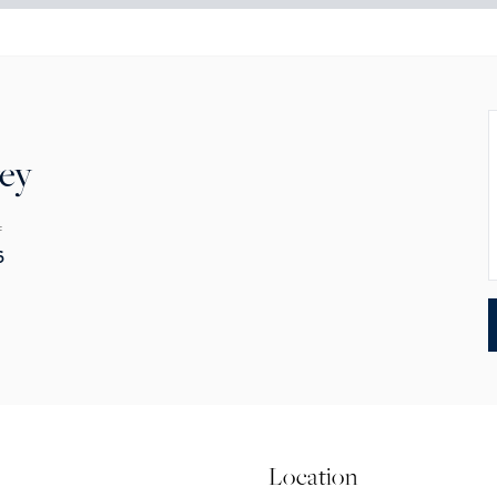
rey
F
6
Location