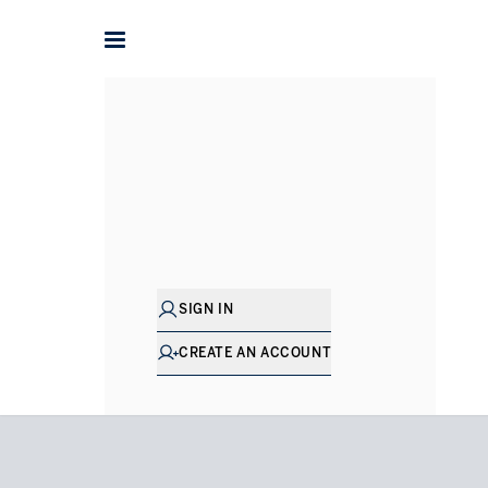
Home
Houses for Sale in Surrey
Ascot
Bagshot Road
SIGN IN
CREATE AN ACCOUNT