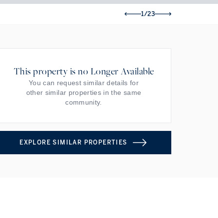
1/23
This property is no Longer Available
You can request similar details for
other similar properties in the same
community.
EXPLORE SIMILAR PROPERTIES