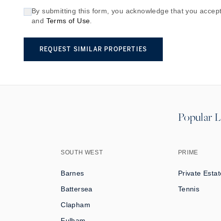
By submitting this form, you acknowledge that you accept
and
Terms of Use
.
REQUEST SIMILAR PROPERTIES
Popular L
SOUTH WEST
PRIME
Barnes
Private Estat
Battersea
Tennis
Clapham
Fulham