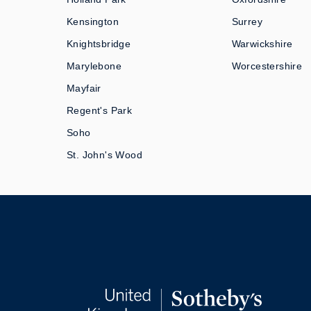
Kensington
Surrey
Knightsbridge
Warwickshire
Marylebone
Worcestershire
Mayfair
Regent's Park
Soho
St. John's Wood