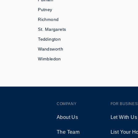
Putney
Richmond
St. Margarets
Teddington
Wandsworth
Wimbledon
COMPANY
FOR BUSINES
About Us
Let With Us
The Team
List Your 