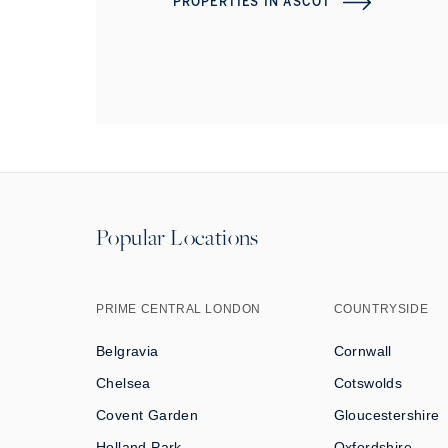
PROPERTIES IN
ASCOT
Popular Locations
PRIME CENTRAL LONDON
COUNTRYSIDE
Belgravia
Cornwall
Chelsea
Cotswolds
Covent Garden
Gloucestershire
Holland Park
Oxfordshire