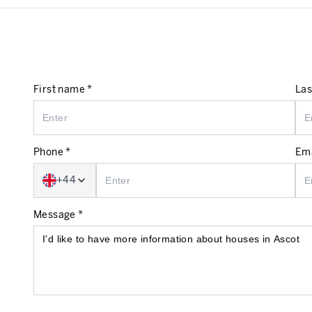
First name *
Las
Phone *
Ema
+44
Message *