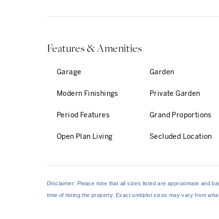
enveloping garden, acce
...
Features & Amenities
Garage
Garden
Modern Finishings
Private Garden
Period Features
Grand Proportions
Open Plan Living
Secluded Location
Disclaimer: Please note that all sizes listed are approximate and 
time of listing the property. Exact unit/plot sizes may vary from wh