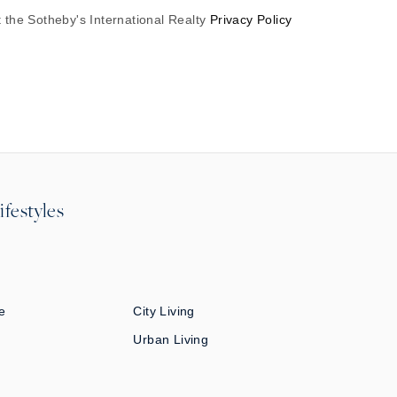
 the Sotheby's International Realty
Privacy Policy
ifestyles
e
City Living
Urban Living