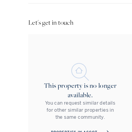
Let's get in touch
This property is no longer
available.
You can request similar details
for other similar properties in
the same community.