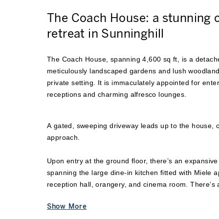
The Coach House: a stunning
retreat in Sunninghill
The Coach House, spanning 4,600 sq ft, is a detache
meticulously landscaped gardens and lush woodlands
private setting. It is immaculately appointed for enter
receptions and charming alfresco lounges.
A gated, sweeping driveway leads up to the house, 
approach.
Upon entry at the ground floor, there’s an expansive
spanning the large dine-in kitchen fitted with Miele a
reception hall, orangery, and cinema room. There’s al
quietly unwinding or a work-from-home setting. A se
Show More
private entrance, powder room, and laundry room com