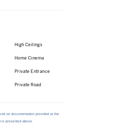
High Ceilings
Home Cinema
Private Entrance
Private Road
based on documentation provided at the
at is presented above.