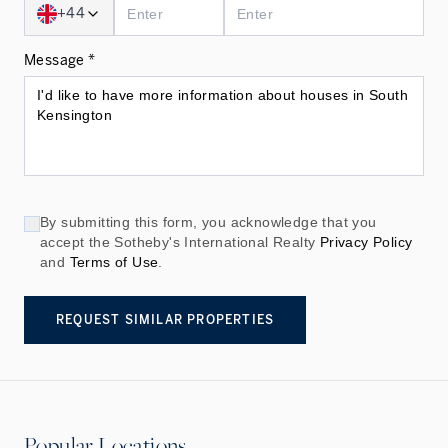
+44
Message *
By submitting this form, you acknowledge that you
accept the Sotheby's International Realty
Privacy Policy
and
Terms of Use
.
REQUEST SIMILAR PROPERTIES
Popular Locations