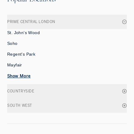
PRIME CENTRAL LONDON
St. John's Wood
Soho
Regent's Park
Mayfair
Show More
COUNTRYSIDE
SOUTH WEST