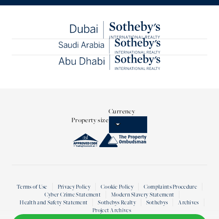
Currency
Property size
Terms of Use
Privacy Policy
Cookie Policy
Complaints Procedure
Cyber Crime Statement
Modern Slavery Statement
Health and Safety Statement
Sothebys Realty
Sothebys
Archives
Project Archives