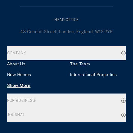
HEAD OFFICE
48 Conduit Street, London, England, W1S 2YR
COMPANY
About Us
The Team
New Homes
International Properties
Show More
FOR BUSINESS
JOURNAL