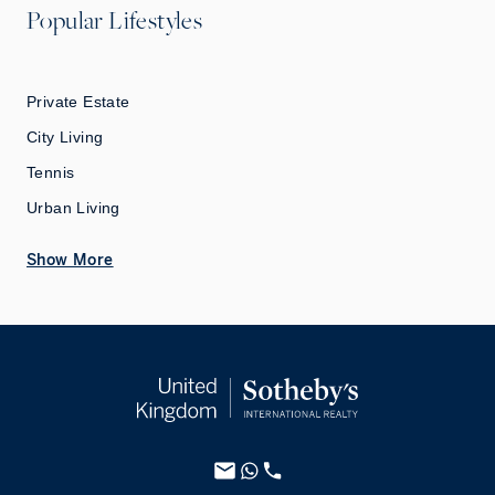
Popular Lifestyles
Private Estate
City Living
Tennis
Urban Living
Show More