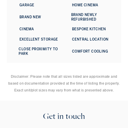
enhances security. The overall finish speaks to an
GARAGE
HOME CINEMA
exceptional attention to detail.
BRAND NEWLY
BRAND NEW
Queen’s Gate Mews is superbly placed for the museums,
REFURBISHED
restaurants and cultural institutions of South Kensington,
CINEMA
BESPOKE KITCHEN
with Gloucester Road, Kensington Gardens and Hyde Park
all within easy reach. The boutiques and restaurants of
EXCELLENT STORAGE
CENTRAL LOCATION
Kensington, Chelsea and Knightsbridge are close by, while
the mews itself offers a quieter, more tucked-away setting
CLOSE PROXIMITY TO
COMFORT COOLING
in one of west London’s most established neighbourhoods.
PARK
Disclaimer: Please note that all sizes listed are approximate and
based on documentation provided at the time of listing the property.
Exact unit/plot sizes may vary from what is presented above.
Get in touch