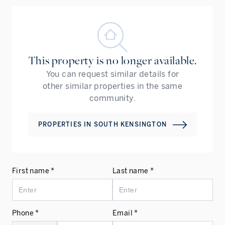
This property is no longer available.
You can request similar details for
other similar properties in the same
community.
PROPERTIES IN
SOUTH KENSINGTON
First name *
Last name *
Phone *
Email *