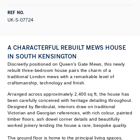
REF NO.
UK-S-07724
A CHARACTERFUL REBUILT MEWS HOUSE
IN SOUTH KENSINGTON
Discreetly positioned on Queen’s Gate Mews, this newly
rebuilt three-bedroom house pairs the charm of a
traditional London mews with a remarkable level of
craftsmanship, technology and finish.
Arranged across approximately 2,400 sq ft, the house has
been carefully conceived with heritage detailing throughout.
Designed by Berdoulat, interiors draw on traditional
Victorian and Georgian references, with rich colour, painted
timber floors, ash dowel corner details and beautifully
worked joinery lending the house a rare, bespoke quality.
The ground floor is home to the principal living spaces,