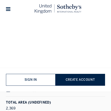
Home
...
Queen's Gate Mews
1/16
Stories
ALL PHOTOS
FLOORPLAN
EPC
SALE
SOUTH KENSINGTON, LONDON
Queen's Gate Mews
SIGN IN
CREATE ACCOUNT
PROPERTY DETAILS
HOUSE
|
3
|
2
TOTAL AREA (UNDEFINED)
2,369