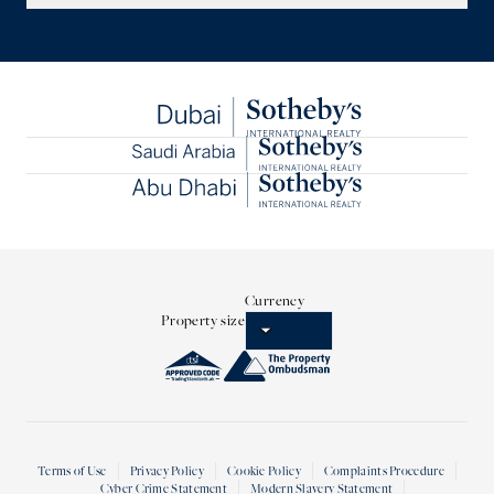
Currency
Property size
Terms of Use
Privacy Policy
Cookie Policy
Complaints Procedure
Cyber Crime Statement
Modern Slavery Statement