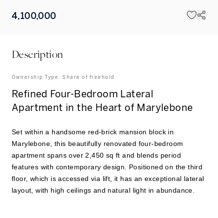
4,100,000
Description
Ownership Type:
Share of freehold
Refined Four-Bedroom Lateral
Apartment in the Heart of Marylebone
Set within a handsome red-brick mansion block in
Marylebone, this beautifully renovated four-bedroom
apartment spans over 2,450 sq ft and blends period
features with contemporary design. Positioned on the third
floor, which is accessed via lift, it has an exceptional lateral
layout, with high ceilings and natural light in abundance.