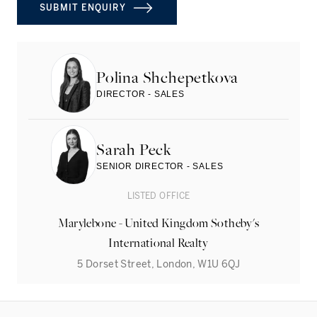
SUBMIT ENQUIRY
Polina Shchepetkova
DIRECTOR - SALES
Sarah Peck
SENIOR DIRECTOR - SALES
LISTED OFFICE
Marylebone - United Kingdom Sotheby's
International Realty
5 Dorset Street, London, W1U 6QJ