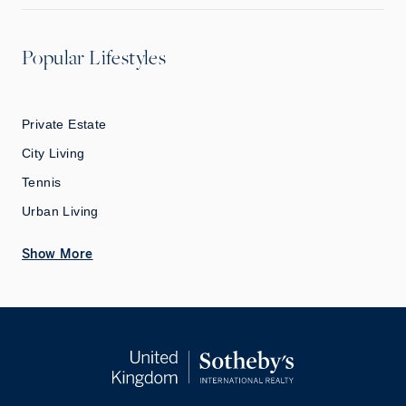
Popular Lifestyles
Private Estate
City Living
Tennis
Urban Living
Show More