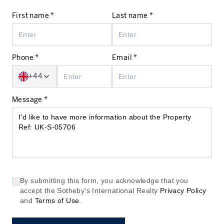
First name *
Last name *
Phone *
Email *
+44
Message *
By submitting this form, you acknowledge that you
accept the Sotheby's International Realty
Privacy Policy
and
Terms of Use
.