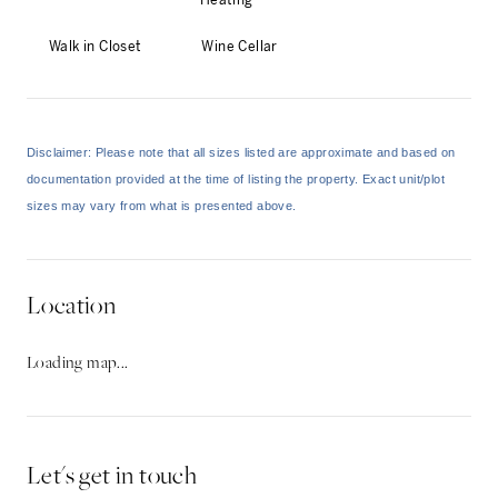
Heating
Walk in Closet
Wine Cellar
Disclaimer: Please note that all sizes listed are approximate and based on
documentation provided at the time of listing the property. Exact unit/plot
sizes may vary from what is presented above.
Location
Loading map...
Let's get in touch