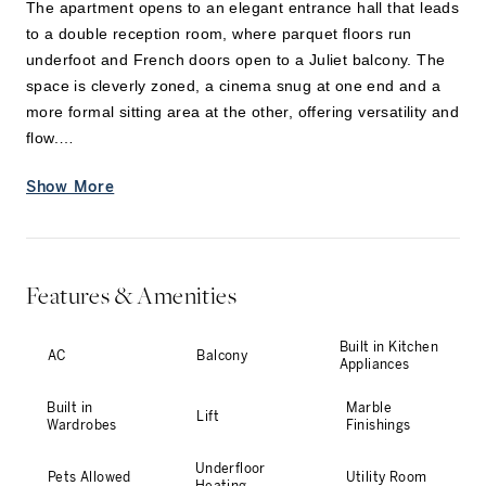
The apartment opens to an elegant entrance hall that leads
to a double reception room, where parquet floors run
underfoot and French doors open to a Juliet balcony. The
space is cleverly zoned, a cinema snug at one end and a
more formal sitting area at the other, offering versatility and
flow.
Show More
A separate kitchen sits in its own wing, fitted with modern
appliances and a generous island for casual dining. The
space can be opened up to the adjacent dining room or
closed off entirely for more intim
...
Features & Amenities
Built in Kitchen
AC
Balcony
Appliances
Built in
Marble
Lift
Wardrobes
Finishings
Underfloor
Pets Allowed
Utility Room