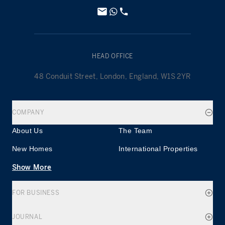
HEAD OFFICE
48 Conduit Street, London, England, W1S 2YR
COMPANY
About Us
The Team
New Homes
International Properties
Show More
FOR BUSINESS
JOURNAL