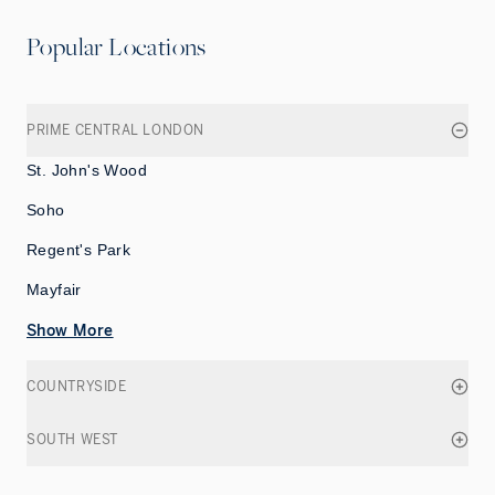
Popular Locations
PRIME CENTRAL LONDON
St. John's Wood
Soho
Regent's Park
Mayfair
Show More
COUNTRYSIDE
SOUTH WEST