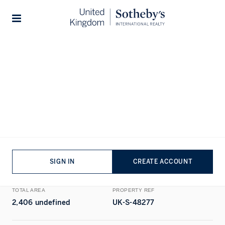
Home
...
Cumberland Mansions
1/18
Stories
ALL PHOTOS
FLOORPLAN
EPC
SALE
APARTMENT
EXCLUSIVE
Cumberland Mansions, Marylebone,
London
BEDROOMS
BATHROOMS
SIGN IN
CREATE ACCOUNT
4
BEDS
4
BATHS
TOTAL AREA
PROPERTY REF
2,406 undefined
UK-S-48277