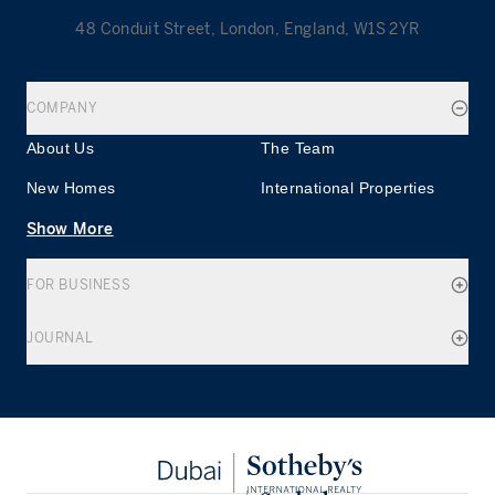
48 Conduit Street, London, England, W1S 2YR
COMPANY
About Us
The Team
New Homes
International Properties
Show More
FOR BUSINESS
JOURNAL