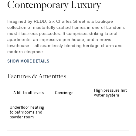
Contemporary Luxury
Imagined by REDD, Six Charles Street is a boutique
collection of masterfully crafted homes in one of London’s
most illustrious postcodes. It comprises striking lateral
apartments, an impressive penthouse, and a mews
townhouse – all seamlessly blending heritage charm and
modern elegance.
SHOW MORE DETAILS
Features & Amenities
High pressure hot
A lift to all levels
Concierge
water system
Underfloor heating
to bathrooms and
powder room