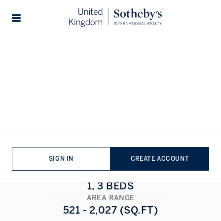
Home
...
Six Charles Street
Stories
Six Charles Street
MAYFAIR
,
LONDON
1/15
ALL PHOTOS
FLOORPLAN
SIGN IN
CREATE ACCOUNT
BEDROOMS
1, 3 BEDS
AREA RANGE
521 - 2,027 (SQ.FT)