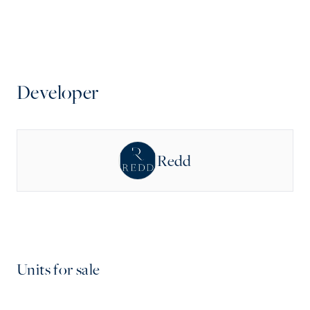
Developer
Redd
Units for sale