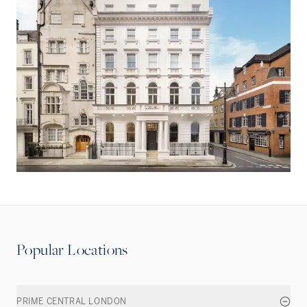
Popular Locations
PRIME CENTRAL LONDON