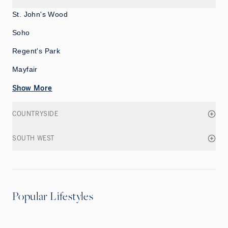
St. John's Wood
Soho
Regent's Park
Mayfair
Show More
COUNTRYSIDE
SOUTH WEST
Popular Lifestyles