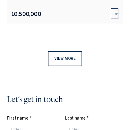
10,500,000
ENQUIR
VIEW MORE
Let's get in touch
First name *
Last name *