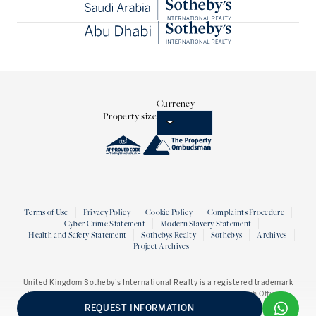
Currency
Property size
Terms of Use
Privacy Policy
Cookie Policy
Complaints Procedure
Cyber Crime Statement
Modern Slavery Statement
Health and Safety Statement
Sothebys Realty
Sothebys
Archives
Project Archives
United Kingdom Sotheby’s International Realty
is a registered trademark
licensed to Sotheby’s International Realty Affiliates LLC. Each Office is
Independently owned and operated.
REQUEST INFORMATION