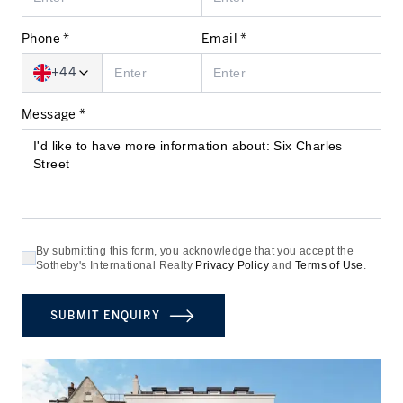
Phone *
Email *
+44
Message *
By submitting this form, you acknowledge that you accept the
Sotheby's International Realty
Privacy Policy
and
Terms of Use
.
SUBMIT ENQUIRY