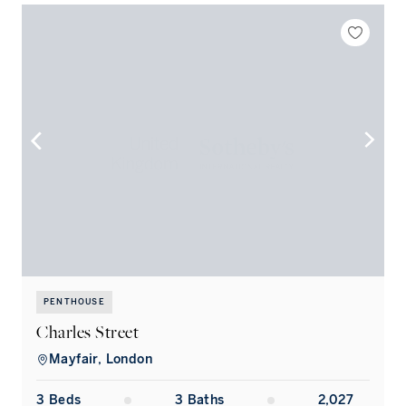
PENTHOUSE
Charles Street
S
Mayfair, London
3
Bed
s
3
Bath
s
2,027