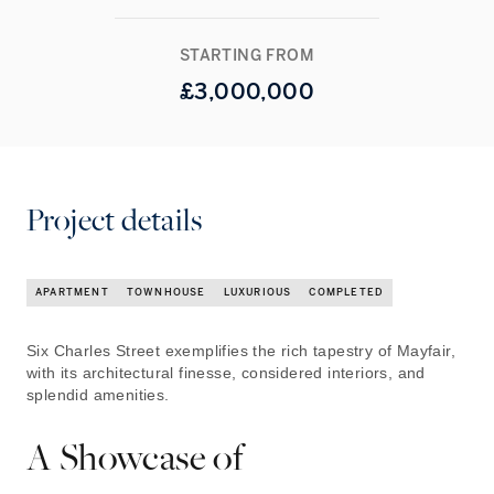
STARTING FROM
£
3,000,000
Project details
APARTMENT
TOWNHOUSE
LUXURIOUS
COMPLETED
Six Charles Street exemplifies the rich tapestry of Mayfair,
with its architectural finesse, considered interiors, and
splendid amenities.
A Showcase of