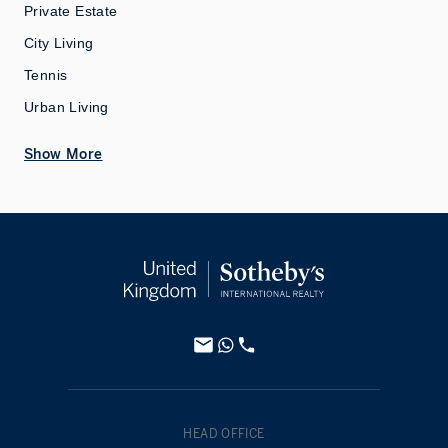
Private Estate
City Living
Tennis
Urban Living
Show More
HEAD OFFICE