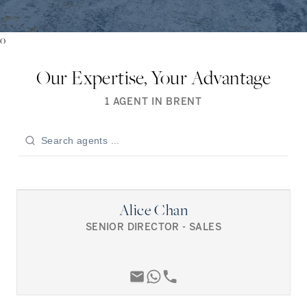
0
Our Expertise, Your Advantage
1
AGENT
IN
BRENT
Alice Chan
SENIOR DIRECTOR - SALES