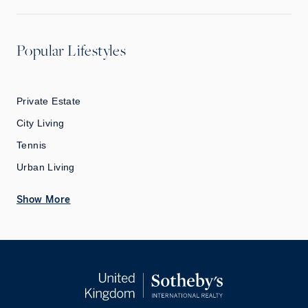
Popular Lifestyles
Private Estate
City Living
Tennis
Urban Living
Show More