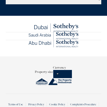
Currency
Property size
Terms of Use
Privacy Policy
Cookie Policy
Complaints Procedure