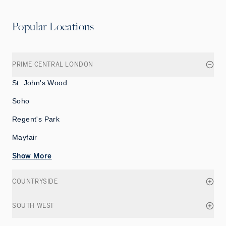
Popular Locations
PRIME CENTRAL LONDON
St. John's Wood
Soho
Regent's Park
Mayfair
Show More
COUNTRYSIDE
SOUTH WEST