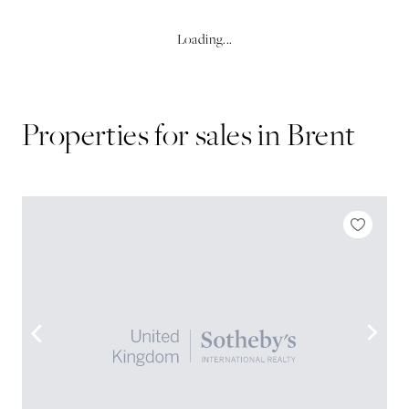
Loading...
Properties for sales in
Brent