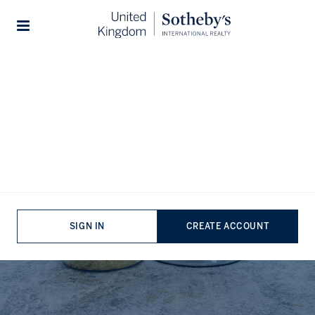
Agents
...
Brent Agents
Stories
Estate Agents in Brent,
London
SIGN IN
CREATE ACCOUNT