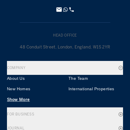
HEAD OFFICE
48 Conduit Street, London, England, W1S 2YR
COMPANY
About Us
The Team
New Homes
International Properties
Show More
FOR BUSINESS
JOURNAL