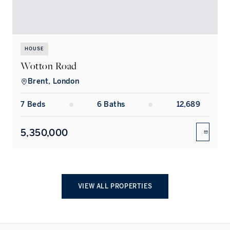
HOUSE
Wotton Road
Brent, London
7
Bed
s
6
Bath
s
12,689
5,350,000
ENQUIR
VIEW ALL PROPERTIES