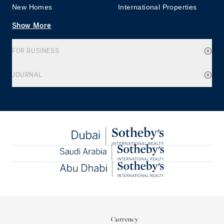
New Homes
International Properties
Show More
FOR BUSINESS
JOURNAL
Currency