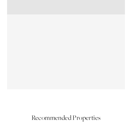
Recommended Properties