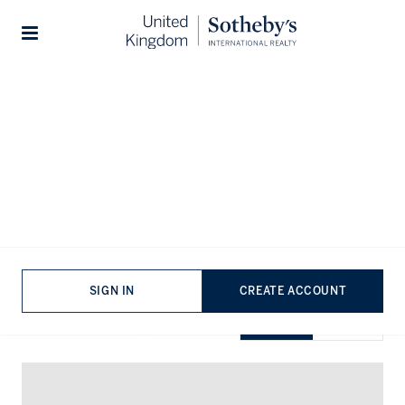
Home
...
Flats for sale in Northamptonshire
Stories
Flats for sale in Northamptonshire
VIEWING
-
LISTINGS
SIGN IN
CREATE ACCOUNT
SHOW EXCLUSIVE
GRID
MAP