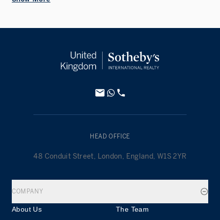
HEAD OFFICE
48 Conduit Street, London, England, W1S 2YR
COMPANY
About Us
The Team