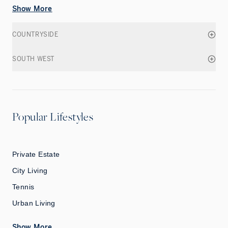
Show More
COUNTRYSIDE
SOUTH WEST
Popular Lifestyles
Private Estate
City Living
Tennis
Urban Living
Show More