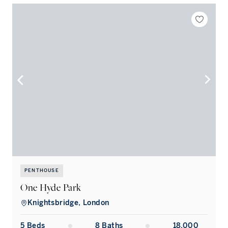
PENTHOUSE
One Hyde Park
Knightsbridge, London
5
Bed
s
8
Bath
s
18,000