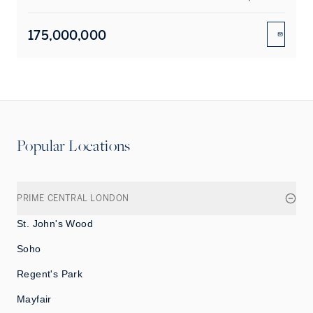
175,000,000
ENQUIR
Popular Locations
PRIME CENTRAL LONDON
St. John's Wood
Soho
Regent's Park
Mayfair