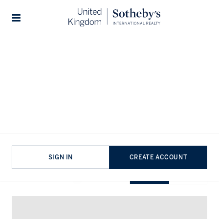
Home
...
Property for sale in Nine Elms
Stories
Properties for sale in Nine Elms
VIEWING
-
LISTINGS
SIGN IN
CREATE ACCOUNT
SHOW EXCLUSIVE
GRID
MAP