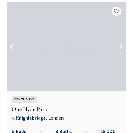
PENTHOUSE
One Hyde Park
Knightsbridge, London
5
Bed
s
8
Bath
s
18,000