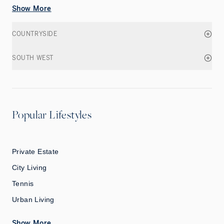
Show More
COUNTRYSIDE
SOUTH WEST
Popular Lifestyles
Private Estate
City Living
Tennis
Urban Living
Show More