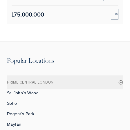
175,000,000
ENQUIR
Popular Locations
PRIME CENTRAL LONDON
St. John's Wood
Soho
Regent's Park
Mayfair