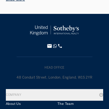
HEAD OFFICE
48 Conduit Street, London, England, W1S 2YR
COMPANY
About Us
The Team