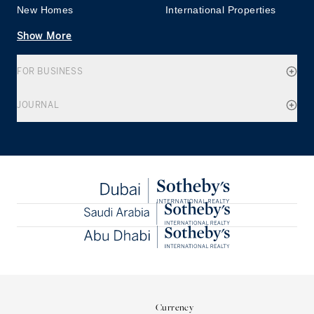
New Homes
International Properties
Show More
FOR BUSINESS
JOURNAL
Currency