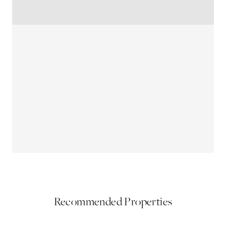
Recommended Properties