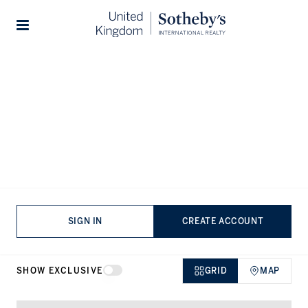
Home
...
Houses for sale in Park Lane
Stories
Houses for sale in Park Lane,
Mayfair
VIEWING
-
LISTINGS
SIGN IN
CREATE ACCOUNT
SHOW EXCLUSIVE
GRID
MAP