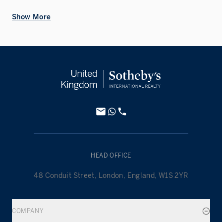
Show More
HEAD OFFICE
48 Conduit Street, London, England, W1S 2YR
COMPANY