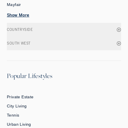
Mayfair
Show More
COUNTRYSIDE
SOUTH WEST
Popular Lifestyles
Private Estate
City Living
Tennis
Urban Living