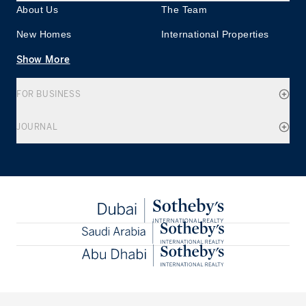
About Us
The Team
New Homes
International Properties
Show More
FOR BUSINESS
JOURNAL