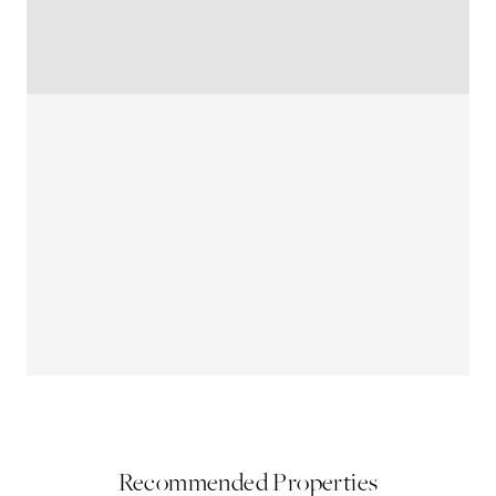
Recommended Properties