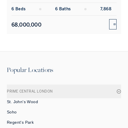
6
Bed
s
6
Bath
s
7,868
68,000,000
ENQUIR
Popular Locations
PRIME CENTRAL LONDON
St. John's Wood
Soho
Regent's Park