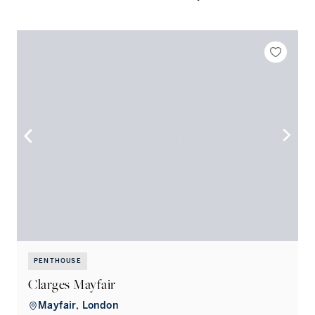
PENTHOUSE
Clarges Mayfair
Mayfair, London