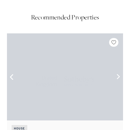
Recommended Properties
HOUSE