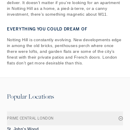
deliver. It doesn’t matter if you’re looking for an apartment
in Notting Hill as a home, a pied-à-terre, or a canny
investment, there’s something magnetic about W11.
EVERYTHING YOU COULD DREAM OF
Notting Hill is constantly evolving. New developments edge
in among the old bricks, penthouses perch where once
there were lofts, and garden flats are some of the city’s
finest with their private patios and French doors. London
flats don’t get more desirable than this.
Popular Locations
PRIME CENTRAL LONDON
St. John's Wood