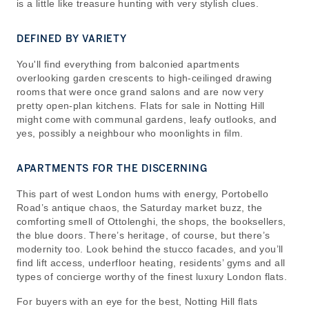
is a little like treasure hunting with very stylish clues.
DEFINED BY VARIETY
You'll find everything from balconied apartments
overlooking garden crescents to high-ceilinged drawing
rooms that were once grand salons and are now very
pretty open-plan kitchens. Flats for sale in Notting Hill
might come with communal gardens, leafy outlooks, and
yes, possibly a neighbour who moonlights in film.
APARTMENTS FOR THE DISCERNING
This part of west London hums with energy, Portobello
Road’s antique chaos, the Saturday market buzz, the
comforting smell of Ottolenghi, the shops, the booksellers,
the blue doors. There’s heritage, of course, but there’s
modernity too. Look behind the stucco facades, and you’ll
find lift access, underfloor heating, residents’ gyms and all
types of concierge worthy of the finest luxury London flats.
For buyers with an eye for the best, Notting Hill flats