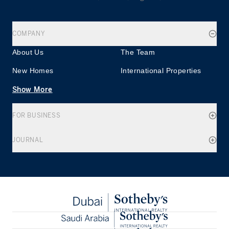
COMPANY
About Us
The Team
New Homes
International Properties
Show More
FOR BUSINESS
JOURNAL