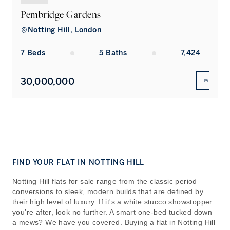
Pembridge Gardens
Notting Hill, London
7
Bed
s
5
Bath
s
7,424
30,000,000
ENQUIR
FIND YOUR FLAT IN NOTTING HILL
Notting Hill flats for sale range from the classic period
conversions to sleek, modern builds that are defined by
their high level of luxury. If it's a white stucco showstopper
you’re after, look no further. A smart one-bed tucked down
a mews? We have you covered. Buying a flat in Notting Hill