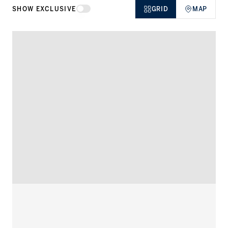
SHOW EXCLUSIVE
GRID
MAP