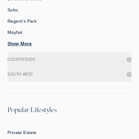
Soho
Regent's Park
Mayfair
Show More
COUNTRYSIDE
SOUTH WEST
Popular Lifestyles
Private Estate