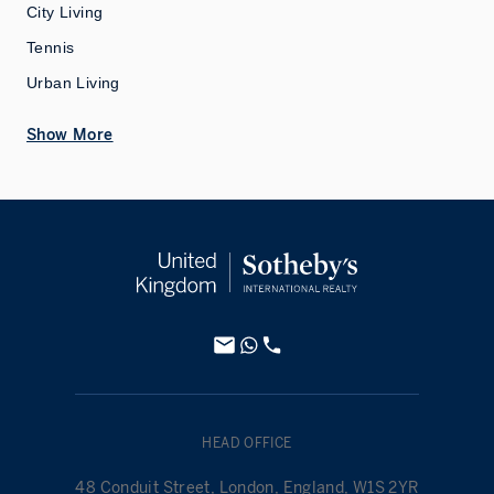
City Living
Tennis
Urban Living
Show More
HEAD OFFICE
48 Conduit Street, London, England, W1S 2YR