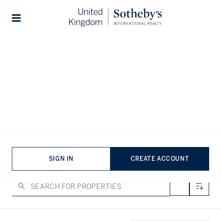
Home
...
Flats for sale in Notting Hill
Stories
Flats for sale in Notting Hill
VIEWING
-
LISTINGS
Flats for sale in Notting Hill don’t stay secret for long. Not
that anything in W11 ever does. Think pastel facades, tall
windows, and the west London charm that makes the area
famous the world over. From garden squares to top-floor
SIGN IN
CREATE ACCOUNT
views, Notting Hill flats are the stuff of urban fairytales,
with prestige to match.