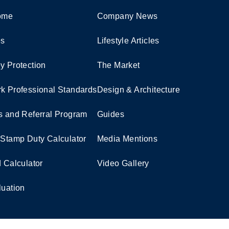
Home
Company News
es
Lifestyle Articles
y Protection
The Market
k Professional Standards
Design & Architecture
s and Referral Program
Guides
 Stamp Duty Calculator
Media Mentions
d Calculator
Video Gallery
luation