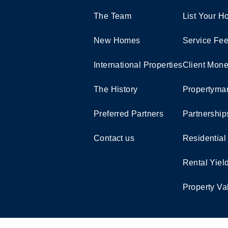
The Team
List Your 
New Homes
Service Fe
International Properties
Client Mone
The History
Propertymar
Preferred Partners
Partnership
Contact us
Residential
Rental Yiel
Property Va