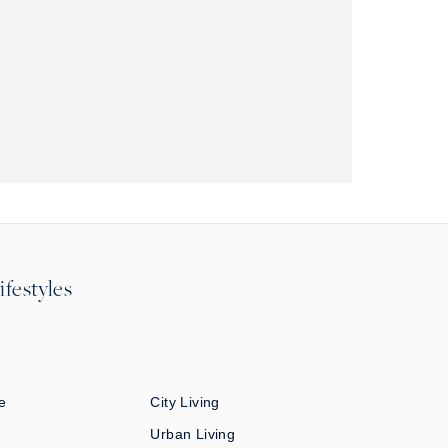
ifestyles
e
City Living
Urban Living