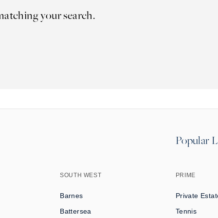
matching your search.
Popular L
SOUTH WEST
PRIME
Barnes
Private Estat
Battersea
Tennis