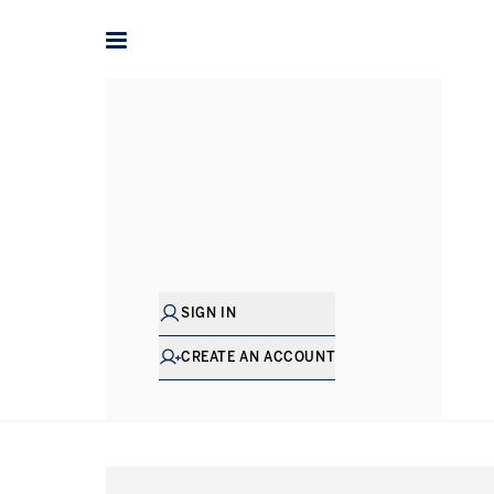
Home
International
France
Property for sale in Frenc
SIGN IN
CREATE AN ACCOUNT