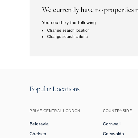
We currently have no properties 
You could try the following
Change search location
Change search criteria
Popular Locations
PRIME CENTRAL LONDON
COUNTRYSIDE
Belgravia
Cornwall
Chelsea
Cotswolds