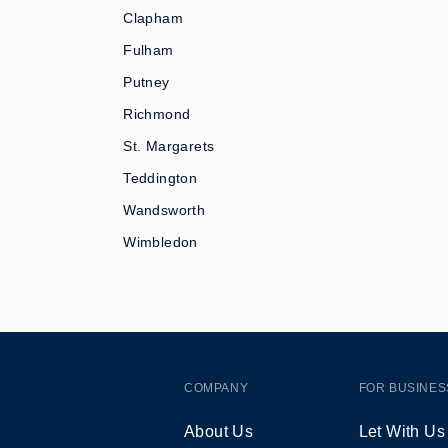
Clapham
Fulham
Putney
Richmond
St. Margarets
Teddington
Wandsworth
Wimbledon
COMPANY
FOR BUSINES
About Us
Let With Us