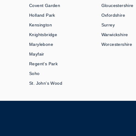
Covent Garden
Gloucestershire
Holland Park
Oxfordshire
Kensington
Surrey
Knightsbridge
Warwickshire
Marylebone
Worcestershire
Mayfair
Regent's Park
Soho
St. John's Wood