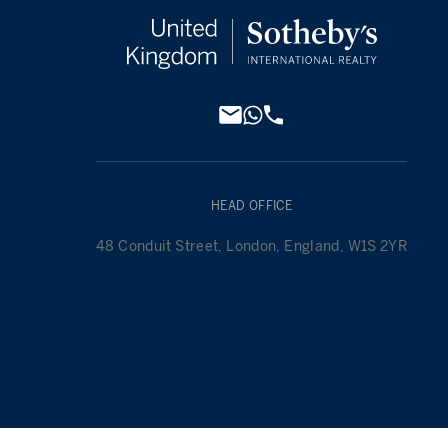
HEAD OFFICE
48 Conduit Street, London, England, W1S 2YR