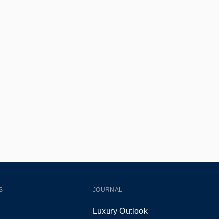
S
JOURNAL
Luxury Outlook