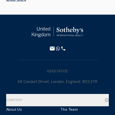
HEAD OFFICE
48 Conduit Street, London, England, W1S 2YR
COMPANY
About Us
The Team