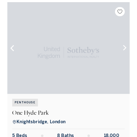
PENTHOUSE
One Hyde Park
Knightsbridge, London
5
Bed
s
8
Bath
s
18,000