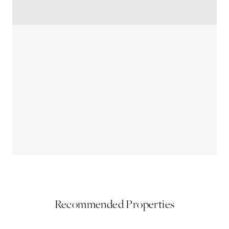
Recommended Properties