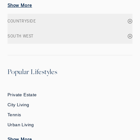
Show More
COUNTRYSIDE
SOUTH WEST
Popular Lifestyles
Private Estate
City Living
Tennis
Urban Living
Show More