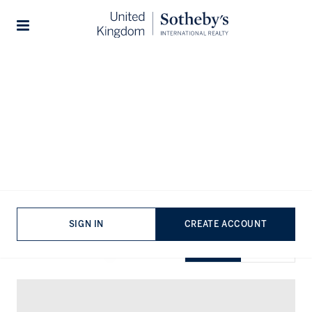
Home
...
Property for sale in Essex
Stories
Properties for sale in Essex
VIEWING
-
LISTINGS
SIGN IN
CREATE ACCOUNT
SHOW EXCLUSIVE
GRID
MAP