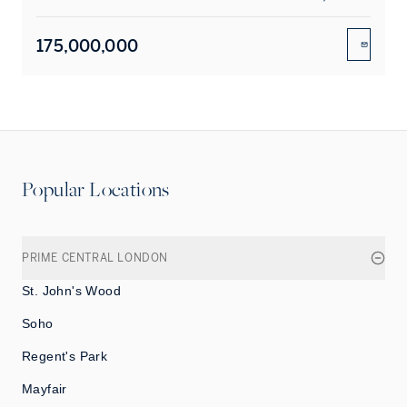
175,000,000
ENQUIR
Popular Locations
PRIME CENTRAL LONDON
St. John's Wood
Soho
Regent's Park
Mayfair