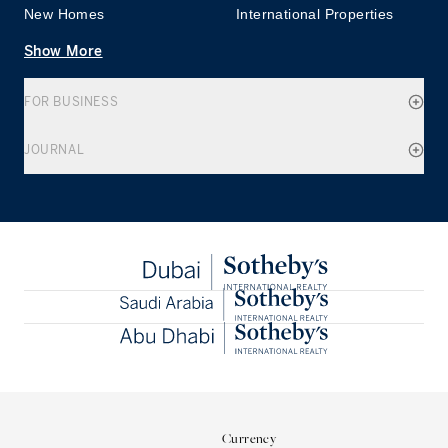
New Homes
International Properties
Show More
FOR BUSINESS
JOURNAL
Currency