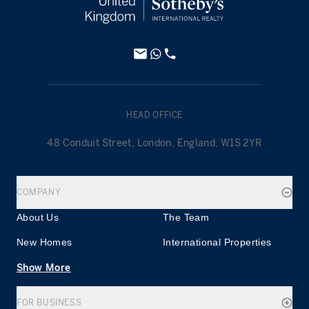
HEAD OFFICE
48 Conduit Street, London, England, W1S 2YR
COMPANY
About Us
The Team
New Homes
International Properties
Show More
FOR BUSINESS