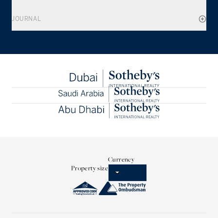
JOURNAL
Currency
Property size