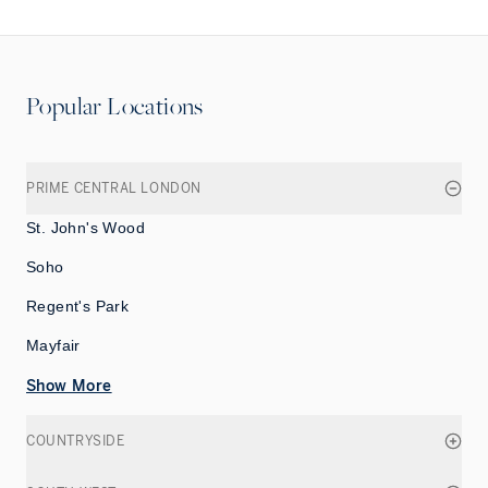
Popular Locations
PRIME CENTRAL LONDON
St. John's Wood
Soho
Regent's Park
Mayfair
Show More
COUNTRYSIDE