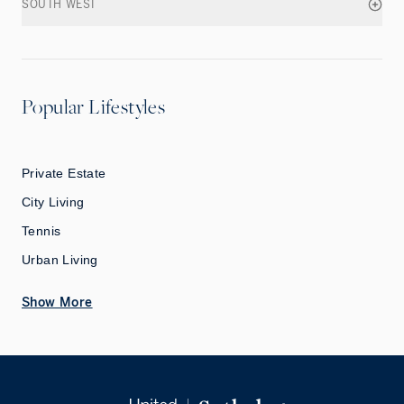
SOUTH WEST
Popular Lifestyles
Private Estate
City Living
Tennis
Urban Living
Show More