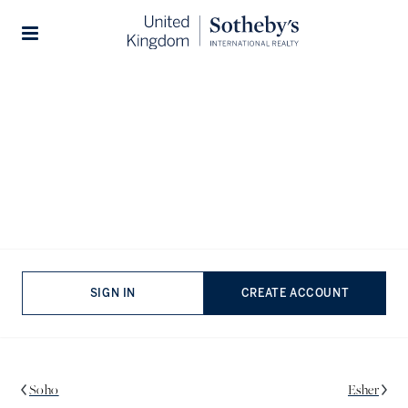
Stories
South Kensington Area Guide
South Kensington is one of London’s most highly coveted
neighbourhoods and with very good reason. World-class
shopping, excellent restaurants, the best museums in Britain,
and fantastic schools are enjoyed by residents who
simultaneously have the benefit of being close to central
London, whilst also having quiet leafy streets, the area truly
SIGN IN
CREATE ACCOUNT
proves one can have it all.
Soho
Esher