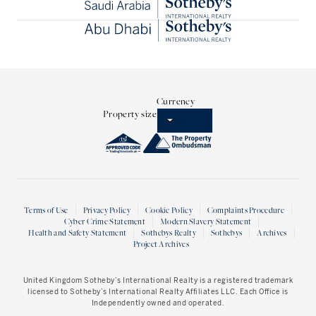
Currency
Property size
Terms of Use
Privacy Policy
Cookie Policy
Complaints Procedure
Cyber Crime Statement
Modern Slavery Statement
Health and Safety Statement
Sothebys Realty
Sothebys
Archives
Project Archives
United Kingdom Sotheby’s International Realty
is a registered trademark
licensed to Sotheby’s International Realty Affiliates LLC. Each Office is
Independently owned and operated.