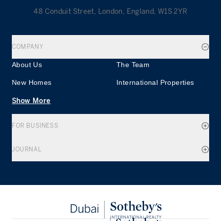
48 Conduit Street, London, England, W1S 2YR
COMPANY
About Us
The Team
New Homes
International Properties
Show More
FOR BUSINESS
JOURNAL