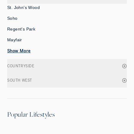
St. John's Wood
Soho
Regent's Park
Mayfair
Show More
COUNTRYSIDE
SOUTH WEST
Popular Lifestyles