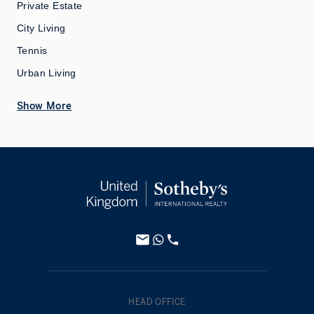
Private Estate
City Living
Tennis
Urban Living
Show More
HEAD OFFICE