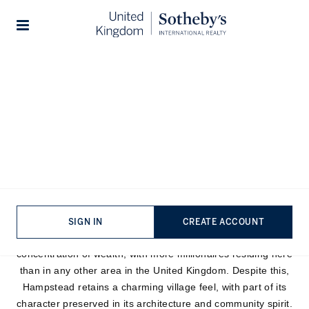
Stories
Hampstead Area Guide
Lying in the leafy expanse of North London, commonly
referred to as Hampstead Village, Hampstead stretches
northward to Hampstead Garden Suburbs, sharing borders
with St. John’s Wood to the south and neighbouring Highgate
to the east. Part of the London Borough of Camden,
Hampstead is celebrated for its intellectual, artistic, and
SIGN IN
CREATE ACCOUNT
literary associations. The village has an extraordinary
concentration of wealth, with more millionaires residing here
than in any other area in the United Kingdom. Despite this,
Hampstead retains a charming village feel, with part of its
character preserved in its architecture and community spirit.