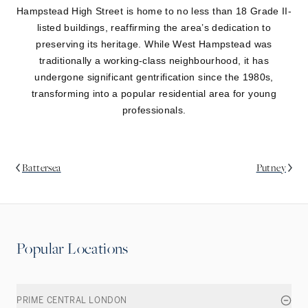
Hampstead High Street is home to no less than 18 Grade II-
listed buildings, reaffirming the area’s dedication to
preserving its heritage. While West Hampstead was
traditionally a working-class neighbourhood, it has
undergone significant gentrification since the 1980s,
transforming into a popular residential area for young
professionals.
Battersea
Putney
Popular Locations
PRIME CENTRAL LONDON