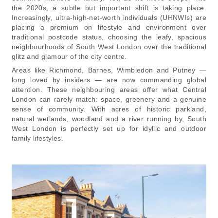
the 2020s, a subtle but important shift is taking place.
Increasingly, ultra-high-net-worth individuals (UHNWIs) are
placing a premium on lifestyle and environment over
traditional postcode status, choosing the leafy, spacious
neighbourhoods of South West London over the traditional
glitz and glamour of the city centre.
Areas like Richmond, Barnes, Wimbledon and Putney —
long loved by insiders — are now commanding global
attention. These neighbouring areas offer what Central
London can rarely match: space, greenery and a genuine
sense of community. With acres of historic parkland,
natural wetlands, woodland and a river running by, South
West London is perfectly set up for idyllic and outdoor
family lifestyles.