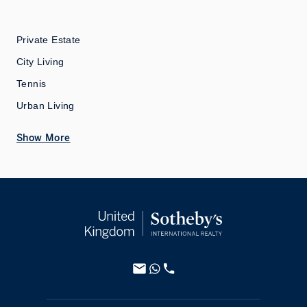
Private Estate
City Living
Tennis
Urban Living
Show More