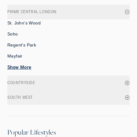
PRIME CENTRAL LONDON
St. John's Wood
Soho
Regent's Park
Mayfair
Show More
COUNTRYSIDE
SOUTH WEST
Popular Lifestyles