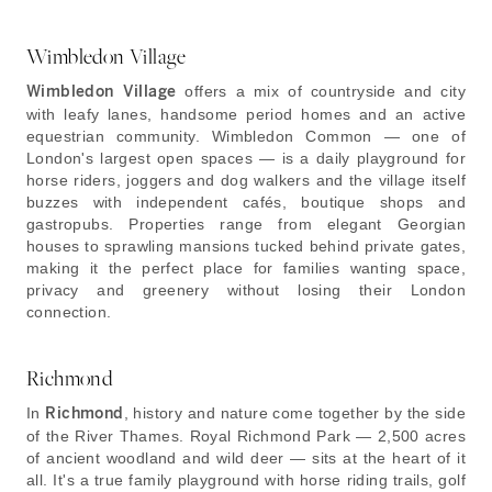
Wimbledon Village
Wimbledon Village
offers a mix of countryside and city
with leafy lanes, handsome period homes and an active
equestrian community. Wimbledon Common — one of
London's largest open spaces — is a daily playground for
horse riders, joggers and dog walkers and the village itself
buzzes with independent cafés, boutique shops and
gastropubs. Properties range from elegant Georgian
houses to sprawling mansions tucked behind private gates,
making it the perfect place for families wanting space,
privacy and greenery without losing their London
connection.
Richmond
In
Richmond
, history and nature come together by the side
of the River Thames. Royal Richmond Park — 2,500 acres
of ancient woodland and wild deer — sits at the heart of it
all. It's a true family playground with horse riding trails, golf