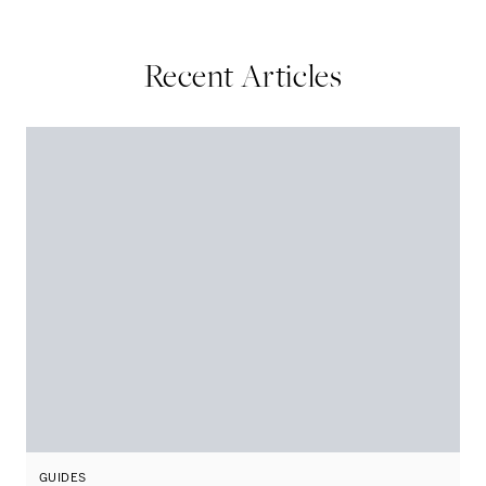
Recent Articles
GUIDES
G