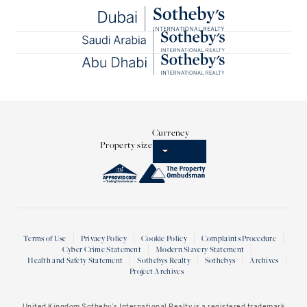
Currency
Property size
Terms of Use
Privacy Policy
Cookie Policy
Complaints Procedure
Cyber Crime Statement
Modern Slavery Statement
Health and Safety Statement
Sothebys Realty
Sothebys
Archives
Project Archives