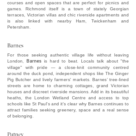
courses and open spaces that are perfect for picnics and
games. Richmond itself is a town of stately Georgian
terraces, Victorian villas and chic riverside apartments and
is also linked with nearby Ham, Twickenham and
Petersham.
Barnes
For those seeking authentic village life without leaving
London,
Barnes
is hard to beat. Locals talk about "the
village" with pride — a close-knit community centred
around the duck pond, independent shops like The Ginger
Pig Butcher and lively farmers' markets. Barnes’ tree-lined
streets are home to charming cottages, grand Victorian
houses and discreet riverside mansions. Add in its beautiful
heaths, the London Wetland Centre and access to top
schools like St Paul's and it's clear why Barnes continues to
attract families seeking greenery, space and a real sense
of belonging.
Putney