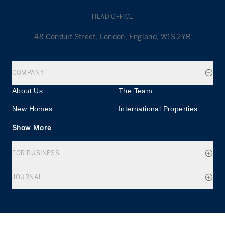
HEAD OFFICE
48 Conduit Street, London, England, W1S 2YR
COMPANY
About Us
The Team
New Homes
International Properties
Show More
FOR BUSINESS
JOURNAL