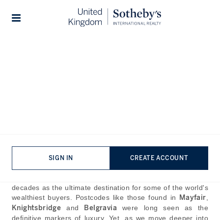
Home
The Journal
Guides
Stories
Why High-Net-Worth
Buyers Are Choosing South
West London Over Central
London
SIGN IN
CREATE ACCOUNT
Published:
May 25th, 2025
Central London has stood almost unchallenged for
decades as the ultimate destination for some of the world's
wealthiest buyers. Postcodes like those found in
Mayfair
,
Knightsbridge
and
Belgravia
were long seen as the
definitive markers of luxury. Yet, as we move deeper into