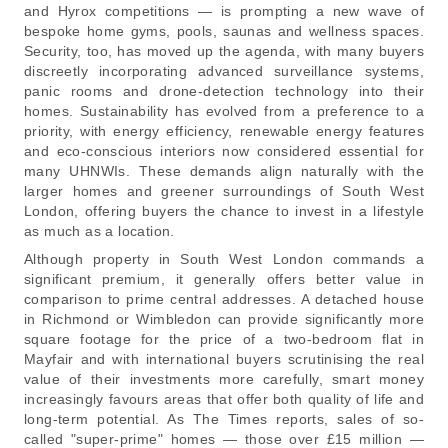
and Hyrox competitions — is prompting a new wave of
bespoke home gyms, pools, saunas and wellness spaces.
Security, too, has moved up the agenda, with many buyers
discreetly incorporating advanced surveillance systems,
panic rooms and drone-detection technology into their
homes. Sustainability has evolved from a preference to a
priority, with energy efficiency, renewable energy features
and eco-conscious interiors now considered essential for
many UHNWIs. These demands align naturally with the
larger homes and greener surroundings of South West
London, offering buyers the chance to invest in a lifestyle
as much as a location.
Although property in South West London commands a
significant premium, it generally offers better value in
comparison to prime central addresses. A detached house
in Richmond or Wimbledon can provide significantly more
square footage for the price of a two-bedroom flat in
Mayfair and with international buyers scrutinising the real
value of their investments more carefully, smart money
increasingly favours areas that offer both quality of life and
long-term potential. As The Times reports, sales of so-
called "super-prime" homes — those over £15 million —