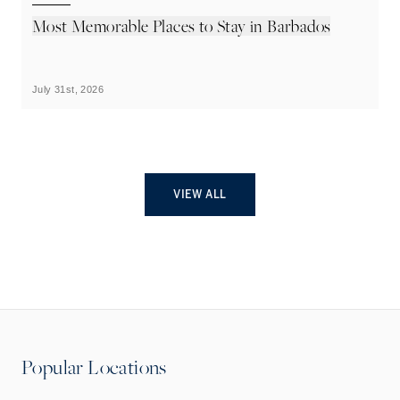
Most Memorable Places to Stay in Barbados
L
B
July 31st, 2026
Ju
VIEW ALL
Popular Locations