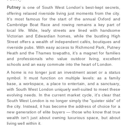
Putney
is one of South West London's best-kept secrets,
offering relaxed riverside living just moments from the city.
It's most famous for the start of the annual Oxford and
Cambridge Boat Race and rowing remains a key part of
local life. Wide, leafy streets are lined with handsome
Victorian and Edwardian homes, while the bustling High
Street offers a wealth of independent cafés, boutiques and
riverside pubs. With easy access to Richmond Park, Putney
Heath and the Thames towpaths, it's a magnet for families
and professionals who value outdoor living, excellent
schools and an easy commute into the heart of London.
A home is no longer just an investment asset or a status
symbol. It must function on multiple levels: as a family
base, a workspace, a place to entertain, and a sanctuary,
with South West London uniquely well-suited to meet these
evolving needs. In the current market cycle, it's clear that
South West London is no longer simply the "quieter side" of
the city. Instead, it has become the address of choice for a
new generation of elite buyers — those who know that true
wealth isn't just about owning luxurious space, but about
living well within it.