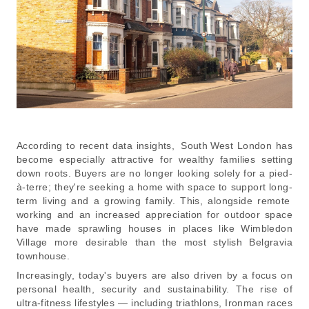
According to recent data insights, South West London has
become especially attractive for wealthy families setting
down roots. Buyers are no longer looking solely for a pied-
à-terre; they're seeking a home with space to support long-
term living and a growing family. This, alongside remote
working and an increased appreciation for outdoor space
have made sprawling houses in places like Wimbledon
Village more desirable than the most stylish Belgravia
townhouse.
Increasingly, today's buyers are also driven by a focus on
personal health, security and sustainability. The rise of
ultra-fitness lifestyles — including triathlons, Ironman races