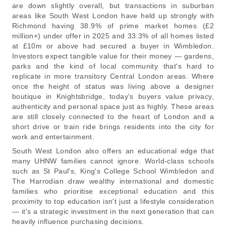
are down slightly overall, but transactions in suburban
areas like South West London have held up strongly with
Richmond having 38.9% of prime market homes (£2
million+) under offer in 2025 and 33.3% of all homes listed
at £10m or above had secured a buyer in Wimbledon.
Investors expect tangible value for their money — gardens,
parks and the kind of local community that's hard to
replicate in more transitory Central London areas. Where
once the height of status was living above a designer
boutique in Knightsbridge, today's buyers value privacy,
authenticity and personal space just as highly. These areas
are still closely connected to the heart of London and a
short drive or train ride brings residents into the city for
work and entertainment.
South West London also offers an educational edge that
many UHNW families cannot ignore. World-class schools
such as St Paul's, King's College School Wimbledon and
The Harrodian draw wealthy international and domestic
families who prioritise exceptional education and this
proximity to top education isn't just a lifestyle consideration
— it's a strategic investment in the next generation that can
heavily influence purchasing decisions.