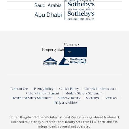
Currency
Property size
Terms of Use
Privacy Policy
Cookie Policy
Complaints Procedure
Cyber Crime Statement
Modern Slavery Statement
Health and Safety Statement
Sothebys Realty
Sothebys
Archives
Project Archives
United Kingdom Sotheby’s International Realty
is a registered trademark
licensed to Sotheby’s International Realty Affiliates LLC. Each Office is
Independently owned and operated.