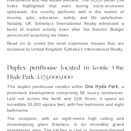
investments and real estate demand. The OECD Better Life
Index highlighted that even during socio-economic
upheavals, the country performs well in the realms of
income, jobs, education, safety, and life satisfaction.
Notably, UK Sotheby’s International Realty witnessed a
burst of market activity even after the Autumn Budget
announced surprising tax hikes.
Read on to unveil the most expensive houses that are
exclusive to United Kingdom Sotheby’s International Realty.
Duplex penthouse located in iconic One
Hyde Park: £175,000,000
This duplex penthouse resides within
One Hyde Park
, a
prominent development comprising 86 luxury residences.
Laid out across the tenth and 11th floors, it spans an
incredible 18,000 square feet, with five bedrooms and eight
bathrooms.
The reception, with an eight-metre high ceiling and
showstopping glass fireplace, is an incredibly grand
entertaining area. The kitchen is clad in Japanese-themed