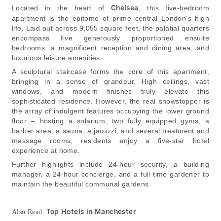
Located in the heart of
Chelsea
, this five-bedroom
apartment is the epitome of prime central London’s high
life. Laid out across 9,055 square feet, the palatial quarters
encompass five generously proportioned ensuite
bedrooms, a magnificent reception and dining area, and
luxurious leisure amenities.
A sculptural staircase forms the core of this apartment,
bringing in a sense of grandeur. High ceilings, vast
windows, and modern finishes truly elevate this
sophisticated residence. However, the real showstopper is
the array of indulgent features occupying the lower ground
floor – hosting a solarium, two fully equipped gyms, a
barber area, a sauna, a jacuzzi, and several treatment and
massage rooms, residents enjoy a five-star hotel
experience at home.
Further highlights include 24-hour security, a building
manager, a 24-hour concierge, and a full-time gardener to
maintain the beautiful communal gardens.
Top Hotels in Manchester
Also Read: