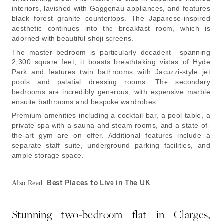
interiors, lavished with Gaggenau appliances, and features
black forest granite countertops. The Japanese-inspired
aesthetic continues into the breakfast room, which is
adorned with beautiful shoji screens.
The master bedroom is particularly decadent– spanning
2,300 square feet, it boasts breathtaking vistas of Hyde
Park and features twin bathrooms with Jacuzzi-style jet
pools and palatial dressing rooms. The secondary
bedrooms are incredibly generous, with expensive marble
ensuite bathrooms and bespoke wardrobes.
Premium amenities including a cocktail bar, a pool table, a
private spa with a sauna and steam rooms, and a state-of-
the-art gym are on offer. Additional features include a
separate staff suite, underground parking facilities, and
ample storage space.
Best Places to Live in The UK
Also Read:
Stunning two-bedroom flat in Clarges,