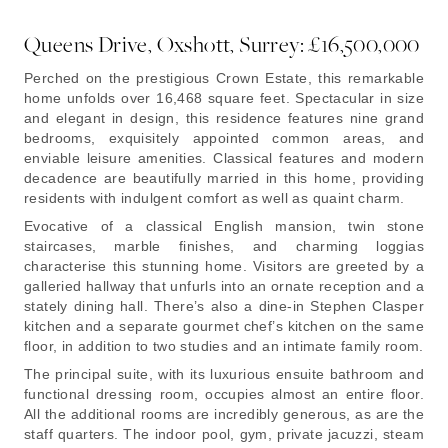
Queens Drive, Oxshott, Surrey: £16,500,000
Perched on the prestigious Crown Estate, this remarkable
home unfolds over 16,468 square feet. Spectacular in size
and elegant in design, this residence features nine grand
bedrooms, exquisitely appointed common areas, and
enviable leisure amenities. Classical features and modern
decadence are beautifully married in this home, providing
residents with indulgent comfort as well as quaint charm.
Evocative of a classical English mansion, twin stone
staircases, marble finishes, and charming loggias
characterise this stunning home. Visitors are greeted by a
galleried hallway that unfurls into an ornate reception and a
stately dining hall. There’s also a dine-in Stephen Clasper
kitchen and a separate gourmet chef’s kitchen on the same
floor, in addition to two studies and an intimate family room.
The principal suite, with its luxurious ensuite bathroom and
functional dressing room, occupies almost an entire floor.
All the additional rooms are incredibly generous, as are the
staff quarters. The indoor pool, gym, private jacuzzi, steam