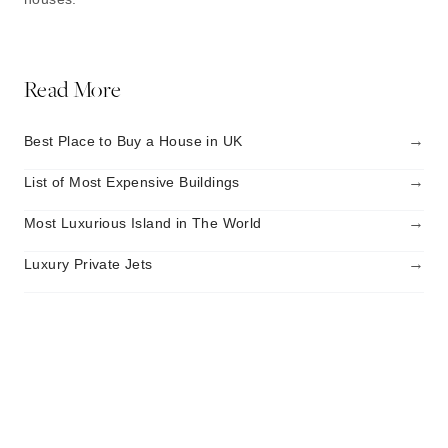
Read More
→
Best Place to Buy a House in UK
→
List of Most Expensive Buildings
→
Most Luxurious Island in The World
→
Luxury Private Jets