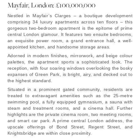
Mayfair, London: £100,000,000
Nestled in Mayfair’s Clarges – a boutique development
comprising 34 luxury apartments across ten floors – this
gorgeous two-bedroom apartment is the epitome of prime
central London glamour. It features two ensuite bedrooms,
an exquisite power room, a grand entrance hall, a well-
appointed kitchen, and handsome storage areas.
Adorned in modern finishes, mirrorwork, and beige colour
palettes, the apartment sports a sophisticated look. The
reception, with four soaring windows overlooking the bosky
expanses of Green Park, is bright, airy, and decked out to
the highest standard.
Situated in a prominent gated community, residents are
treated to extravagant amenities such as the 25-metre
swimming pool, a fully equipped gymnasium, a sauna with
steam and treatment rooms, and a cinema hall. Further
highlights are the private cinema room, two meeting rooms,
and smart car park. A prime central London address, the
upscale offerings of Bond Street, Regent Street, and
Knightsbridge are within close proximity.