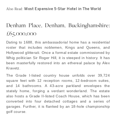
Most Expensive 5-Star Hotel in The World
Also Read:
Denham Place, Denham, Buckinghamshire:
£65,000,000
Dating to 1688, this ambassadorial home has a residential
roster that includes noblemen, Kings and Queens, and
Hollywood glitterati. Once a formal estate commissioned by
Whig politician Sir Roger Hill, it is steeped in history. It has
been masterfully restored into an ethereal palace by Alex
Kravetz.
The Grade I-listed country house unfolds over 39,724
square feet with 12 reception rooms, 12-bedroom suites,
and 14 bathrooms. A 43-acre parkland envelopes the
stately home, forging a verdant wonderland. The estate
also hosts a Grade II-listed Coach House, which has been
converted into four detached cottages and a series of
garages. Further, it is flanked by an 18-hole championship
golf course.