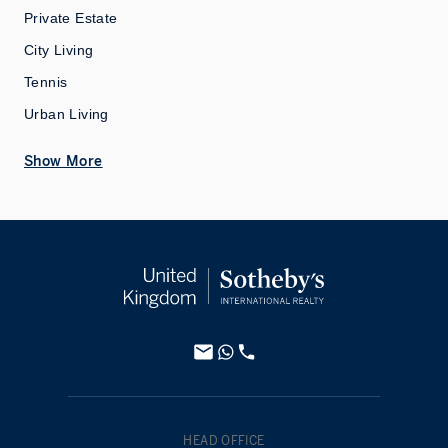
Private Estate
City Living
Tennis
Urban Living
Show More
HEAD OFFICE