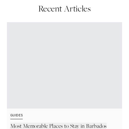
Recent Articles
GUIDES
G
Most Memorable Places to Stay in Barbados
L