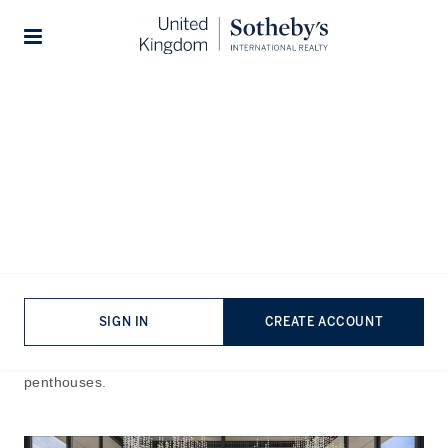
Home
The Journal
Guides
Stories
Most Expensive Property in
the UK
Published:
Dec 27th, 2024
Steeped in history, culture, and architectural brilliance, the
United Kingdom’s prime real estate market is a class apart.
The country has witnessed a flourish of high-end property
SIGN IN
CREATE ACCOUNT
offerings, brimming with remarkable countryside estates,
luxury developments, listed buildings, and modern
penthouses.