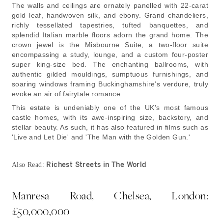
The walls and ceilings are ornately panelled with 22-carat
gold leaf, handwoven silk, and ebony. Grand chandeliers,
richly tessellated tapestries, tufted banquettes, and
splendid Italian marble floors adorn the grand home. The
crown jewel is the Misbourne Suite, a two-floor suite
encompassing a study, lounge, and a custom four-poster
super king-size bed. The enchanting ballrooms, with
authentic gilded mouldings, sumptuous furnishings, and
soaring windows framing Buckinghamshire’s verdure, truly
evoke an air of fairytale romance.
This estate is undeniably one of the UK's most famous
castle homes, with its awe-inspiring size, backstory, and
stellar beauty. As such, it has also featured in films such as
'Live and Let Die' and 'The Man with the Golden Gun.'
Richest Streets in The World
Also Read:
Manresa Road, Chelsea, London:
£50,000,000