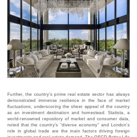
Further, the country’s prime real estate sector has always
demonstrated immense resilience in the face of market
fluctuations, underscoring the sheer appeal of the country
as an investment destination and homestead. Statista, a
world-renowned repository of market and consumer data,
noted that the country’s “diverse economy” and London’s
role in global trade are the main factors driving foreign