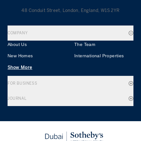
48 Conduit Street, London, England, W1S 2YR
COMPANY
About Us
The Team
New Homes
International Properties
Show More
FOR BUSINESS
JOURNAL