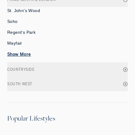
St. John's Wood
Soho
Regent's Park
Mayfair
Show More
COUNTRYSIDE
SOUTH WEST
Popular Lifestyles