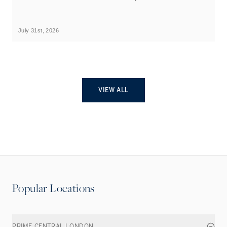
B
July 31st, 2026
Ju
VIEW ALL
Popular Locations
PRIME CENTRAL LONDON