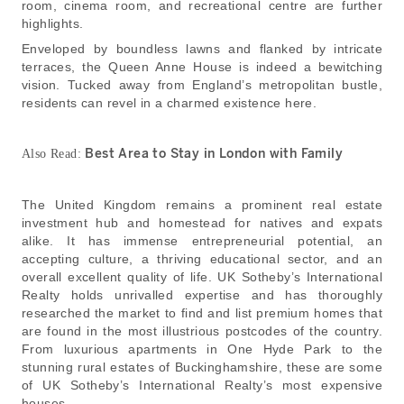
room, cinema room, and recreational centre are further
highlights.
Enveloped by boundless lawns and flanked by intricate
terraces, the Queen Anne House is indeed a bewitching
vision. Tucked away from England’s metropolitan bustle,
residents can revel in a charmed existence here.
B
est Area to Stay in London with Family
Also Read:
The United Kingdom remains a prominent real estate
investment hub and homestead for natives and expats
alike. It has immense entrepreneurial potential, an
accepting culture, a thriving educational sector, and an
overall excellent quality of life. UK Sotheby’s International
Realty holds unrivalled expertise and has thoroughly
researched the market to find and list premium homes that
are found in the most illustrious postcodes of the country.
From luxurious apartments in One Hyde Park to the
stunning rural estates of Buckinghamshire, these are some
of UK Sotheby’s International Realty’s most expensive
houses.