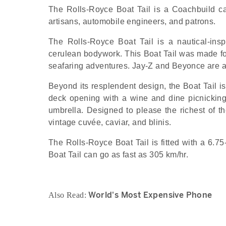
The Rolls-Royce Boat Tail is a Coachbuild car
artisans, automobile engineers, and patrons.
The Rolls-Royce Boat Tail is a nautical-insp
cerulean bodywork. This Boat Tail was made for 
seafaring adventures. Jay-Z and Beyonce are 
Beyond its resplendent design, the Boat Tail is
deck opening with a wine and dine picnicking
umbrella. Designed to please the richest of t
vintage cuvée, caviar, and blinis.
The Rolls-Royce Boat Tail is fitted with a 6.7
Boat Tail can go as fast as 305 km/hr.
World's Most Expensive Phone
Also Read: