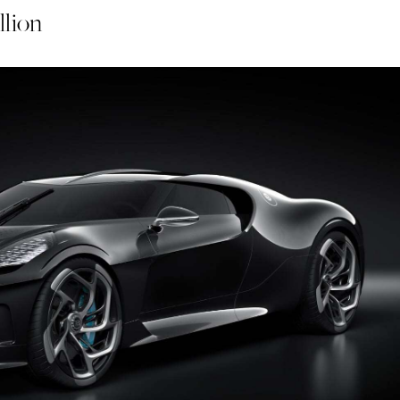
llion