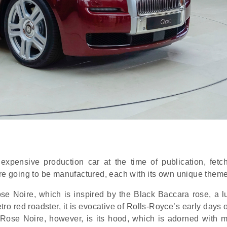
expensive production car at the time of publication, fetc
are going to be manufactured, each with its own unique theme
Rose Noire, which is inspired by the Black Baccara rose, a l
etro red roadster, it is evocative of Rolls-Royce’s early days o
Rose Noire, however, is its hood, which is adorned with mo