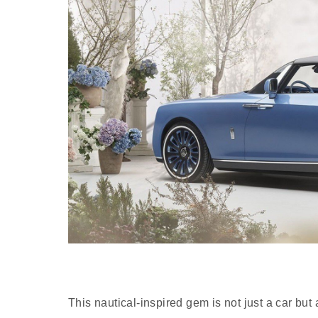
This nautical-inspired gem is not just a car but