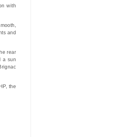
on with
smooth,
chts and
the rear
d a sun
Brignac
HP, the