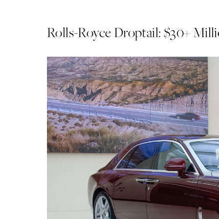
Rolls-Royce Droptail: $30+ Mill