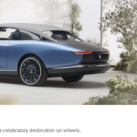
 a celebratory destination on wheels.