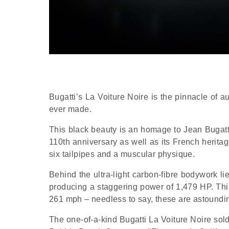
Bugatti’s La Voiture Noire is the pinnacle of 
ever made.
This black beauty is an homage to Jean Bugatt
110th anniversary as well as its French heritage
six tailpipes and a muscular physique.
Behind the ultra-light carbon-fibre bodywork li
producing a staggering power of 1,479 HP. Thi
261 mph – needless to say, these are astounding
The one-of-a-kind Bugatti La Voiture Noire sold