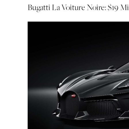
Bugatti La Voiture Noire: $19 Mi