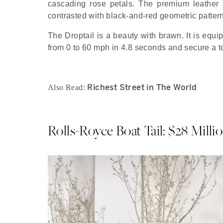
cascading rose petals. The premium leather 
contrasted with black-and-red geometric pattern
The Droptail is a beauty with brawn. It is equi
from 0 to 60 mph in 4.8 seconds and secure a 
Richest Street in The World
Also Read:
Rolls-Royce Boat Tail: $28 Milli