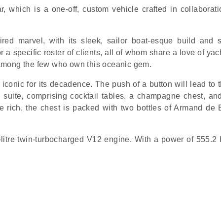
, which is a one-off, custom vehicle crafted in collaborati
ired marvel, with its sleek, sailor boat-esque build and 
a specific roster of clients, all of whom share a love of ya
among the few who own this oceanic gem.
 iconic for its decadence. The push of a button will lead to 
 suite, comprising cocktail tables, a champagne chest, an
he rich, the chest is packed with two bottles of Armand de 
5-litre twin-turbocharged V12 engine. With a power of 555.2 