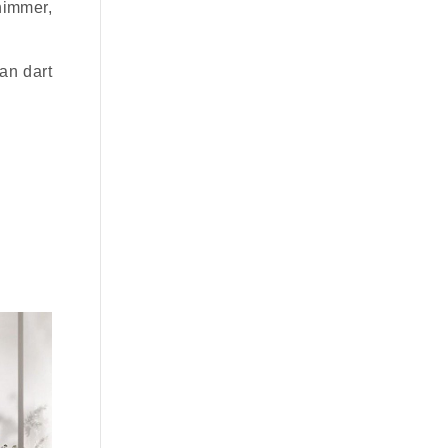
himmer,
can dart