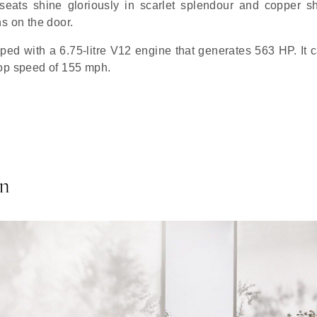
seats shine gloriously in scarlet splendour and copper s
s on the door.
pped with a 6.75-litre V12 engine that generates 563 HP. It 
top speed of 155 mph.
on