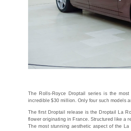
The Rolls-Royce Droptail series is the most 
incredible $30 million. Only four such models 
The first Droptail release is the Droptail La 
flower originating in France. Structured like a r
The most stunning aesthetic aspect of the La 