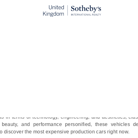
Production Cars Right Now
blished:
Sep 10th, 2024
bile perfection, being behind perfectly crafted wheels
ierce engine would probably paint the picture of every petro
ss in terms of technology, engineering, and aesthetics, cla
n, beauty, and performance personified, these vehicles def
 discover the most expensive production cars right now.