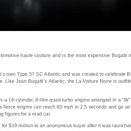
automotive haute couture and is the most expensive Bugatti 
i's own Type 57 SC Atlantic and was created to celebrate Bu
. Like Jean Bugatti’s Atlantic, the La Voiture Noire is outfit
es a 16-cylinder, 8-litre quad-turbo engine arranged in a “W
s fierce engine can reach 60 mph in 2.5 seconds and go as 
 figures for a road car.
 for $19 million to an anonymous buyer after it was launched