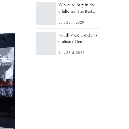
Where to Stay in the
Chilterns: The Best
Towns and Villages for
July 28th, 2026
a Countryside Escape
South West London’s
Culinary Gems
July 23rd, 2026