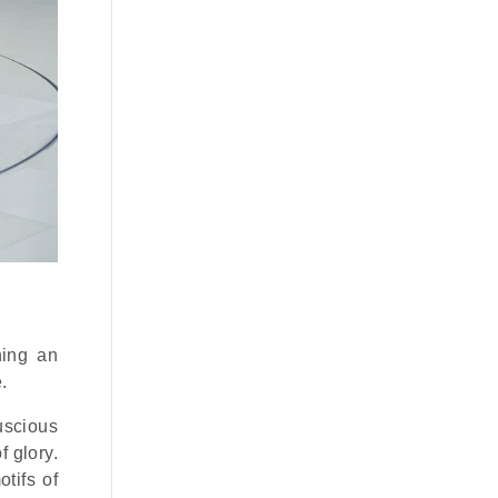
hing an
.
uscious
f glory.
tifs of