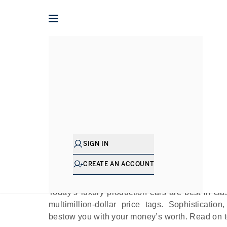
Home
The Journal
Guides
Most Expensive 
Pu
SIGN IN
If one attempted to envision owning automo
sumptuous interiors while taking charge of a f
CREATE AN ACCOUNT
dream.
Today’s luxury production cars are best in cla
multimillion-dollar price tags. Sophisticatio
bestow you with your money’s worth. Read on to