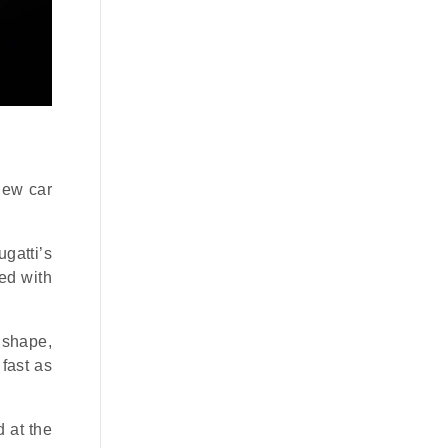
new car
gatti’s
ted with
” shape,
fast as
 at the