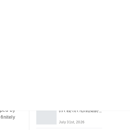
Recent Articles
Most Memorable Places
to Stay in Barbados
 within
lhead’s
July 31st, 2026
Life in Thame: A Guide
sped by
to One of Oxfordshire's
Best-Loved Towns
initely
July 31st, 2026