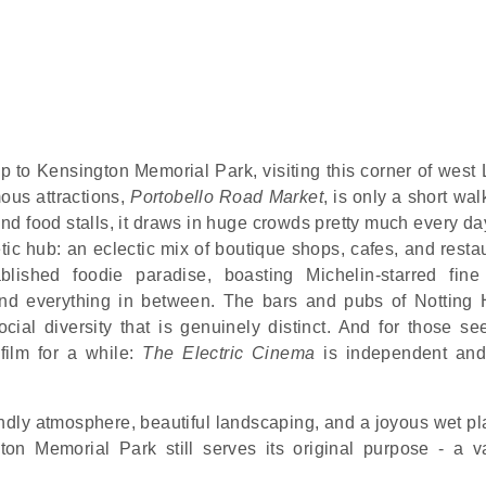
trip to Kensington Memorial Park, visiting this corner of wes
ous attractions,
Portobello Road Market
, is only a short wa
d food stalls, it draws in huge crowds pretty much every day
tic hub: an eclectic mix of boutique shops, cafes, and resta
lished foodie paradise, boasting Michelin-starred fine
and everything in between. The bars and pubs of Notting H
social diversity that is genuinely distinct. And for those s
film for a while:
The Electric Cinema
is independent and 
iendly atmosphere, beautiful landscaping, and a joyous wet p
on Memorial Park still serves its original purpose - a v