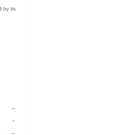
d by its
→
→
→