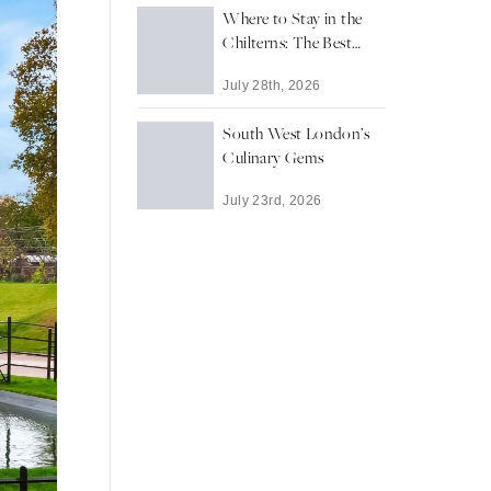
Where to Stay in the
Chilterns: The Best
Towns and Villages for
July 28th, 2026
a Countryside Escape
South West London’s
Culinary Gems
July 23rd, 2026