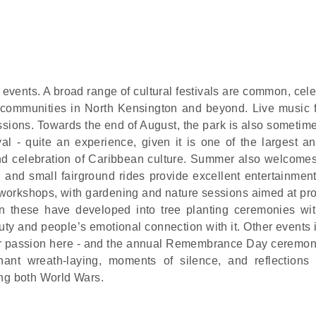
 events. A broad range of cultural festivals are common, cel
l communities in North Kensington and beyond. Live music fi
sessions. Towards the end of August, the park is also someti
ival - quite an experience, given it is one of the largest a
rand celebration of Caribbean culture. Summer also welcomes
g and small fairground rides provide excellent entertainment
workshops, with gardening and nature sessions aimed at pr
n these have developed into tree planting ceremonies wit
uty and people’s emotional connection with it. Other events 
ular passion here - and the annual Remembrance Day ceremon
nant wreath-laying, moments of silence, and reflections
ing both World Wars.