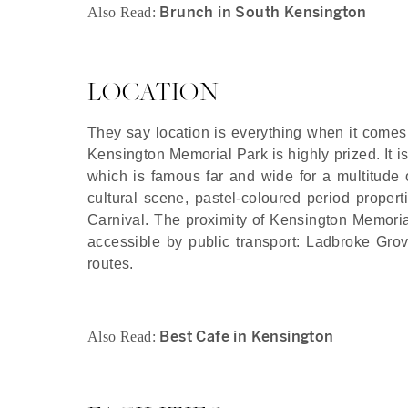
Brunch in South Kensington
Also Read:
LOCATION
They say location is everything when it comes t
Kensington Memorial Park is highly prized. It is 
which is famous far and wide for a multitude o
cultural scene, pastel-coloured period proper
Carnival. The proximity of Kensington Memorial P
accessible by public transport: Ladbroke Grov
routes.
Best Cafe in Kensington
Also Read: