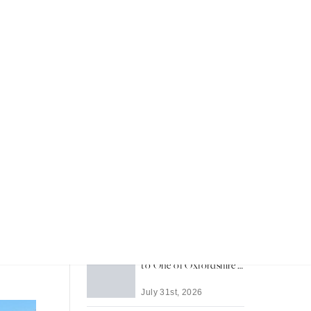
Recent Articles
Most Memorable Places
to Stay in Barbados
reeably
a much-
July 31st, 2026
he-know
Life in Thame: A Guide
es, play
to One of Oxfordshire's
Best-Loved Towns
July 31st, 2026