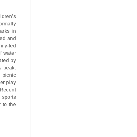
ildren’s
formally
arks in
ved and
ily-led
f water
vated by
s peak.
 picnic
ger play
 Recent
 sports
 to the