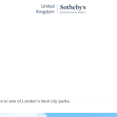
d Kensington Memorial Park
blished:
Oct 28th, 2024
ously epic sweep of London’s famous Hyde Park lies an ag
al Park. This small, intimate space is the epitome of 
om the urban sprawl, and a whole lot more - both for in-t
is something for everyone: peaceful gardens, sports faciliti
de to one of London’s best city parks.