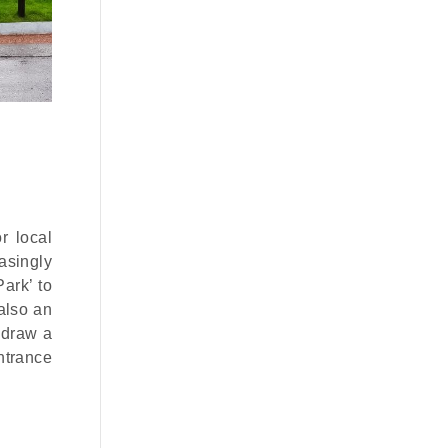
r local
easingly
ark’ to
also an
 draw a
ntrance