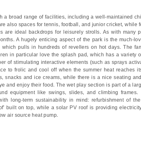
 a broad range of facilities, including a well-maintained ch
 also spaces for tennis, football, and junior cricket, while 
are ideal backdrops for leisurely strolls. As with many p
onths. A hugely enticing aspect of the park is the much-lo
, which pulls in hundreds of revellers on hot days. The fam
n in particular love the splash pad, which has a variety o
ber of stimulating interactive elements (such as sprays acti
lace to frolic and cool off when the summer heat reaches it
ks, snacks and ice creams, while there is a nice seating and
 and enjoy their food. The wet play section is part of a lar
ound equipment like swings, slides, and climbing frames.
h long-term sustainability in mind: refurbishment of the
built on top, while a solar PV roof is providing electricity
new air source heat pump.