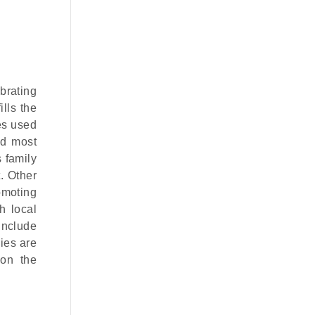
ebrating
lls the
mes used
nd most
 family
. Other
omoting
h local
include
ies are
 on the