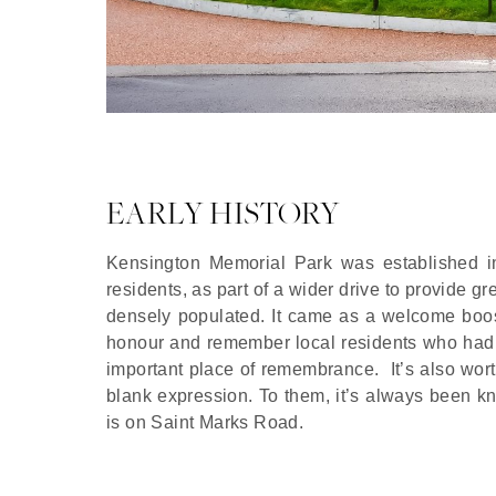
EARLY HISTORY
Kensington Memorial Park was established in 
residents, as part of a wider drive to provide 
densely populated. It came as a welcome boos
honour and remember local residents who had l
important place of remembrance. It’s also wort
blank expression. To them, it’s always been k
is on Saint Marks Road.