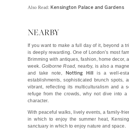
Kensington Palace and Gardens
Also Read:
NEARBY
If you want to make a full day of it, beyond a 
is deeply rewarding. One of London’s most fam
Brimming with antiques, fashion, home decor, an
week.
Golborne Road
, nearby, is also a magne
Notting Hill
and take note,
is a well-estab
establishments, sophisticated brunch spots, 
vibrant, reflecting its multiculturalism and a 
refuge from the crowds, why not dive into a 
character.
With peaceful walks, lively events, a family-fr
in which to enjoy the summer heat, Kensingt
sanctuary in which to enjoy nature and space.