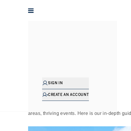
Home
The Journal
Guides
A Journey Aroun
Pu
SIGN IN
Just three miles north west from the sumptu
contrasting green haven: Kensington Memori
CREATE AN ACCOUNT
cherished community hub, providing respite fr
locals and visitors from further afield. There 
areas, thriving events. Here is our in-depth gui