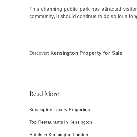
This charming public park has attracted visitor
community, it should continue to do so for a lo
Kensington Property for Sale
Discover:
Read More
Kensington Luxury Properties
Top Restaurants in Kensington
Hotels in Kensington London