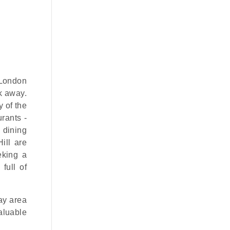
t London
lk away.
 of the
urants -
 dining
ill are
eeking a
full of
lay area
aluable