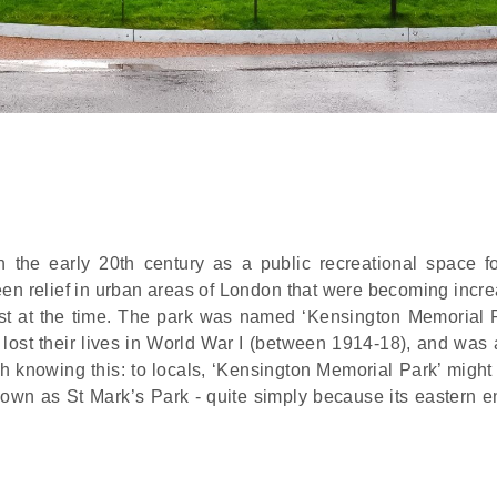
the early 20th century as a public recreational space fo
green relief in urban areas of London that were becoming incr
t at the time. The park was named ‘Kensington Memorial P
ost their lives in World War I (between 1914-18), and was 
h knowing this: to locals, ‘Kensington Memorial Park’ might
nown as St Mark’s Park - quite simply because its eastern e