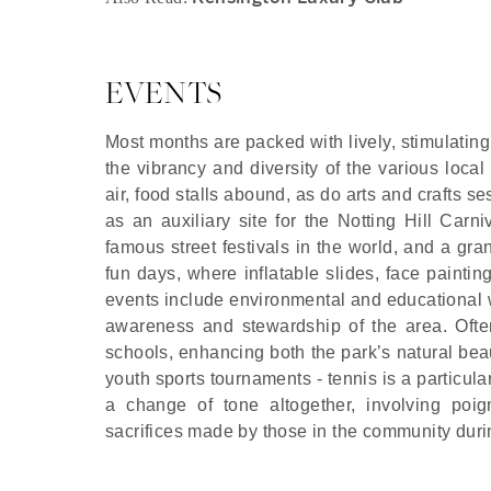
EVENTS
Most months are packed with lively, stimulating
the vibrancy and diversity of the various loca
air, food stalls abound, as do arts and crafts 
as an auxiliary site for the Notting Hill Carn
famous street festivals in the world, and a g
fun days, where inflatable slides, face paintin
events include environmental and educational 
awareness and stewardship of the area. Ofte
schools, enhancing both the park’s natural bea
youth sports tournaments - tennis is a partic
a change of tone altogether, involving poig
sacrifices made by those in the community dur