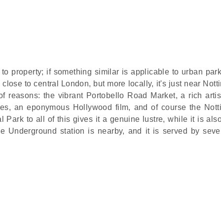
o property; if something similar is applicable to urban park
close to central London, but more locally, it's just near Notti
f reasons: the vibrant Portobello Road Market, a rich artis
ties, an eponymous Hollywood film, and of course the Notti
ark to all of this gives it a genuine lustre, while it is als
e Underground station is nearby, and it is served by seve