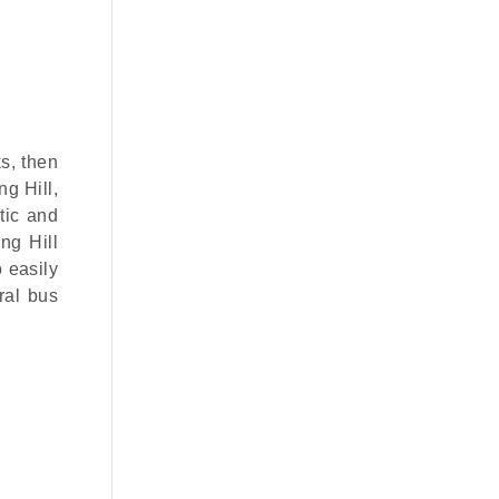
s, then
ng Hill,
tic and
ng Hill
o easily
ral bus