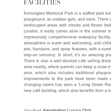
FACILITIES
Kensington Memorial Park is a staffed park with
playground, an outdoor gym, and more. There are
landscaped areas with shrubs and flower beds 
London, it really comes alive in the summer m
impressively comprehensive waterplay facility
atmosphere is warm and welcoming, and childre
jets, fountains, and spray features, with a num
step-on sensors). In short, it’s an amazing p
There is also a well-stocked cafe selling drin
area nearby, where parents can keep a close eye
area, which also includes traditional playgr
improvements to the park have been made wit
changing rooms has seen a ‘Living Green Roof’ 
new café building, which also benefits from a 
Kensington Luxury Club
Also Read: