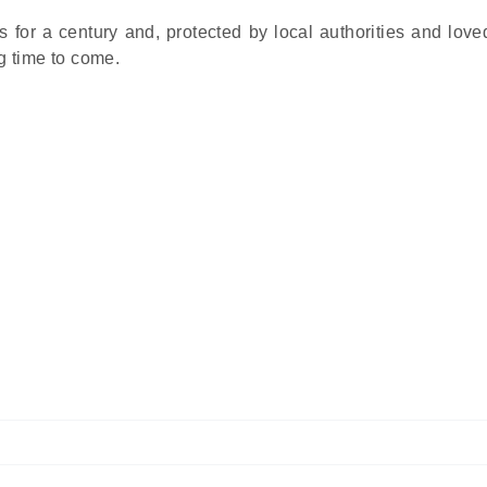
s for a century and, protected by local authorities and love
ng time to come.