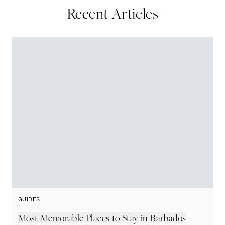
Recent Articles
GUIDES
G
Most Memorable Places to Stay in Barbados
L