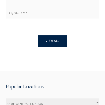
B
July 31st, 2026
Ju
VIEW ALL
Popular Locations
PRIME CENTRAL LONDON