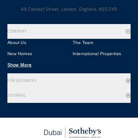
48 Conduit Street, London, England, W1S 2YR
COMPANY
About Us
The Team
New Homes
International Properties
Show More
FOR BUSINESS
JOURNAL