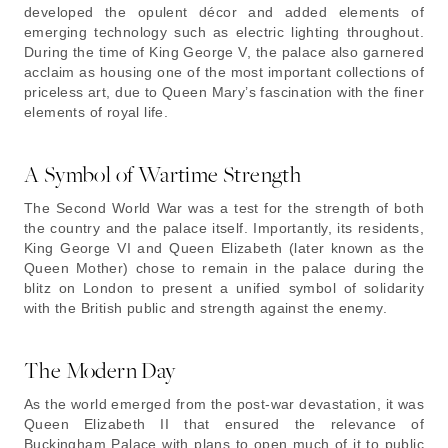
developed the opulent décor and added elements of
emerging technology such as electric lighting throughout.
During the time of King George V, the palace also garnered
acclaim as housing one of the most important collections of
priceless art, due to Queen Mary’s fascination with the finer
elements of royal life.
A Symbol of Wartime Strength
The Second World War was a test for the strength of both
the country and the palace itself. Importantly, its residents,
King George VI and Queen Elizabeth (later known as the
Queen Mother) chose to remain in the palace during the
blitz on London to present a unified symbol of solidarity
with the British public and strength against the enemy.
The Modern Day
As the world emerged from the post-war devastation, it was
Queen Elizabeth II that ensured the relevance of
Buckingham Palace with plans to open much of it to public