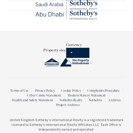
Currency
Property size
Terms of Use
Privacy Policy
Cookie Policy
Complaints Procedure
Cyber Crime Statement
Modern Slavery Statement
Health and Safety Statement
Sothebys Realty
Sothebys
Archives
Project Archives
United Kingdom Sotheby’s International Realty
is a registered trademark
licensed to Sotheby’s International Realty Affiliates LLC. Each Office is
Independently owned and operated.