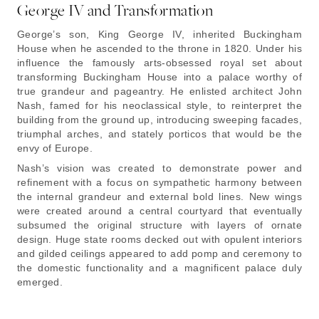
George IV and Transformation
George’s son, King George IV, inherited Buckingham
House when he ascended to the throne in 1820. Under his
influence the famously arts-obsessed royal set about
transforming Buckingham House into a palace worthy of
true grandeur and pageantry. He enlisted architect John
Nash, famed for his neoclassical style, to reinterpret the
building from the ground up, introducing sweeping facades,
triumphal arches, and stately porticos that would be the
envy of Europe.
Nash’s vision was created to demonstrate power and
refinement with a focus on sympathetic harmony between
the internal grandeur and external bold lines. New wings
were created around a central courtyard that eventually
subsumed the original structure with layers of ornate
design. Huge state rooms decked out with opulent interiors
and gilded ceilings appeared to add pomp and ceremony to
the domestic functionality and a magnificent palace duly
emerged.