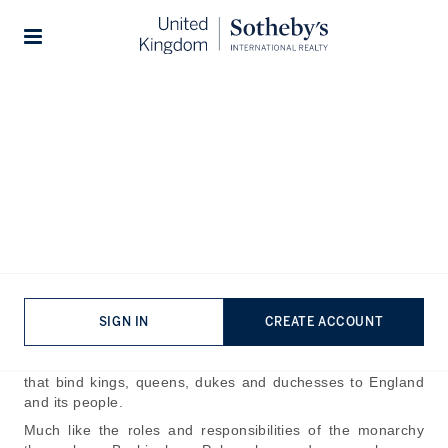
Home
The Journal
Guides
Stories
Buckingham Palace - A
History of one of the Most
Iconic Buildings in the World
Published:
Apr 27th, 2025
Buckingham Palace stands as the defining emblem of
SIGN IN
CREATE ACCOUNT
Britain’s monarchy all around the world. For over three
centuries now it has been an integral part of the stories
that bind kings, queens, dukes and duchesses to England
and its people.
Much like the roles and responsibilities of the monarchy