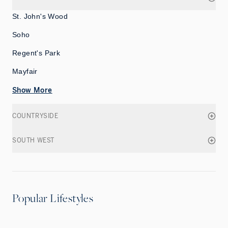
St. John's Wood
Soho
Regent's Park
Mayfair
Show More
COUNTRYSIDE
SOUTH WEST
Popular Lifestyles