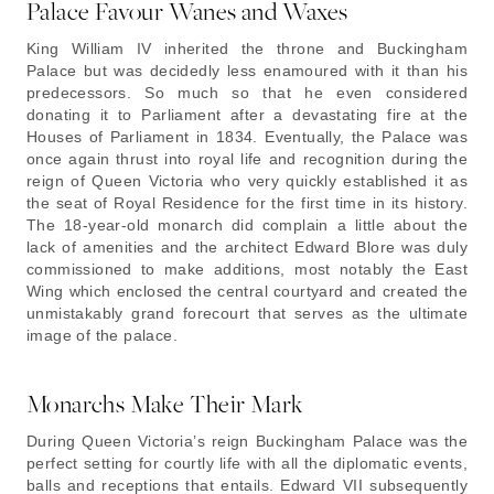
Palace Favour Wanes and Waxes
King William IV inherited the throne and Buckingham
Palace but was decidedly less enamoured with it than his
predecessors. So much so that he even considered
donating it to Parliament after a devastating fire at the
Houses of Parliament in 1834. Eventually, the Palace was
once again thrust into royal life and recognition during the
reign of Queen Victoria who very quickly established it as
the seat of Royal Residence for the first time in its history.
The 18-year-old monarch did complain a little about the
lack of amenities and the architect Edward Blore was duly
commissioned to make additions, most notably the East
Wing which enclosed the central courtyard and created the
unmistakably grand forecourt that serves as the ultimate
image of the palace.
Monarchs Make Their Mark
During Queen Victoria’s reign Buckingham Palace was the
perfect setting for courtly life with all the diplomatic events,
balls and receptions that entails. Edward VII subsequently