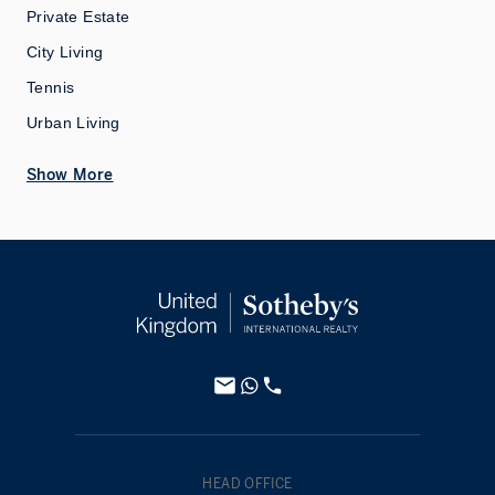
Private Estate
City Living
Tennis
Urban Living
Show More
HEAD OFFICE