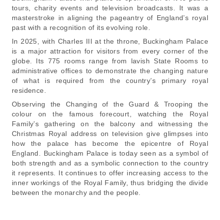
tours, charity events and television broadcasts. It was a
masterstroke in aligning the pageantry of England’s royal
past with a recognition of its evolving role.
In 2025, with Charles III at the throne, Buckingham Palace
is a major attraction for visitors from every corner of the
globe. Its 775 rooms range from lavish State Rooms to
administrative offices to demonstrate the changing nature
of what is required from the country’s primary royal
residence.
Observing the Changing of the Guard & Trooping the
colour on the famous forecourt, watching the Royal
Family’s gathering on the balcony and witnessing the
Christmas Royal address on television give glimpses into
how the palace has become the epicentre of Royal
England. Buckingham Palace is today seen as a symbol of
both strength and as a symbolic connection to the country
it represents. It continues to offer increasing access to the
inner workings of the Royal Family, thus bridging the divide
between the monarchy and the people.