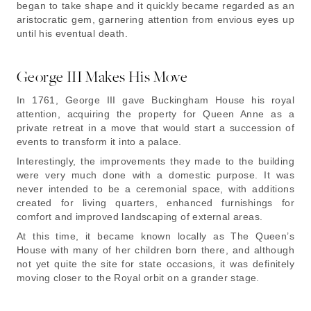
began to take shape and it quickly became regarded as an
aristocratic gem, garnering attention from envious eyes up
until his eventual death.
George III Makes His Move
In 1761, George III gave Buckingham House his royal
attention, acquiring the property for Queen Anne as a
private retreat in a move that would start a succession of
events to transform it into a palace.
Interestingly, the improvements they made to the building
were very much done with a domestic purpose. It was
never intended to be a ceremonial space, with additions
created for living quarters, enhanced furnishings for
comfort and improved landscaping of external areas.
At this time, it became known locally as The Queen’s
House with many of her children born there, and although
not yet quite the site for state occasions, it was definitely
moving closer to the Royal orbit on a grander stage.