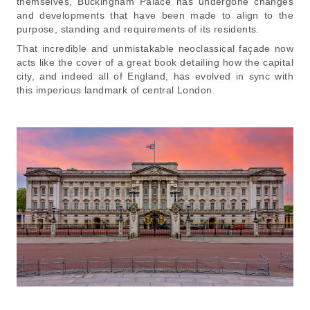
themselves, Buckingham Palace has undergone changes
and developments that have been made to align to the
purpose, standing and requirements of its residents.
That incredible and unmistakable neoclassical façade now
acts like the cover of a great book detailing how the capital
city, and indeed all of England, has evolved in sync with
this imperious landmark of central London.