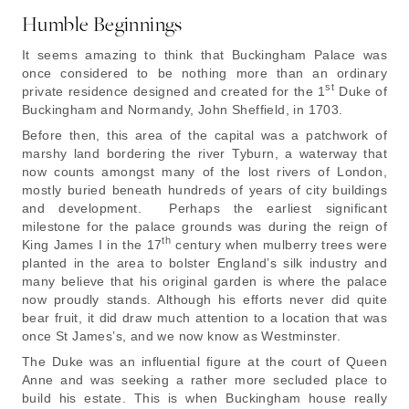
Humble Beginnings
It seems amazing to think that Buckingham Palace was
once considered to be nothing more than an ordinary
st
private residence designed and created for the 1
Duke of
Buckingham and Normandy, John Sheffield, in 1703.
Before then, this area of the capital was a patchwork of
marshy land bordering the river Tyburn, a waterway that
now counts amongst many of the lost rivers of London,
mostly buried beneath hundreds of years of city buildings
and development. Perhaps the earliest significant
milestone for the palace grounds was during the reign of
th
King James I in the 17
century when mulberry trees were
planted in the area to bolster England’s silk industry and
many believe that his original garden is where the palace
now proudly stands. Although his efforts never did quite
bear fruit, it did draw much attention to a location that was
once St James’s, and we now know as Westminster.
The Duke was an influential figure at the court of Queen
Anne and was seeking a rather more secluded place to
build his estate. This is when Buckingham house really