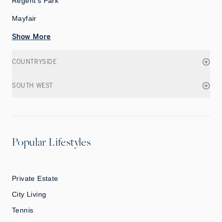
Regent's Park
Mayfair
Show More
COUNTRYSIDE
SOUTH WEST
Popular Lifestyles
Private Estate
City Living
Tennis