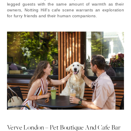
legged guests with the same amount of warmth as their
owners, Notting Hill’s cafe scene warrants an exploration
for furry friends and their human companions.
Verve London – Pet Boutique And Cafe Bar