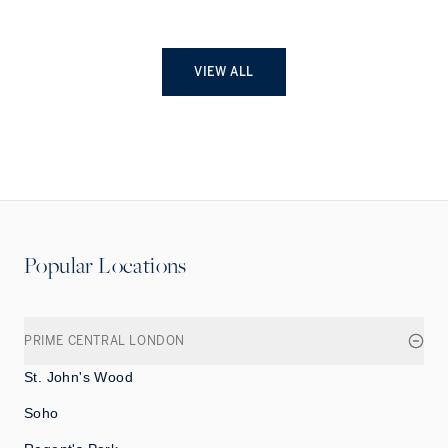
VIEW ALL
Popular Locations
PRIME CENTRAL LONDON
St. John's Wood
Soho