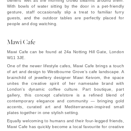
owners’ feet as the morning crowd swarms around them.
With bowls of water sitting by the door in a pet-friendly
gesture, staff occasionally slip a treat to familiar furry
guests, and the outdoor tables are perfectly placed for
people and dog watching.
Mawi Cafe
Mawi Cafe can be found at 24a Notting Hill Gate, London
W11 3JE.
One of the newer lifestyle cafes, Mawi Cafe brings a touch
of art and design to Westbourne Grove’s cafe landscape. A
brainchild of jewellery designer Mawi Keivom, the space
unites the creative spirit of her namesake brand with
London’s dynamic coffee culture. Part boutique, part
gallery, this concept cafe/store is a refined blend of
contemporary elegance and community — bringing gold
accents, curated art and Mediterranean-inspired small
plates together in one stylish setting.
Equally welcoming to humans and their four-legged friends,
Mawi Cafe has quickly become a local favourite for creative