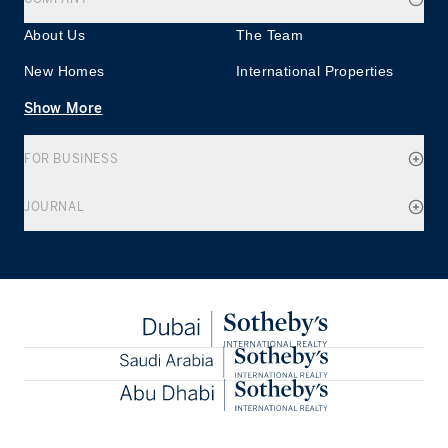
About Us
The Team
New Homes
International Properties
Show More
FOR BUSINESS
JOURNAL