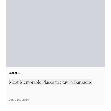
GUIDES
G
Most Memorable Places to Stay in Barbados
L
B
July 31st, 2026
Ju