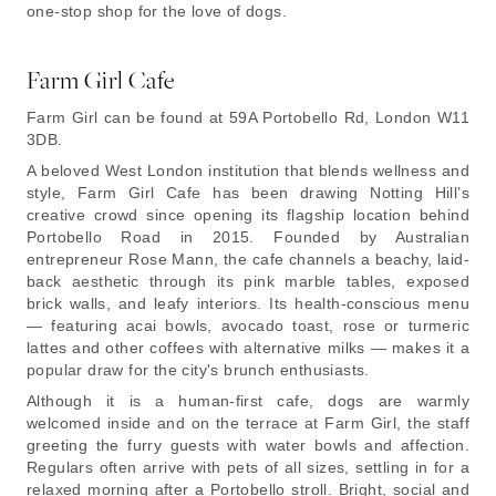
one-stop shop for the love of dogs.
Farm Girl Cafe
Farm Girl can be found at 59A Portobello Rd, London W11
3DB.
A beloved West London institution that blends wellness and
style, Farm Girl Cafe has been drawing Notting Hill’s
creative crowd since opening its flagship location behind
Portobello Road in 2015. Founded by Australian
entrepreneur Rose Mann, the cafe channels a beachy, laid-
back aesthetic through its pink marble tables, exposed
brick walls, and leafy interiors. Its health-conscious menu
— featuring acai bowls, avocado toast, rose or turmeric
lattes and other coffees with alternative milks — makes it a
popular draw for the city's brunch enthusiasts.
Although it is a human-first cafe, dogs are warmly
welcomed inside and on the terrace at Farm Girl, the staff
greeting the furry guests with water bowls and affection.
Regulars often arrive with pets of all sizes, settling in for a
relaxed morning after a Portobello stroll. Bright, social and