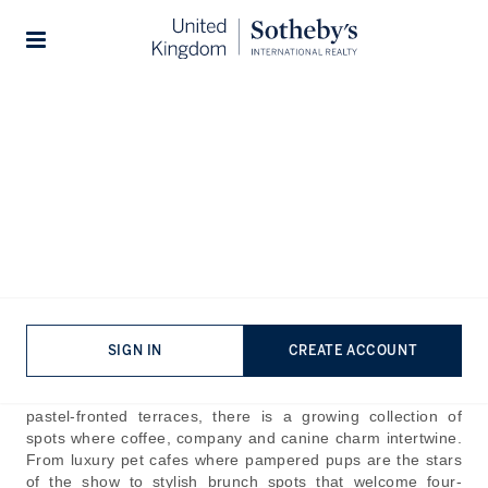
Home
The Journal
Guides
Stories
Wonderful Dog Cafes in
Notting Hill
Published:
Oct 30th, 2025
For many, an outing isn’t complete without their furry
friends tagging along. While most cafes prefer the
company of humans, there are a few joints that not only
SIGN IN
CREATE ACCOUNT
make space for pets but build the experience around them.
Within Notting Hill’s cobbled mews, leafy streets and
pastel-fronted terraces, there is a growing collection of
spots where coffee, company and canine charm intertwine.
From luxury pet cafes where pampered pups are the stars
of the show to stylish brunch spots that welcome four-