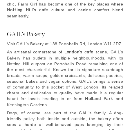
chic, Farm Girl has become one of the key places where
Notting Hill’s cafe
culture and canine comfort blend
seamlessly.
GAIL’s Bakery
Visit GAIL’s Bakery at 138 Portobello Rd, London W11 2DZ.
An artisanal cornerstone of
London’s cafe
scene, GAIL’s
Bakery has outlets in multiple neighbourhoods, with its
Notting Hill outpost on Portobello Road remaining one of
the most characterful. Known for its signature sourdough
breads, warm soups, golden croissants, delicious pastries,
seasonal bakes and vegan options, GAIL’s brings a sense
of community to this pocket of West London. Its relaxed
charm and dedication to quality have made it a regular
haunt for locals heading to or from
Holland Park
and
Kensington Gardens.
Dogs, of course, are part of the GAIL’s family. A dog-
friendly policy both inside and outside, the bakery often
sees a horde of well-behaved pups lounging by their