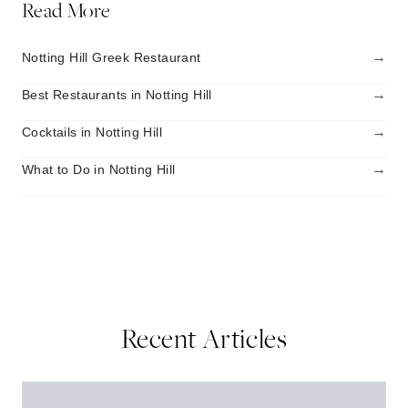
Read More
→
Notting Hill Greek Restaurant
→
Best Restaurants in Notting Hill
→
Cocktails in Notting Hill
→
What to Do in Notting Hill
Recent Articles