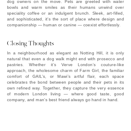
dog owners on the move. Pets are greeted with water
bowls and warm smiles as their humans unwind over
speciality coffee or an indulgent brunch. Sleek, art-filled,
and sophisticated, it’s the sort of place where design and
companionship — human or canine — coexist effortlessly.
Closing Thoughts
In a neighbourhood as elegant as Notting Hill, it is only
natural that even a dog walk might end with prosecco and
pastries. Whether it’s Verve London’s couture-like
approach, the wholesome charm of Farm Girl, the familiar
comfort of GAIL’s, or Mawi’s artful flair, each space
celebrates the bond between people and their pets in its
own refined way. Together, they capture the very essence
of modern London living — where good taste, good
company, and man’s best friend always go hand in hand.