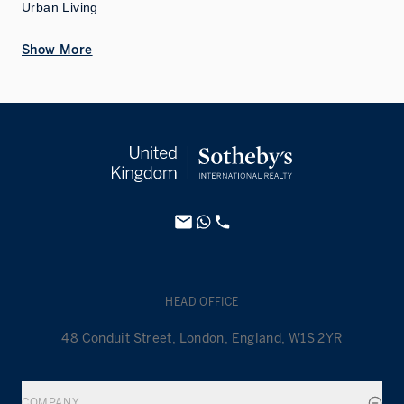
Urban Living
Show More
HEAD OFFICE
48 Conduit Street, London, England, W1S 2YR
COMPANY