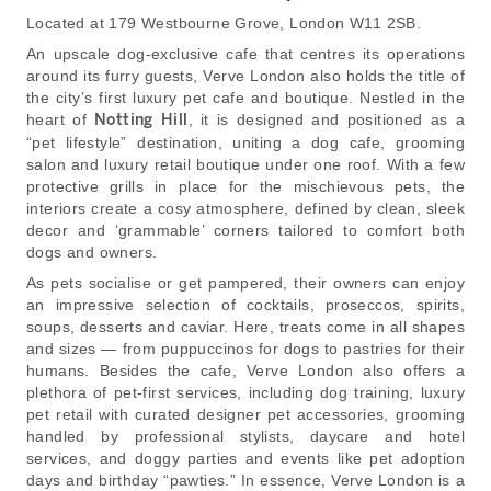
Located at 179 Westbourne Grove, London W11 2SB.
An upscale dog-exclusive cafe that centres its operations
around its furry guests, Verve London also holds the title of
the city’s first luxury pet cafe and boutique. Nestled in the
heart of
Notting Hill
, it is designed and positioned as a
“pet lifestyle” destination, uniting a dog cafe, grooming
salon and luxury retail boutique under one roof. With a few
protective grills in place for the mischievous pets, the
interiors create a cosy atmosphere, defined by clean, sleek
decor and ‘grammable’ corners tailored to comfort both
dogs and owners.
As pets socialise or get pampered, their owners can enjoy
an impressive selection of cocktails, proseccos, spirits,
soups, desserts and caviar. Here, treats come in all shapes
and sizes — from puppuccinos for dogs to pastries for their
humans. Besides the cafe, Verve London also offers a
plethora of pet-first services, including dog training, luxury
pet retail with curated designer pet accessories, grooming
handled by professional stylists, daycare and hotel
services, and doggy parties and events like pet adoption
days and birthday “pawties.” In essence, Verve London is a