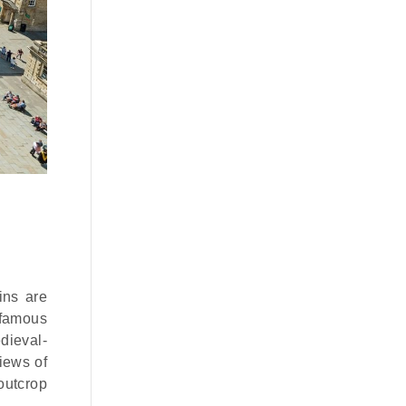
ins are
e famous
edieval-
iews of
 outcrop