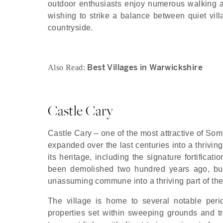
outdoor enthusiasts enjoy numerous walking an
wishing to strike a balance between quiet vill
countryside.
Best Villages in Warwickshire
Also Read:
Castle Cary
Castle Cary – one of the most attractive of Som
expanded over the last centuries into a thriving
its heritage, including the signature fortific
been demolished two hundred years ago, but
unassuming commune into a thriving part of th
The village is home to several notable perio
properties set within sweeping grounds and trad