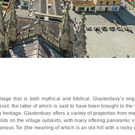
ge that is both mythical and biblical. Glastonbury’s orig
rail, the latter of which is said to have been brought to th
ng heritage, Glastonbury offers a variety of properties from m
lds on the village outskirts, with many offering panoramic v
famous Tor (the meaning of which is an old hill with a rocky