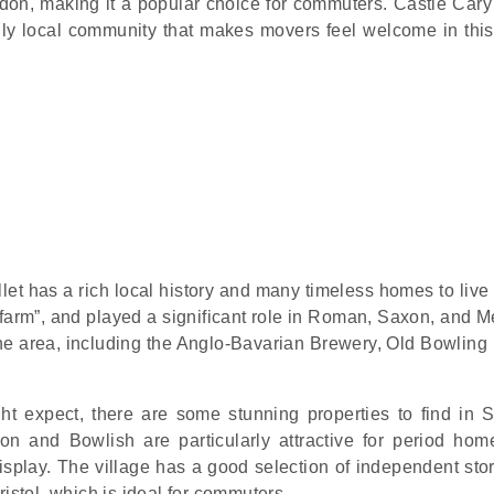
London, making it a popular choice for commuters. Castle Cary
ndly local community that makes movers feel welcome in this
et has a rich local history and many timeless homes to live 
 farm”, and played a significant role in Roman, Saxon, and M
 the area, including the Anglo-Bavarian Brewery, Old Bowling
ht expect, there are some stunning properties to find in 
on and Bowlish are particularly attractive for period hom
play. The village has a good selection of independent sto
ristol, which is ideal for commuters.