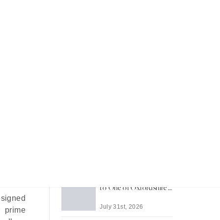
Recent Articles
Most Memorable Places
to Stay in Barbados
English
 as “The
July 31st, 2026
illages
Life in Thame: A Guide
to One of Oxfordshire's
Best-Loved Towns
esigned
July 31st, 2026
r prime