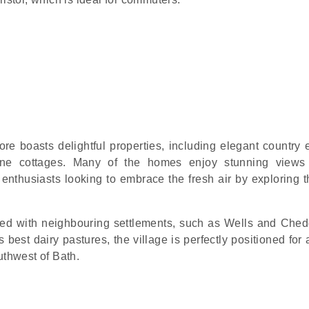
re boasts delightful properties, including elegant country e
one cottages. Many of the homes enjoy stunning views
enthusiasts looking to embrace the fresh air by exploring th
ed with neighbouring settlements, such as Wells and Ched
 best dairy pastures, the village is perfectly positioned for
uthwest of Bath.