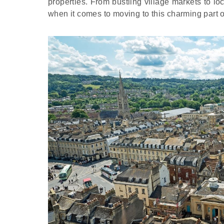
properties. From bustling village markets to loc
when it comes to moving to this charming part 