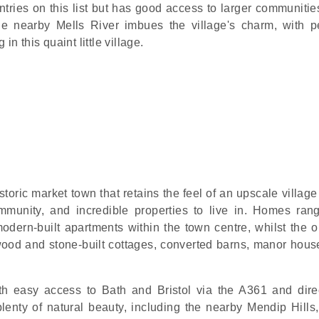
tries on this list but has good access to larger communities
 nearby Mells River imbues the village's charm, with p
in this quaint little village.
storic market town that retains the feel of an upscale villag
mmunity, and incredible properties to live in. Homes ran
dern-built apartments within the town centre, whilst the ou
 wood and stone-built cottages, converted barns, manor hous
th easy access to Bath and Bristol via the A361 and direc
plenty of natural beauty, including the nearby Mendip Hills