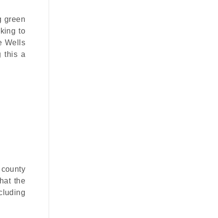
ng green
king to
e Wells
 this a
 county
that the
cluding