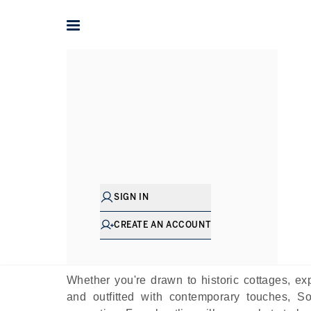
Home
The Journal
Guides
The Best Villa
P
SIGN IN
Renowned for its rolling hills, picturesque co
county is a true rural delight, offering the quin
CREATE AN ACCOUNT
West Country”, Somerset has long been associ
dotted throughout the county, inviting a much q
Whether you're drawn to historic cottages, 
and outfitted with contemporary touches, So