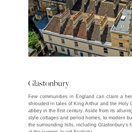
Glastonbury
Few communities in England can claim a herita
shrouded in tales of King Arthur and the Holy G
abbey in the first century. Aside from its alluri
style cottages and period homes, to modern bui
the surrounding hills, including Glastonbury's 
at the summit, in old English).