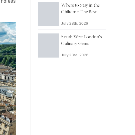
oundless
Where to Stay in the
Chilterns: The Best
Towns and Villages for
July 28th, 2026
a Countryside Escape
South West London’s
Culinary Gems
July 23rd, 2026