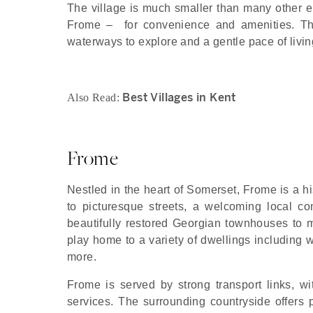
The village is much smaller than many other en
Frome – for convenience and amenities. The
waterways to explore and a gentle pace of living 
Best Villages in Kent
Also Read:
Frome
Nestled in the heart of Somerset, Frome is a hi
to picturesque streets, a welcoming local co
beautifully restored Georgian townhouses to mo
play home to a variety of dwellings including
more.
Frome is served by strong transport links, wi
services. The surrounding countryside offers 