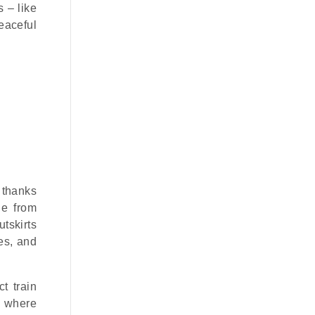
 – like
eaceful
e thanks
ge from
tskirts
es, and
t train
, where