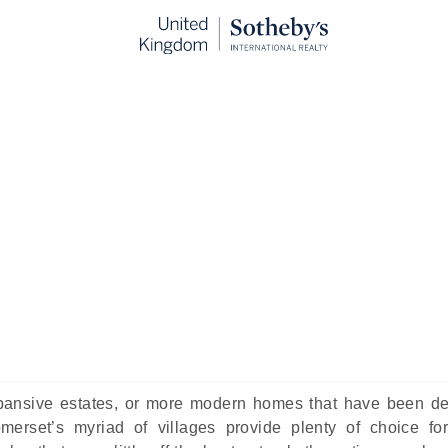
ges In Somerset to Live In
ublished:
Feb 6th, 2025
untryside, green pastures, and dinky villages, this bucolic 
tessential living experience in the country. Often referred to
ated with idyllic, simpler living among the many pretty v
uieter existence compared to busier towns and cities.
expansive estates, or more modern homes that have been d
merset’s myriad of villages provide plenty of choice fo