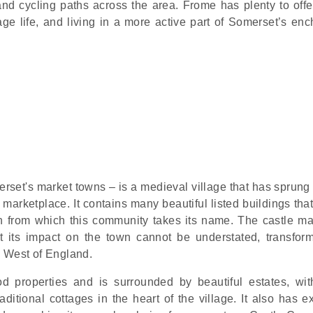
d cycling paths across the area. Frome has plenty to offe
age life, and living in a more active part of Somerset’s enc
erset's market towns – is a medieval village that has sprung
 marketplace. It contains many beautiful listed buildings tha
ation from which this community takes its name. The castle m
 its impact on the town cannot be understated, transfor
e West of England.
d properties and is surrounded by beautiful estates, wit
itional cottages in the heart of the village. It also has ex