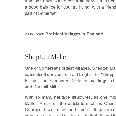
transport links, with direct train services to 
a good balance for country living, with a frie
part of Somerset.
Prettiest Villages in England
Also Read:
Shepton Mallet
One of Somerset’s oldest villages, Shepton Mall
name itself derives from old English for “sheep
Britain. There are over 200 listed buildings in
and Darshill Mill.
With so many heritage structures, as one mig
Mallet. Areas on the outskirts such as Charlt
Georgian townhouses and stone cottages on dis
other amenities and is close to both Bath and B