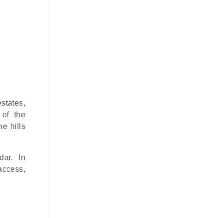
states,
 of the
e hills
dar. In
 access,