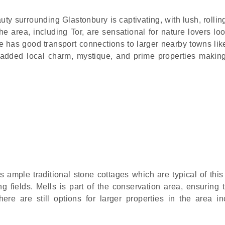
uty surrounding Glastonbury is captivating, with lush, rolli
e area, including Tor, are sensational for nature lovers loo
e has good transport connections to larger nearby towns lik
 added local charm, mystique, and prime properties making
s ample traditional stone cottages which are typical of this
ng fields. Mells is part of the conservation area, ensuring 
here are still options for larger properties in the area in