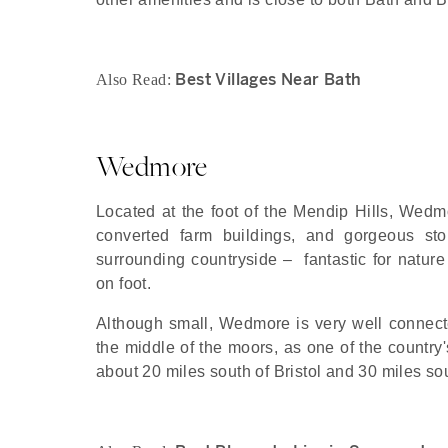
Best Villages Near Bath
Also Read:
Wedmore
Located at the foot of the Mendip Hills, Wedmo
converted farm buildings, and gorgeous st
surrounding countryside – fantastic for nature 
on foot.
Although small, Wedmore is very well connect
the middle of the moors, as one of the country's
about 20 miles south of Bristol and 30 miles so