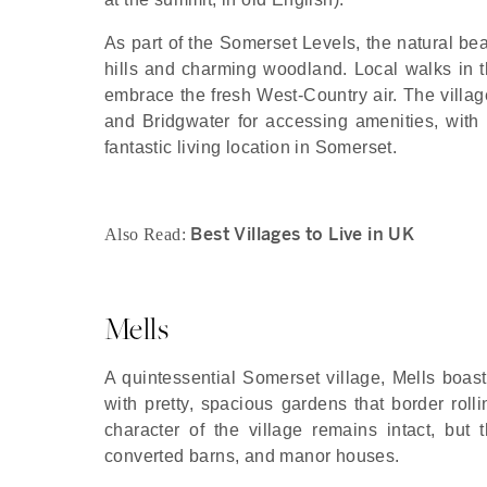
As part of the Somerset Levels, the natural bea
hills and charming woodland. Local walks in th
embrace the fresh West-Country air. The villag
and Bridgwater for accessing amenities, with
fantastic living location in Somerset.
Best Villages to Live in UK
Also Read:
Mells
A quintessential Somerset village, Mells boast
with pretty, spacious gardens that border rolli
character of the village remains intact, but t
converted barns, and manor houses.