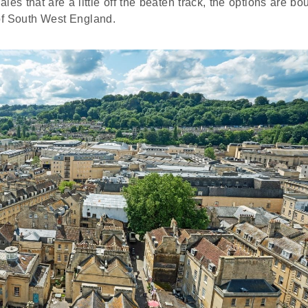
ales that are a little off the beaten track, the options are b
of South West England.