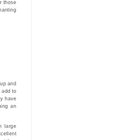
r those
hanting
 up and
t add to
ay have
ming an
h large
cellent