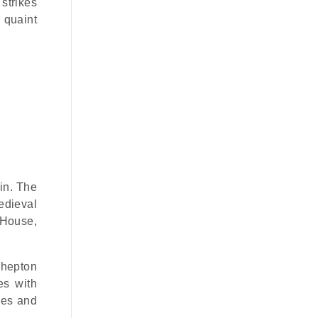
 strikes
 quaint
in. The
edieval
 House,
Shepton
es with
res and