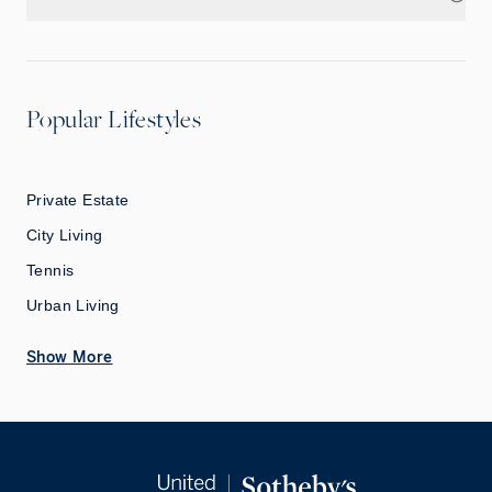
Popular Lifestyles
Private Estate
City Living
Tennis
Urban Living
Show More