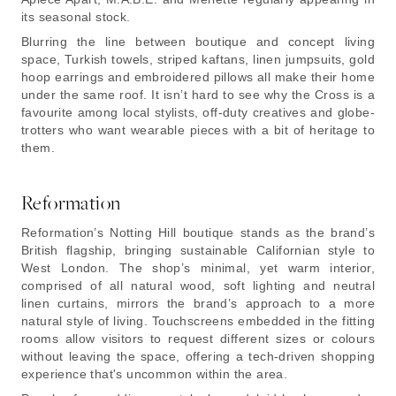
its seasonal stock.
Blurring the line between boutique and concept living
space, Turkish towels, striped kaftans, linen jumpsuits, gold
hoop earrings and embroidered pillows all make their home
under the same roof. It isn’t hard to see why the Cross is a
favourite among local stylists, off-duty creatives and globe-
trotters who want wearable pieces with a bit of heritage to
them.
Reformation
Reformation’s Notting Hill boutique stands as the brand’s
British flagship, bringing sustainable Californian style to
West London. The shop’s minimal, yet warm interior,
comprised of all natural wood, soft lighting and neutral
linen curtains, mirrors the brand’s approach to a more
natural style of living. Touchscreens embedded in the fitting
rooms allow visitors to request different sizes or colours
without leaving the space, offering a tech-driven shopping
experience that's uncommon within the area.