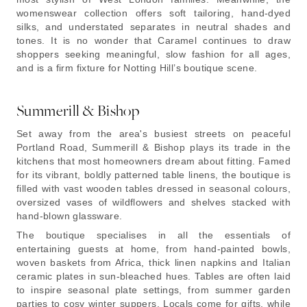
womenswear collection offers soft tailoring, hand-dyed
silks, and understated separates in neutral shades and
tones. It is no wonder that Caramel continues to draw
shoppers seeking meaningful, slow fashion for all ages,
and is a firm fixture for Notting Hill’s boutique scene.
Summerill & Bishop
Set away from the area's busiest streets on peaceful
Portland Road, Summerill & Bishop plays its trade in the
kitchens that most homeowners dream about fitting. Famed
for its vibrant, boldly patterned table linens, the boutique is
filled with vast wooden tables dressed in seasonal colours,
oversized vases of wildflowers and shelves stacked with
hand-blown glassware.
The boutique specialises in all the essentials of
entertaining guests at home, from hand-painted bowls,
woven baskets from Africa, thick linen napkins and Italian
ceramic plates in sun-bleached hues. Tables are often laid
to inspire seasonal plate settings, from summer garden
parties to cosy winter suppers. Locals come for gifts, while