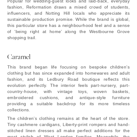
Popular for wedding-guest looks and laid-back, everyday
fashion, Reformation draws a mixed crowd of students,
influencers, and Notting Hill locals who appreciate its
sustainable production promise. While the brand is global,
this particular store has a neighbourhood feel and a sense
of ‘being right at home’ along the Westbourne Grove
shopping trail.
Caramel
This brand began life focusing on bespoke children’s
clothing but has since expanded into homewares and adult
fashion, and its Ledbury Road boutique reflects this
evolution perfectly. The interior feels part-nursery, part-
country-house, with vintage toys, woven baskets,
embroidered cushions, and antique-style furniture
providing a suitable backdrop for its more timeless
collections.
The children’s clothing remains at the heart of the store.
Tiny cashmere cardigans, Liberty-print rompers and hand-
stitched linen dresses all make perfect additions for the
most stylish of West London families. Meanwhile, the