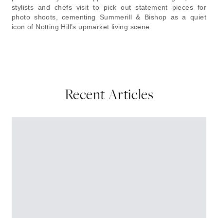
stylists and chefs visit to pick out statement pieces for
photo shoots, cementing Summerill & Bishop as a quiet
icon of Notting Hill’s upmarket living scene.
Recent Articles