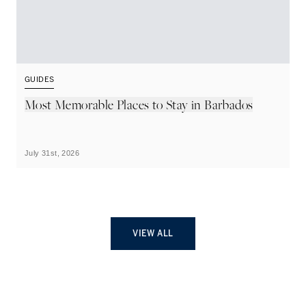
GUIDES
G
Most Memorable Places to Stay in Barbados
L
B
July 31st, 2026
Ju
VIEW ALL