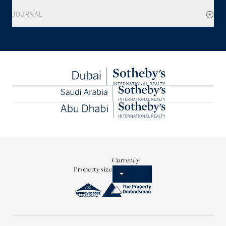
JOURNAL
Currency
Property size