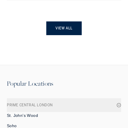
VIEW ALL
Popular Locations
PRIME CENTRAL LONDON
St. John's Wood
Soho