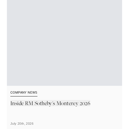
COMPANY NEWS
C
Inside RM Sotheby's Monterey 2026
M
A
July 20th, 2026
Ju