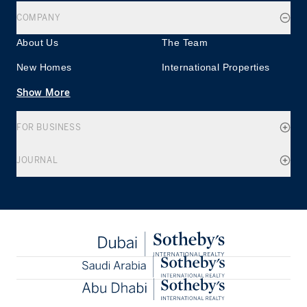
COMPANY
About Us
The Team
New Homes
International Properties
Show More
FOR BUSINESS
JOURNAL