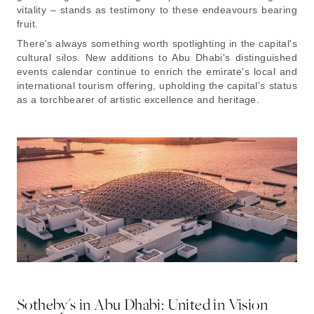
vitality – stands as testimony to these endeavours bearing
fruit.
There's always something worth spotlighting in the capital's
cultural silos. New additions to Abu Dhabi's distinguished
events calendar continue to enrich the emirate's local and
international tourism offering, upholding the capital's status
as a torchbearer of artistic excellence and heritage.
Sotheby's in Abu Dhabi: United in Vision