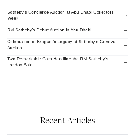
Sotheby’s Concierge Auction at Abu Dhabi Collectors’
→
Week
→
RM Sotheby’s Debut Auction in Abu Dhabi
Celebration of Breguet’s Legacy at Sotheby’s Geneva
→
Auction
Two Remarkable Cars Headline the RM Sotheby’s
→
London Sale
Recent Articles