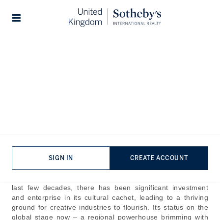
Home
The Journal
Company News
Stories
Abu Dhabi Collectors' Week:
A Cultural Cornerstone in
the UAE
Published:
Nov 17th, 2025
With its world-class infrastructure, economic momentum
SIGN IN
CREATE ACCOUNT
and cultural riches, Abu Dhabi is on the rise to taking the
crown as the UAE's capital of art, culture and luxury. In the
last few decades, there has been significant investment
and enterprise in its cultural cachet, leading to a thriving
ground for creative industries to flourish. Its status on the
global stage now – a regional powerhouse brimming with