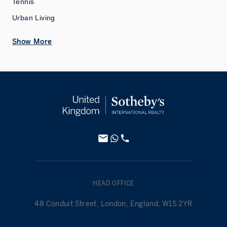
Tennis
Urban Living
Show More
HEAD OFFICE
48 Conduit Street, London, England, W1S 2YR