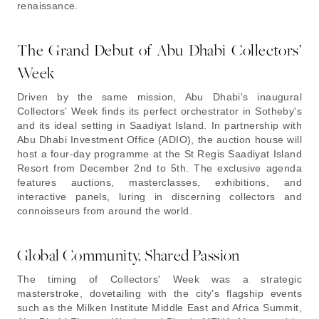
renaissance.
The Grand Debut of Abu Dhabi Collectors’
Week
Driven by the same mission, Abu Dhabi's inaugural
Collectors' Week finds its perfect orchestrator in Sotheby's
and its ideal setting in Saadiyat Island. In partnership with
Abu Dhabi Investment Office (ADIO), the auction house will
host a four-day programme at the St Regis Saadiyat Island
Resort from December 2nd to 5th. The exclusive agenda
features auctions, masterclasses, exhibitions, and
interactive panels, luring in discerning collectors and
connoisseurs from around the world.
Global Community, Shared Passion
The timing of Collectors' Week was a strategic
masterstroke, dovetailing with the city's flagship events
such as the Milken Institute Middle East and Africa Summit,