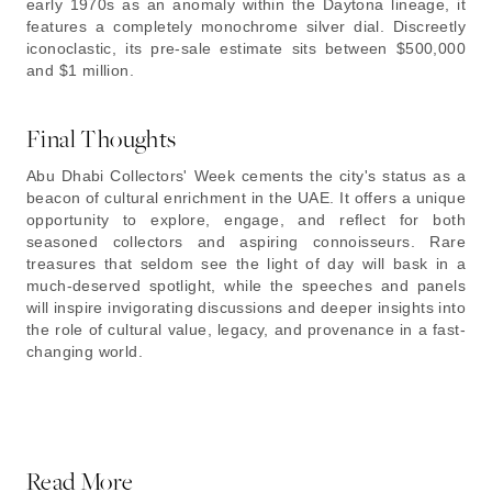
early 1970s as an anomaly within the Daytona lineage, it
features a completely monochrome silver dial. Discreetly
iconoclastic, its pre-sale estimate sits between $500,000
and $1 million.
Final Thoughts
Abu Dhabi Collectors' Week cements the city's status as a
beacon of cultural enrichment in the UAE. It offers a unique
opportunity to explore, engage, and reflect for both
seasoned collectors and aspiring connoisseurs. Rare
treasures that seldom see the light of day will bask in a
much-deserved spotlight, while the speeches and panels
will inspire invigorating discussions and deeper insights into
the role of cultural value, legacy, and provenance in a fast-
changing world.
Read More