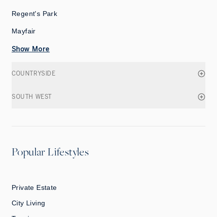
Regent's Park
Mayfair
Show More
COUNTRYSIDE
SOUTH WEST
Popular Lifestyles
Private Estate
City Living