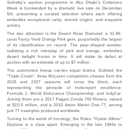
Sotheby's auction programme in Abu Dhabi's Collectors
Week is bookended by a dramatic live sale on December
5th, presenting a curated selection where each offering
embodies exceptional rarity, storied origins, and exquisite
artistry.
The star attraction is the Desert Rose Diamond: a 31.86-
carat Fancy Vivid Orangy Pink gem, purportedly the largest
of its classification on record. The pear-shaped wonder,
radiating a rich interplay of pink and orange, embodies
desert twilight frozen in time. It will make its debut at
auction with an estimate of up to $7 million.
The automotive lineup carries equal drama. Dubbed the
"Triple Crown", three McLaren competition chassis from the
2026 and 2027 seasons will cross the block, each
representing the pinnacle of motorsport excellence:
Formula 1, World Endurance Championship, and IndyCar.
Joining them are a 2017 Pagani Zonda 760 Riviera, valued
at $10.5 million, and a 2010 Aston Martin One-77, among
just 77 examples produced worldwide.
Turning to the world of horology, the Rolex “Oyster Albino”
Daytona is a class apart. Emerging in the late 1960s to