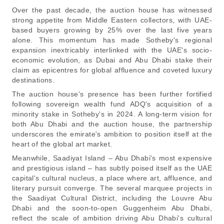
Over the past decade, the auction house has witnessed
strong appetite from Middle Eastern collectors, with UAE-
based buyers growing by 25% over the last five years
alone. This momentum has made Sotheby's regional
expansion inextricably interlinked with the UAE's socio-
economic evolution, as Dubai and Abu Dhabi stake their
claim as epicentres for global affluence and coveted luxury
destinations.
The auction house's presence has been further fortified
following sovereign wealth fund ADQ's acquisition of a
minority stake in Sotheby's in 2024. A long-term vision for
both Abu Dhabi and the auction house, the partnership
underscores the emirate's ambition to position itself at the
heart of the global art market.
Meanwhile, Saadiyat Island – Abu Dhabi's most expensive
and prestigious island – has subtly poised itself as the UAE
capital's cultural nucleus, a place where art, affluence, and
literary pursuit converge. The several marquee projects in
the Saadiyat Cultural District, including the Louvre Abu
Dhabi and the soon-to-open Guggenheim Abu Dhabi,
reflect the scale of ambition driving Abu Dhabi's cultural