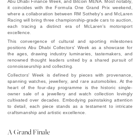
Abu Dhabi Finance Week, and Bitcoin MENA. Most notably,
it coincides with the Formula One Grand Prix weekend,
where a collaboration between RM Sotheby's and McLaren
Racing will bring three championship-grade cars to auction,
each tracing a distinct era of McLaren's motorsport
excellence.
This convergence of cultural and sporting milestones
positions Abu Dhabi Collectors' Week as a showcase for
the ages, drawing industry luminaries, tastemakers, and
renowned thought leaders united by a shared pursuit of
connoisseurship and collecting.
Collectors' Week is defined by pieces with provenance,
spanning watches, jewellery, and rare automobiles. At the
heart of the four-day programme is the historic single-
owner sale of a jewellery and watch collection lovingly
cultivated over decades. Embodying painstaking attention
to detail, each piece stands as a testament to intricate
craftsmanship and artistic excellence.
A Grand Finale