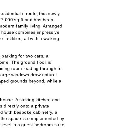
sidential streets, this newly
 7,000 sq ft and has been
modern family living. Arranged
the house combines impressive
facilities, all within walking
 parking for two cars, a
home. The ground floor is
dining room leading through to
Large windows draw natural
scaped grounds beyond, while a
 house. A s
triking kitchen and
 directly onto a private
ed with bespoke cabinetry, a
s, the space is complemented by
s level is a guest bedroom suite