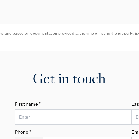
st End, the City and beyond.
ate and based on documentation provided at the time of listing the property. E
Get in touch
First name *
Las
Phone *
Ema