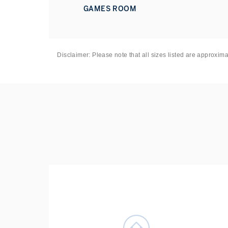
Underground station provides swift access to the We
GAMES ROOM
Disclaimer: Please note that all sizes listed are approxim