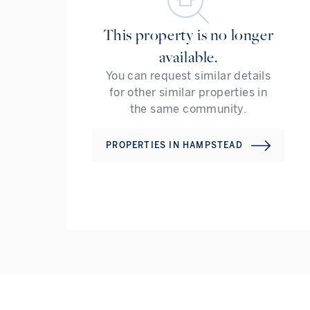
This property is no longer
available.
You can request similar details
for other similar properties in
the same community.
PROPERTIES IN
HAMPSTEAD