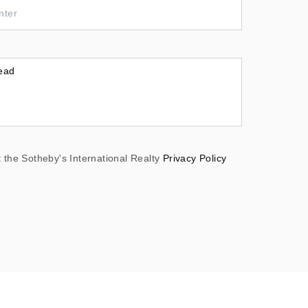
 the Sotheby's International Realty
Privacy Policy