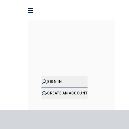
Home
Houses for Rent in London
Hampstead
Redingt
SIGN IN
CREATE AN ACCOUNT