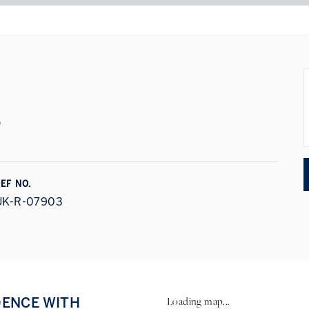
s
EF NO.
UK-R-07903
DENCE WITH
Loading map...