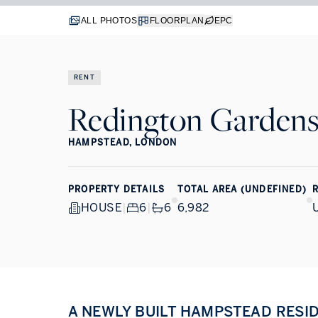
ALL PHOTOS
FLOORPLAN
EPC
RENT
Redington Garden
HAMPSTEAD, LONDON
PROPERTY DETAILS
TOTAL AREA (UNDEFINED)
R
HOUSE
|
6
|
6
6,982
A NEWLY BUILT HAMPSTEAD RESI