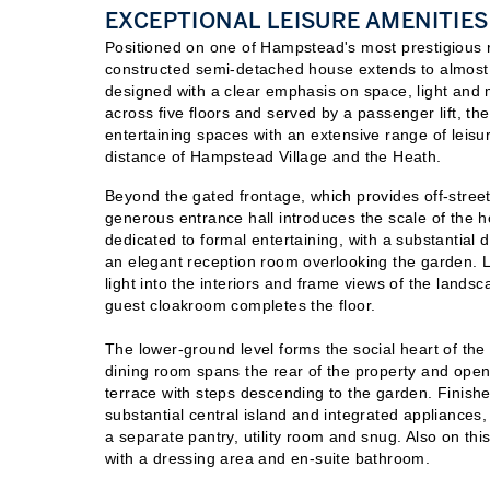
EXCEPTIONAL LEISURE AMENITIES
Positioned on one of Hampstead's most prestigious re
constructed semi-detached house extends to almost
designed with a clear emphasis on space, light and 
across five floors and served by a passenger lift, 
entertaining spaces with an extensive range of leisure 
distance of Hampstead Village and the Heath.
Beyond the gated frontage, which provides off-street
generous entrance hall introduces the scale of the 
dedicated to formal entertaining, with a substantial 
an elegant reception room overlooking the garden. 
light into the interiors and frame views of the land
guest cloakroom completes the floor.
The lower-ground level forms the social heart of the
dining room spans the rear of the property and opens
terrace with steps descending to the garden. Finish
substantial central island and integrated appliance
a separate pantry, utility room and snug. Also on thi
with a dressing area and en-suite bathroom.