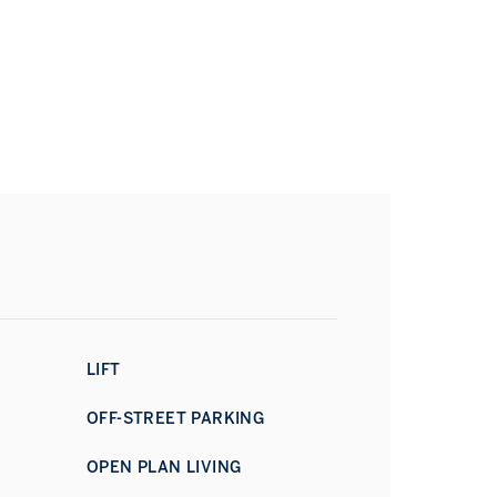
LIFT
OFF-STREET PARKING
OPEN PLAN LIVING