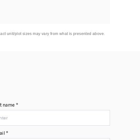
xact unit/plot sizes may vary from what is presented above.
t name *
il *