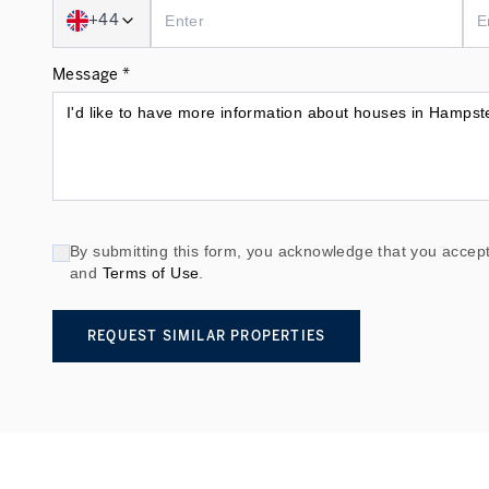
+44
Message *
By submitting this form, you acknowledge that you accept
and
Terms of Use
.
REQUEST SIMILAR PROPERTIES