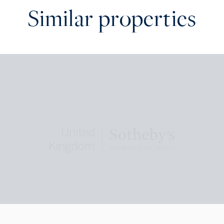
Similar properties