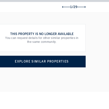
1/29
THIS PROPERTY IS NO LONGER AVAILABLE
You can request details for other similar properties in
the same community.
EXPLORE SIMILAR PROPERTIES