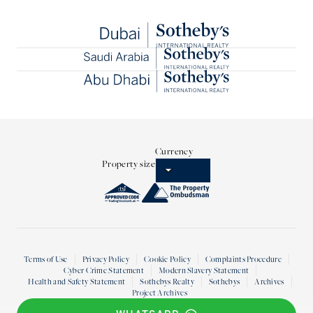
Currency
Property size
Terms of Use
Privacy Policy
Cookie Policy
Complaints Procedure
Cyber Crime Statement
Modern Slavery Statement
Health and Safety Statement
Sothebys Realty
Sothebys
Archives
Project Archives