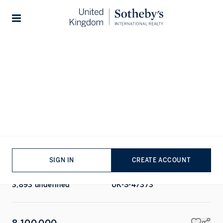
Home
...
Chapel Street
1/11
Stories
ALL PHOTOS
FLOORPLAN
EPC
SALE
TOWNHOUSE
Chapel Street, Belgravia, London
BEDROOMS
BATHROOMS
6
BEDS
6
BATHS
SIGN IN
CREATE ACCOUNT
TOTAL AREA
PROPERTY REF
3,893 undefined
UK-S-47373