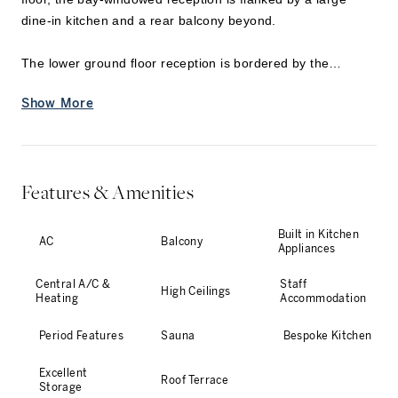
dine-in kitchen and a rear balcony beyond.
The lower ground floor reception is bordered by the
picturesque rear garden, creating an exquisite indoor-
Show More
outdoor setting for entertaining. A further kitchen, sauna,
and an ensuite bedroom with a private patio are also
located on this level, alongside a utility area and
cloakroom.
Features & Amenities
...
Built in Kitchen
AC
Balcony
Appliances
Central A/C &
Staff
High Ceilings
Heating
Accommodation
Period Features
Sauna
Bespoke Kitchen
Excellent
Roof Terrace
Storage