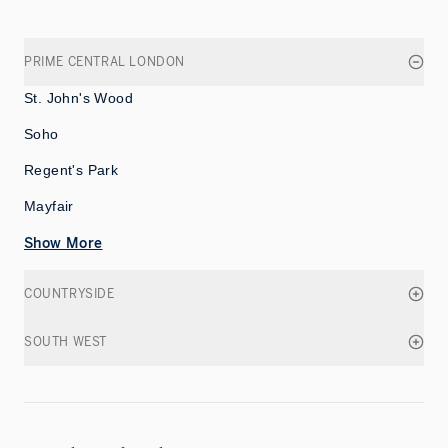
PRIME CENTRAL LONDON
St. John's Wood
Soho
Regent's Park
Mayfair
Show More
COUNTRYSIDE
SOUTH WEST