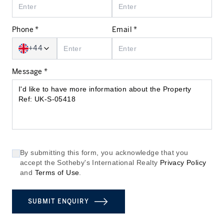
Phone *
Email *
+44
Message *
By submitting this form, you acknowledge that you
accept the Sotheby's International Realty
Privacy Policy
and
Terms of Use
.
SUBMIT ENQUIRY