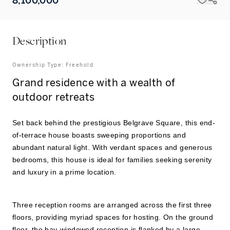
8,100,000
Description
Ownership Type:
Freehold
Grand residence with a wealth of
outdoor retreats
Set back behind the prestigious Belgrave Square, this end-
of-terrace house boasts sweeping proportions and
abundant natural light. With verdant spaces and generous
bedrooms, this house is ideal for families seeking serenity
and luxury in a prime location.
Three reception rooms are arranged across the first three
floors, providing myriad spaces for hosting. On the ground
floor, the bay-windowed reception is flanked by a large