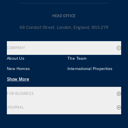
HEAD OFFICE
48 Conduit Street, London, England, W1S 2YR
COMPANY
About Us
The Team
New Homes
International Properties
Show More
FOR BUSINESS
JOURNAL