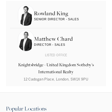
Rowland King
SENIOR DIRECTOR - SALES
Matthew Chard
DIRECTOR - SALES
LISTED OFFICE
Knightsbridge - United Kingdom Sotheby's
International Realty
12 Cadogan Place, London, SW1X 9PU
Popular Locations