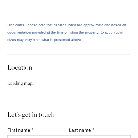
Disclaimer: Please note that all sizes listed are approximate and based on
documentation provided at the time of listing the property. Exact unit/plot
sizes may vary from what is presented above.
Location
Loading map...
Let's get in touch
First name *
Last name *