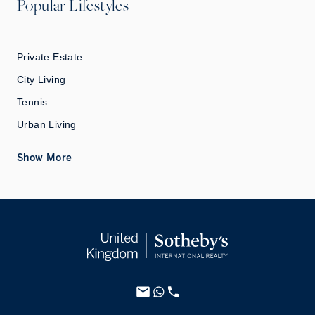
Popular Lifestyles
Private Estate
City Living
Tennis
Urban Living
Show More