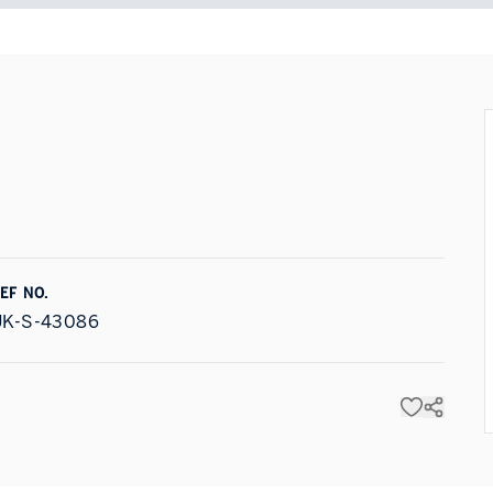
EF NO.
UK-S-43086