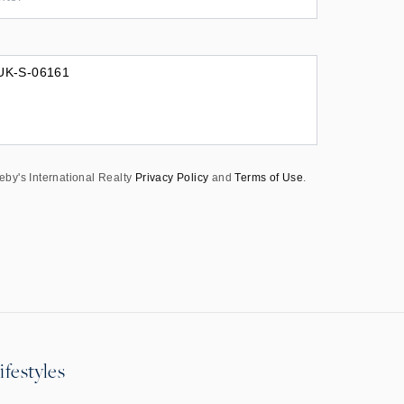
eby's International Realty
Privacy Policy
and
Terms of Use
.
ifestyles