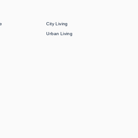
e
City Living
Urban Living