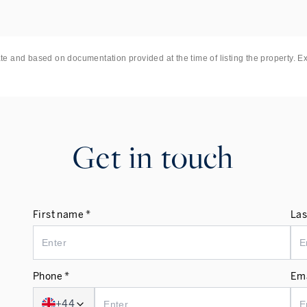
ate and based on documentation provided at the time of listing the property. E
Get in touch
First name *
Las
Phone *
Ema
+44