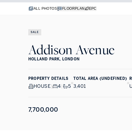
ALL PHOTOS
FLOORPLAN
EPC
SALE
Addison Avenue
HOLLAND PARK, LONDON
PROPERTY DETAILS
TOTAL AREA (UNDEFINED)
R
HOUSE
|
4
|
5
3,401
7,700,000