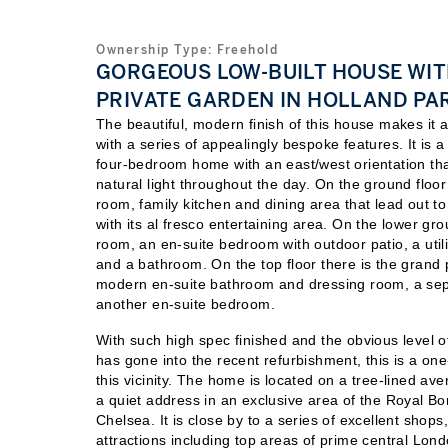
Ownership Type:
Freehold
GORGEOUS LOW-BUILT HOUSE WI
PRIVATE GARDEN IN HOLLAND PA
The beautiful, modern finish of this house makes it 
with a series of appealingly bespoke features. It is a
four-bedroom home with an east/west orientation tha
natural light throughout the day. On the ground floor 
room, family kitchen and dining area that lead out to
with its al fresco entertaining area. On the lower gro
room, an en-suite bedroom with outdoor patio, a uti
and a bathroom. On the top floor there is the grand 
modern en-suite bathroom and dressing room, a se
another en-suite bedroom.
With such high spec finished and the obvious level o
has gone into the recent refurbishment, this is a one
this vicinity. The home is located on a tree-lined av
a quiet address in an exclusive area of the Royal B
Chelsea. It is close by to a series of excellent shops
attractions including top areas of prime central Lond