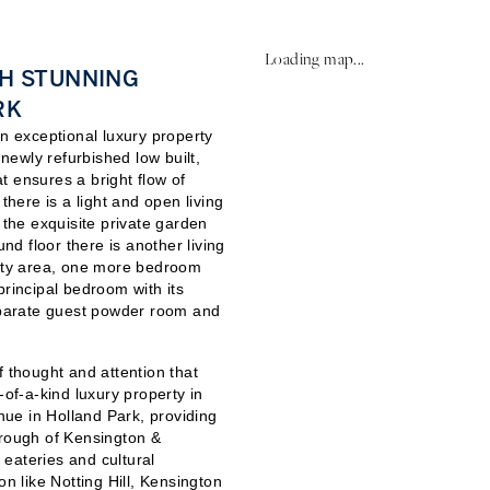
Loading map...
TH STUNNING
RK
an exceptional luxury property
 newly refurbished low built,
t ensures a bright flow of
there is a light and open living
 the exquisite private garden
und floor there is another living
lity area, one more bedroom
principal bedroom with its
parate guest powder room and
f thought and attention that
-of-a-kind luxury property in
enue in Holland Park, providing
orough of Kensington &
, eateries and cultural
on like Notting Hill, Kensington