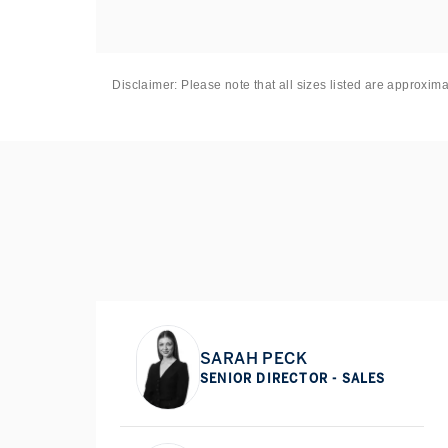
Disclaimer: Please note that all sizes listed are approxim
SARAH PECK
SENIOR DIRECTOR - SALES