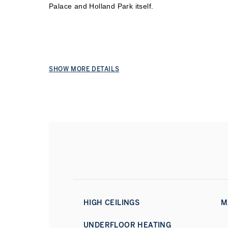
Palace and Ho
lland Park itself.
SHOW MORE DETAILS
HIGH CEILINGS
M
UNDERFLOOR HEATING