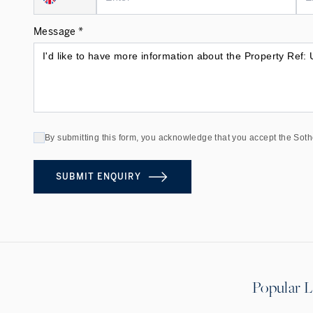
Message *
By submitting this form, you acknowledge that you accept the Soth
SUBMIT ENQUIRY
Popular L