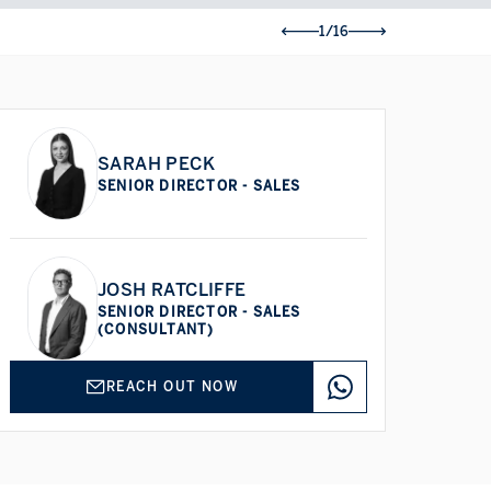
1/16
SARAH PECK
SENIOR DIRECTOR - SALES
JOSH RATCLIFFE
SENIOR DIRECTOR - SALES
(CONSULTANT)
REACH OUT NOW