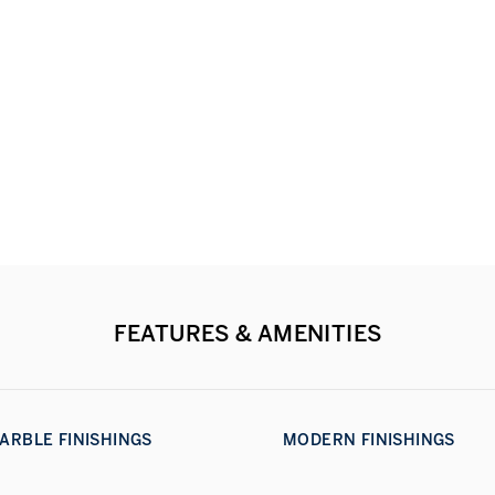
FEATURES & AMENITIES
ARBLE FINISHINGS
MODERN FINISHINGS