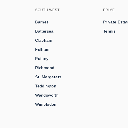
SOUTH WEST
PRIME
Barnes
Private Estat
Battersea
Tennis
Clapham
Fulham
Putney
Richmond
St. Margarets
Teddington
Wandsworth
Wimbledon