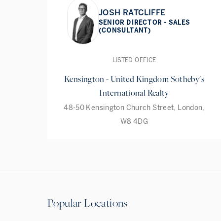
JOSH RATCLIFFE
SENIOR DIRECTOR - SALES
(CONSULTANT)
LISTED OFFICE
Kensington - United Kingdom Sotheby's
International Realty
48-50 Kensington Church Street, London,
W8 4DG
Popular Locations