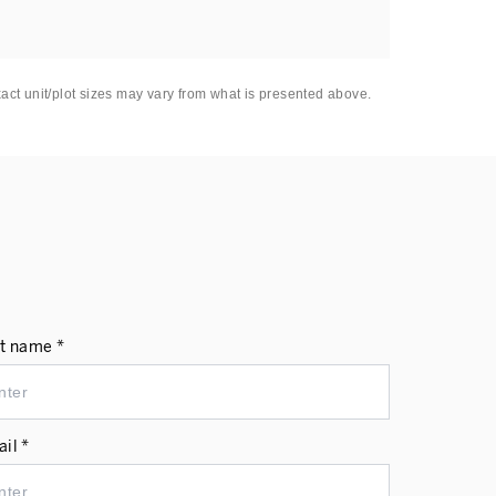
xact unit/plot sizes may vary from what is presented above.
t name *
il *