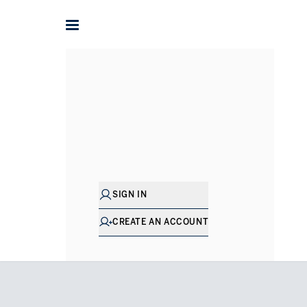
Home
Houses for Sale in London
Holland Park
Addiso
SIGN IN
CREATE AN ACCOUNT