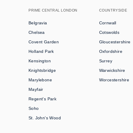
PRIME CENTRAL LONDON
COUNTRYSIDE
Belgravia
Cornwall
Chelsea
Cotswolds
Covent Garden
Gloucestershire
Holland Park
Oxfordshire
Kensington
Surrey
Knightsbridge
Warwickshire
Marylebone
Worcestershire
Mayfair
Regent's Park
Soho
St. John's Wood