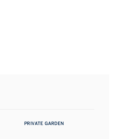
PRIVATE GARDEN