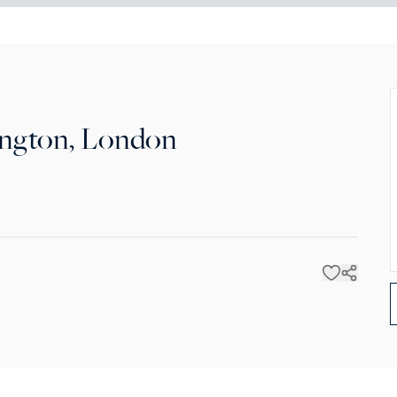
ington, London