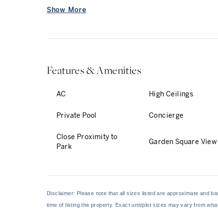
Show More
The lower floor is designed for entertaining, wi
...
Features & Amenities
AC
High Ceilings
Private Pool
Concierge
Close Proximity to
Garden Square View
Park
Disclaimer: Please note that all sizes listed are approximate and 
time of listing the property. Exact unit/plot sizes may vary from wh