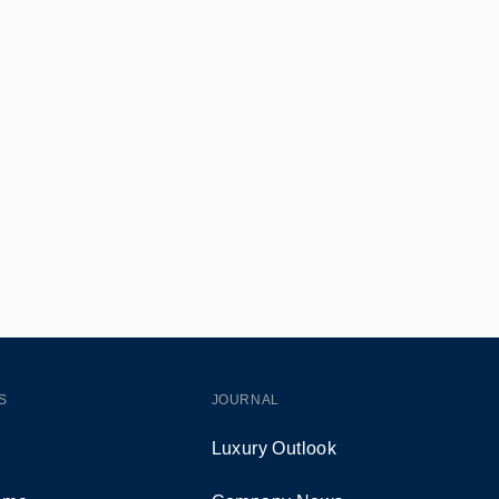
S
JOURNAL
Luxury Outlook