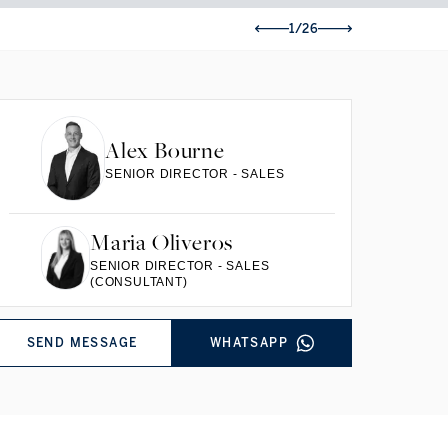
1/26
Alex Bourne
SENIOR DIRECTOR - SALES
Maria Oliveros
SENIOR DIRECTOR - SALES
(CONSULTANT)
SEND MESSAGE
WHATSAPP