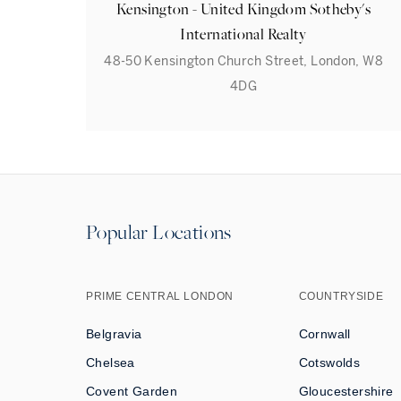
Kensington - United Kingdom Sotheby's
International Realty
48-50 Kensington Church Street, London, W8
4DG
Popular Locations
PRIME CENTRAL LONDON
COUNTRYSIDE
Belgravia
Cornwall
Chelsea
Cotswolds
Covent Garden
Gloucestershire