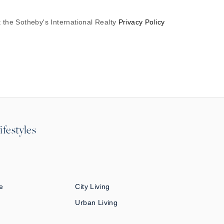
 the Sotheby's International Realty
Privacy Policy
ifestyles
e
City Living
Urban Living