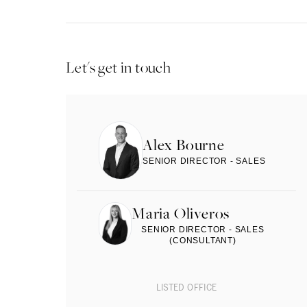
Let's get in touch
Alex Bourne
SENIOR DIRECTOR - SALES
Maria Oliveros
SENIOR DIRECTOR - SALES
(CONSULTANT)
LISTED OFFICE