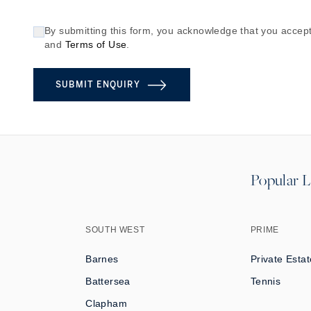
By submitting this form, you acknowledge that you accept
and
Terms of Use
.
SUBMIT ENQUIRY
Popular L
SOUTH WEST
PRIME
Barnes
Private Estat
Battersea
Tennis
Clapham