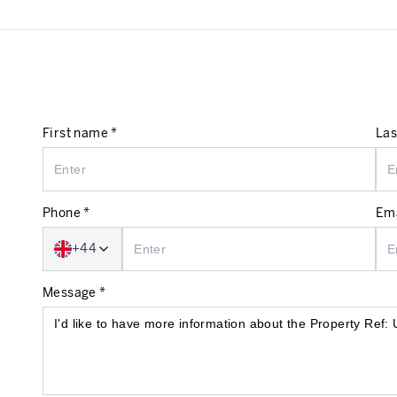
First name *
Las
Phone *
Ema
+44
Message *