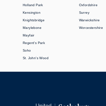
Holland Park
Oxfordshire
Kensington
Surrey
Knightsbridge
Warwickshire
Marylebone
Worcestershire
Mayfair
Regent's Park
Soho
St. John's Wood