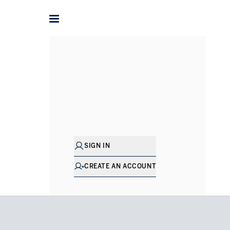
Home
Flats for Sale in London
South Kensington
Princ
SIGN IN
CREATE AN ACCOUNT