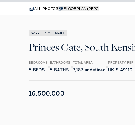
ALL PHOTOS
FLOORPLAN
EPC
SALE
APARTMENT
Princes Gate, South Kens
BEDROOMS
BATHROOMS
TOTAL AREA
PROPERTY REF
5
BEDS
5
BATHS
7,187 undefined
UK-S-49110
16,500,000