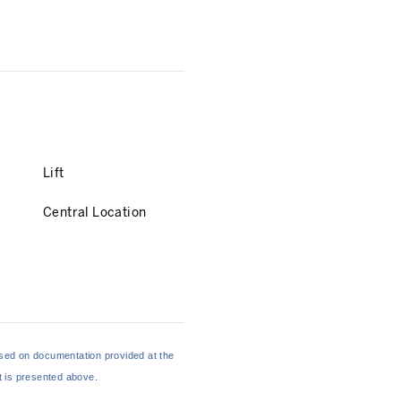
Lift
Central Location
based on documentation provided at the
at is presented above.