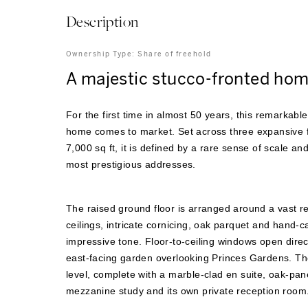
Description
Ownership Type:
Share of freehold
A majestic stucco-fronted hom
For the first time in almost 50 years, this remarkab
home comes to market. Set across three expansive f
7,000 sq ft, it is defined by a rare sense of scale an
most prestigious addresses.
The raised ground floor is arranged around a vast r
ceilings, intricate cornicing, oak parquet and hand-c
impressive tone. Floor-to-ceiling windows open direc
east-facing garden overlooking Princes Gardens. The 
level, complete with a marble-clad en suite, oak-pan
mezzanine study and its own private reception room