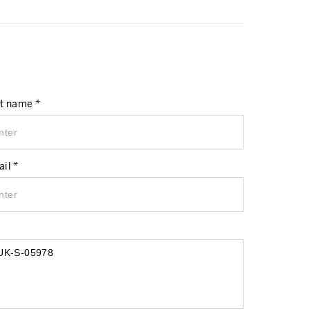
t name *
il *