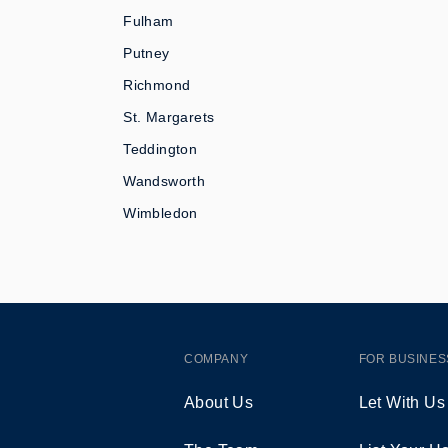
Fulham
Putney
Richmond
St. Margarets
Teddington
Wandsworth
Wimbledon
COMPANY
FOR BUSINES
About Us
Let With Us