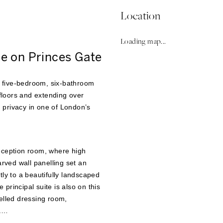
Location
Loading map...
e on Princes Gate
le five-bedroom, six-bathroom
loors and extending over
d privacy in one of London’s
eception room, where high
arved wall panelling set an
tly to a beautifully landscaped
principal suite is also on this
elled dressing room,
.