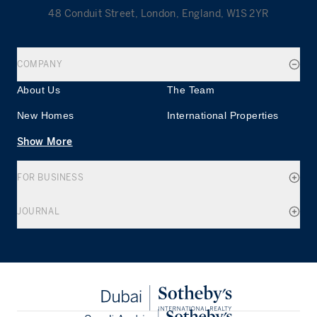
48 Conduit Street, London, England, W1S 2YR
COMPANY
About Us
The Team
New Homes
International Properties
Show More
FOR BUSINESS
JOURNAL