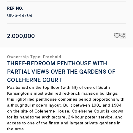
REF NO.
UK-S-49709
2,000,000
Ownership Type:
Freehold
THREE-BEDROOM PENTHOUSE WITH
PARTIAL VIEWS OVER THE GARDENS OF
COLEHERNE COURT
Positioned on the top floor (with lift) of one of South
Kensington’s most admired red-brick mansion buildings,
this light-filled penthouse combines period proportions with
a thoughtful modern layout. Built between 1901 and 1904
on the site of Coleherne House, Coleherne Court is known
for its handsome architecture, 24-hour porter service, and
access to one of the finest and largest private gardens in
the area.