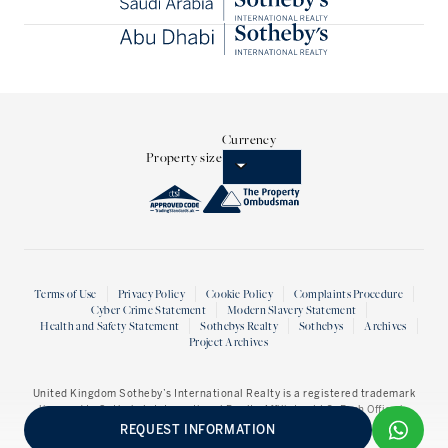
Currency
Property size
Terms of Use
Privacy Policy
Cookie Policy
Complaints Procedure
Cyber Crime Statement
Modern Slavery Statement
Health and Safety Statement
Sothebys Realty
Sothebys
Archives
Project Archives
United Kingdom Sotheby’s International Realty
is a registered trademark
licensed to Sotheby’s International Realty Affiliates LLC. Each Office is
Independently owned and operated.
REQUEST INFORMATION