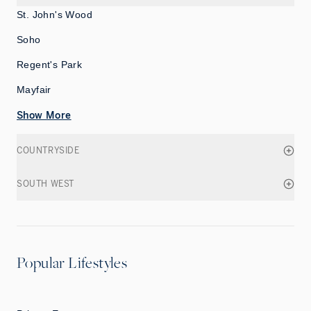
St. John's Wood
Soho
Regent's Park
Mayfair
Show More
COUNTRYSIDE
SOUTH WEST
Popular Lifestyles