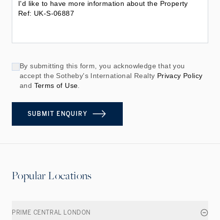
By submitting this form, you acknowledge that you
accept the Sotheby's International Realty
Privacy Policy
and
Terms of Use
.
SUBMIT ENQUIRY
Popular Locations
PRIME CENTRAL LONDON