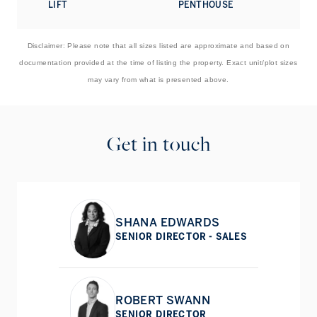
LIFT
PENTHOUSE
next door on The Little Boltons. The open green spaces of
Kensington Gardens, Hyde Park and Holland Park are
within easy reach, as are world-renowned museums
Disclaimer: Please note that all sizes listed are approximate and based on
including the V&A and the Natural History Museum.
documentation provided at the time of listing the property. Exact unit/plot sizes
may vary from what is presented above.
Get in touch
SHANA EDWARDS
SENIOR DIRECTOR - SALES
ROBERT SWANN
SENIOR DIRECTOR