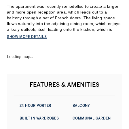
The apartment was recently remodelled to create a larger
and more open reception area, which leads out to a
balcony through a set of French doors. The living space
flows naturally into the adjoining dining room, which enjoys
a leafy outlook, itself leading onto the kitchen, which is
finished with marble worktops and quality appliances.
SHOW MORE DETAILS
The principal bedroom has a walk-in dressing room and an
en suite shower room. Two further bedrooms are both
Loading map...
fitted with built-in wardrobes and share a second sh
ower
room and a guest powder room. Wooden floors run through
the main living spaces, with soft carpet underfoot in the
bedrooms. Residents have full use of the beautifully kept
communal gardens and secure bike storage.
FEATURES & AMENITIES
Coleherne Court sits in a particularly well-connected part of
South Kensington, with Old Brompton Road and Earl’s
Court moments away. The neighbourhood is known for its
24 HOUR PORTER
BALCONY
garden squares and village atmosphere, home to
independent cafés, bakeries, and boutiques alongside
BUILT IN WARDROBES
COMMUNAL GARDEN
classic local institutions such as The Troubadour.
Bousefield, the renowned local state school is also situated