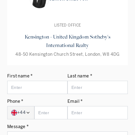
LISTED OFFICE
Kensington - United Kingdom Sotheby's
International Realty
48-50 Kensington Church Street, London, W8 4DG
First name *
Last name *
Phone *
Email *
+44
Message *