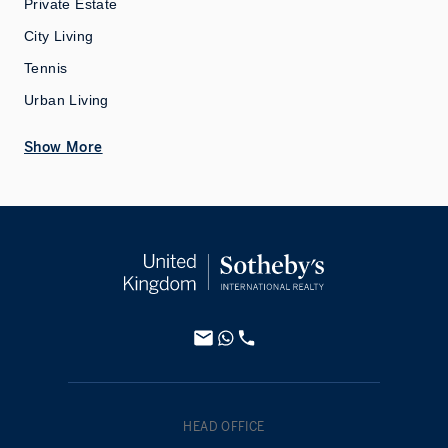
Private Estate
City Living
Tennis
Urban Living
Show More
HEAD OFFICE