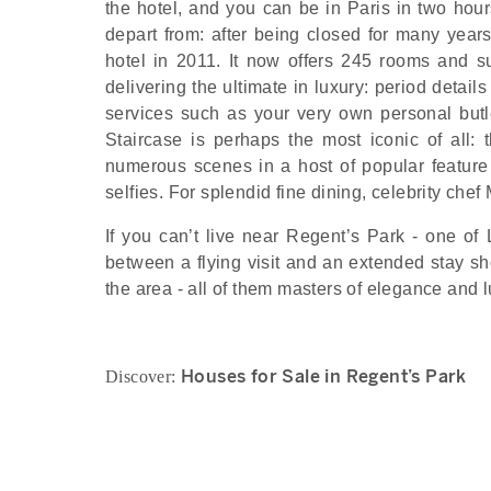
the hotel, and you can be in Paris in two hou
depart from: after being closed for many year
hotel in 2011. It now offers 245 rooms and su
delivering the ultimate in luxury: period detai
services such as your very own personal butl
Staircase is perhaps the most iconic of all: 
numerous scenes in a host of popular feature 
selfies. For splendid fine dining, celebrity chef
If you can’t live near Regent’s Park - one o
between a flying visit and an extended stay sho
the area - all of them masters of elegance and lu
Houses for Sale in Regent’s Park
Discover: