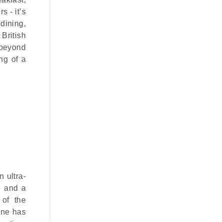
s - it’s
dining,
British
 beyond
ng of a
 ultra-
e and a
 of the
one has