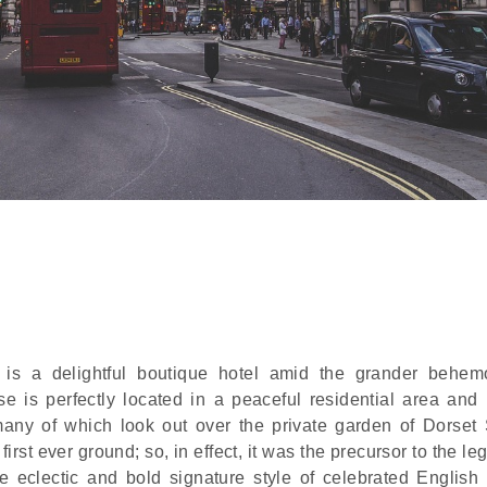
 is a delightful boutique hotel amid the grander behem
 is perfectly located in a peaceful residential area and
many of which look out over the private garden of Dorset
irst ever ground; so, in effect, it was the precursor to the l
e eclectic and bold signature style of celebrated English i