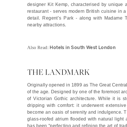
designer Kit Kemp, characterised by unique a
restaurant - serves modern British cuisine in a 
detail. Regent’s Park - along with Madame 
nearby attractions.
Hotels in South West London
Also Read:
THE LANDMARK
Originally opened in 1899 as The Great Central
of the age. Designed by one of the foremost arc
of Victorian Gothic architecture. While it is
dripping with comfort: it underwent extensiv
become an oasis of serenity and indulgence. Th
glass-roofed atrium flooded with natural light 
has been “perfecting and refining the art of trad