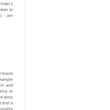
hotel's
ntion to
) - are
el boom
 example
ern and
ince to
t-story
that it
 quality