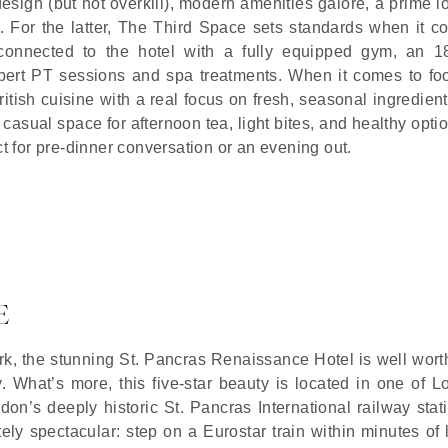
 design (but not overkill), modern amenities galore, a prime l
. For the latter, The Third Space sets standards when it c
ub connected to the hotel with a fully equipped gym, an 1
ert PT sessions and spa treatments. When it comes to fo
ish cuisine with a real focus on fresh, seasonal ingredient
 casual space for afternoon tea, light bites, and healthy opti
ct for pre-dinner conversation or an evening out.
E
rk, the stunning St. Pancras Renaissance Hotel is well wort
ly. What’s more, this five-star beauty is located in one of 
don’s deeply historic St. Pancras International railway stat
ly spectacular: step on a Eurostar train within minutes of 