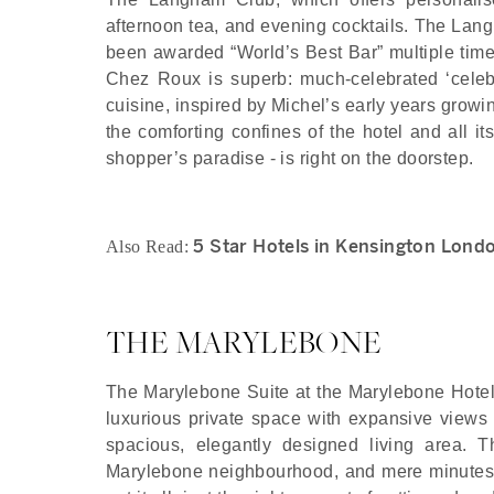
afternoon tea, and evening cocktails. The Langh
been awarded “World’s Best Bar” multiple times
Chez Roux is superb: much-celebrated ‘celebr
cuisine, inspired by Michel’s early years growi
the comforting confines of the hotel and all it
shopper’s paradise - is right on the doorstep.
5 Star Hotels in Kensington Lond
Also Read:
THE MARYLEBONE
The Marylebone Suite at the Marylebone Hotel i
luxurious private space with expansive views
spacious, elegantly designed living area. T
Marylebone neighbourhood, and mere minutes 