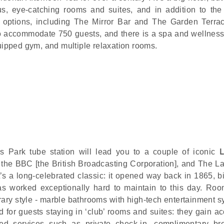
s, eye-catching rooms and suites, and in addition to the
g options, including The Mirror Bar and The Garden Terra
 accommodate 750 guests, and there is a spa and wellness
quipped gym, and multiple relaxation rooms.
’s Park tube station will lead you to a couple of iconic
the BBC [the British Broadcasting Corporation], and The 
’s a long-celebrated classic: it opened way back in 1865, bi
 has worked exceptionally hard to maintain to this day. Ro
rary style - marble bathrooms with high-tech entertainment s
 for guests staying in ‘club’ rooms and suites: they gain ac
d services such as private check-in, complimentary bre