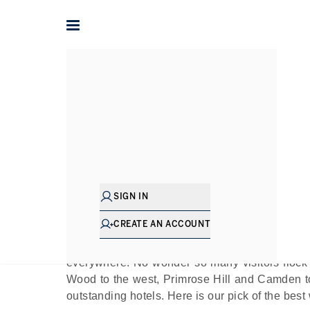
Home
The Journal
Guides
Exploring the Be
Pu
SIGN IN
Very little beats Regent’s Park at sunset. Or sun
CREATE AN ACCOUNT
This sumptuous central London park - one of t
by some of the most desirable areas of England
everywhere. No wonder so many visitors flock 
Wood to the west, Primrose Hill and Camden to
outstanding hotels. Here is our pick of the best