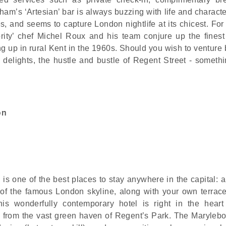
am’s ‘Artesian’ bar is always buzzing with life and character
, and seems to capture London nightlife at its chicest. For 
ity’ chef Michel Roux and his team conjure up the finest 
ng up in rural Kent in the 1960s. Should you wish to venture
s delights, the hustle and bustle of Regent Street - somethi
on
s one of the best places to stay anywhere in the capital: an
 of the famous London skyline, along with your own terrac
his wonderfully contemporary hotel is right in the heart
from the vast green haven of Regent’s Park. The Maryleb