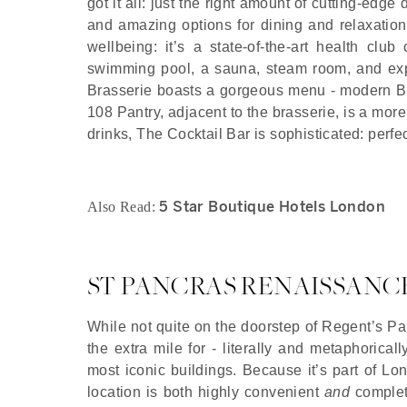
got it all: just the right amount of cutting-edge
and amazing options for dining and relaxation
wellbeing: it’s a state-of-the-art health cl
swimming pool, a sauna, steam room, and exp
Brasserie boasts a gorgeous menu - modern Brit
108 Pantry, adjacent to the brasserie, is a more
drinks, The Cocktail Bar is sophisticated: perfe
5 Star Boutique Hotels London
Also Read:
ST PANCRAS RENAISSANC
While not quite on the doorstep of Regent’s Pa
the extra mile for - literally and metaphorical
most iconic buildings. Because it’s part of Lon
location is both highly convenient
and
complete