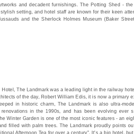
rtworks and decadent furnishings. The Potting Shed - the 
stylish setting, and hotel staff are known for their keen atte
Tussauds and the Sherlock Holmes Museum (Baker Street
 Hotel, The Landmark was a leading light in the railway hot
hitects of the day, Robert William Edis, it is now a primary
 steeped in historic charm, The Landmark is also ultra-mod
e renovations in the 1990s, and has been evolving ever s
e Winter Garden is one of the most iconic features - an eigh
and filled with palm trees. The Landmark proudly points out 
itional Afternoon Tea for over a century”. It’s a big hotel, but