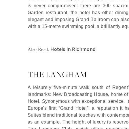
is never compromised: there are 300 spaciou
Garden restaurant, the hotel has other dinin
elegant and imposing Grand Ballroom can also
with a 15-metre swimming pool, a brilliantly e
Hotels in Richmond
Also Read:
THE LANGHAM
A leisurely five-minute walk south of Regent
landmarks: New Broadcasting House, home of 
Hotel. Synonymous with exceptional service, it
Europe's first “Grand Hotel”, a reputation it
Suites blend traditional touches with contempo
as an example. The height of luxury is reserved
The Langham Club, which offers personalise