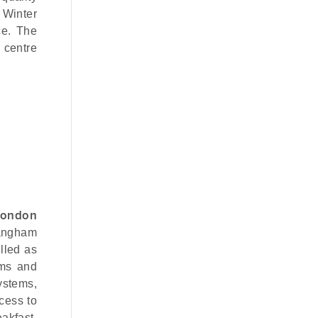
 Winter
ce. The
 centre
London
Langham
lled as
oms and
ystems,
cess to
akfast,