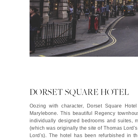
DORSET SQUARE HOTEL
Oozing with character, Dorset Square Hotel
Marylebone. This beautiful Regency townhouse
individually designed bedrooms and suites, 
(which was originally the site of Thomas Lord's f
Lord's). The hotel has been refurbished in th