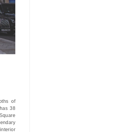
oths of
 has 38
 Square
egendary
nterior