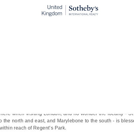
st Hotels Near Regent’s Park
blished:
Oct 28th, 2024
rise. Or any other time for that matter.
he city's ‘Royal Parks’ - spans nearly 400 acres and is sur
’s capital, where nature replenishes, culture reigns, and lu
here when visiting London, and no wonder the locality - St
 the north and east, and Marylebone to the south - is bless
 within reach of Regent’s Park.