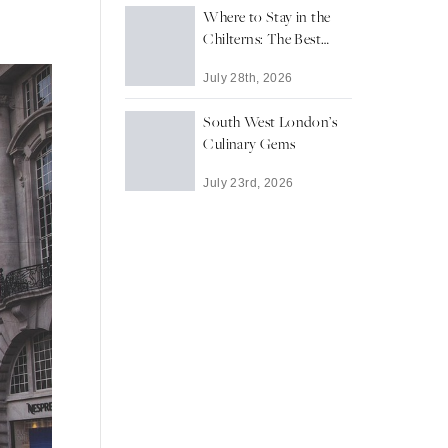
Where to Stay in the
Chilterns: The Best
Towns and Villages for
July 28th, 2026
a Countryside Escape
South West London’s
Culinary Gems
July 23rd, 2026