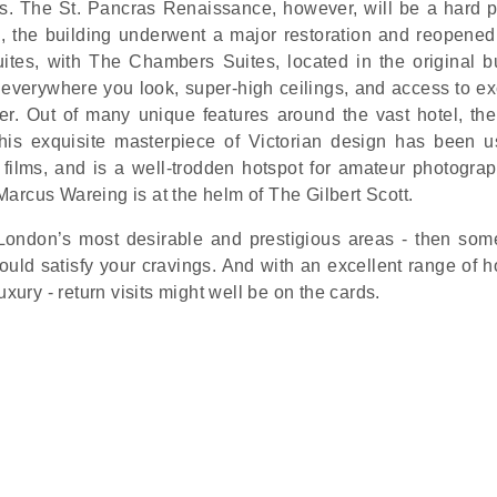
rs. The St. Pancras Renaissance, however, will be a hard p
s, the building underwent a major restoration and reopened
ites, with The Chambers Suites, located in the original bu
ls everywhere you look, super-high ceilings, and access to e
er. Out of many unique features around the vast hotel, th
this exquisite masterpiece of Victorian design has been u
films, and is a well-trodden hotspot for amateur photogra
 Marcus Wareing is at the helm of The Gilbert Scott.
f London’s most desirable and prestigious areas - then so
uld satisfy your cravings. And with an excellent range of ho
xury - return visits might well be on the cards.