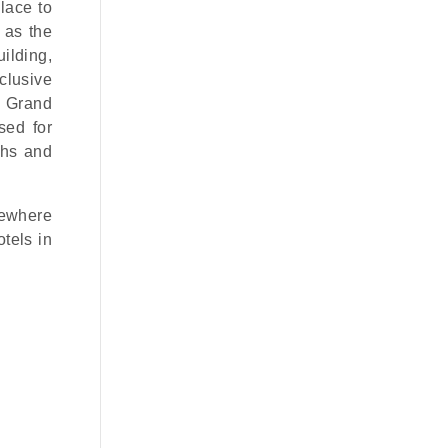
lace to
 as the
ilding,
xclusive
e Grand
sed for
phs and
mewhere
tels in