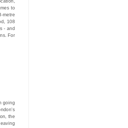
ocation,
omes to
8-metre
od, 108
s - and
ons. For
h going
London's
ion, the
leaving