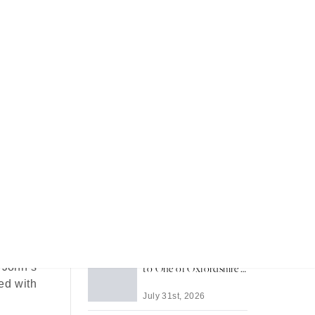
Recent Articles
Most Memorable Places
to Stay in Barbados
July 31st, 2026
rounded
xury is
Life in Thame: A Guide
 John’s
to One of Oxfordshire's
Best-Loved Towns
ed with
July 31st, 2026